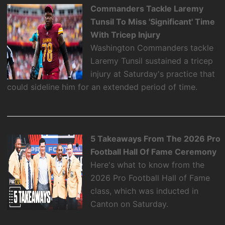
Commanders Tackle Laremy
Tunsil To Miss 'Significant' Time
With Tricep Injury
Washington Commanders tackle
Laremy Tunsil sustained a tricep
injury at Saturday's practice that
could sideline him for an extended period of time.
5 Takeaways From The 2026 Pro
Football Hall Of Fame Ceremony
Here's what to know from the
2026 Pro Football Hall of Fame
class, which was inducted in
Canton on Saturday.