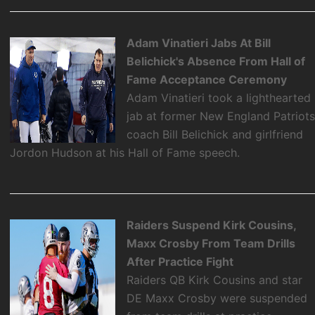
Adam Vinatieri Jabs At Bill
Belichick's Absence From Hall of
Fame Acceptance Ceremony
Adam Vinatieri took a lighthearted
jab at former New England Patriot
coach Bill Belichick and girlfriend
Jordon Hudson at his Hall of Fame speech.
Raiders Suspend Kirk Cousins,
Maxx Crosby From Team Drills
After Practice Fight
Raiders QB Kirk Cousins and star
DE Maxx Crosby were suspended