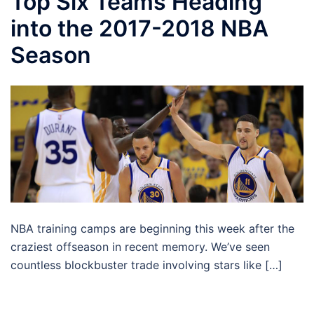
Top Six Teams Heading
into the 2017-2018 NBA
Season
NBA training camps are beginning this week after the
craziest offseason in recent memory. We’ve seen
countless blockbuster trade involving stars like […]