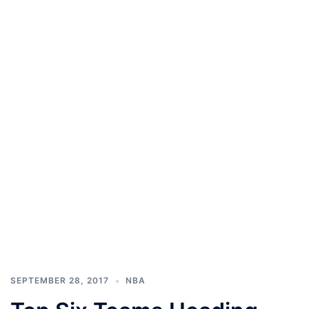
SEPTEMBER 28, 2017
NBA