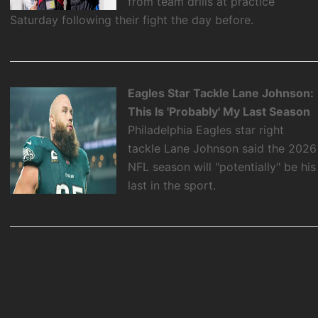
from team drills at practice
Saturday following their fight the day before.
Eagles Star Tackle Lane Johnson:
This Is 'Probably' My Last Season
Philadelphia Eagles star right
tackle Lane Johnson said the 2026
NFL season will "potentially" be his
last in the sport.