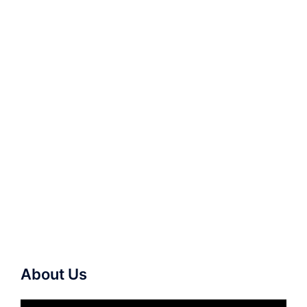
About Us