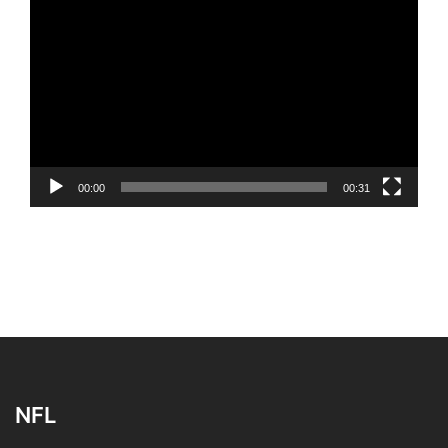
Video
Player
00:00
00:31
NFL