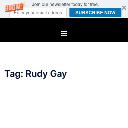
Join our newsletter today for free.
SUBSCRIBE NOW
Skip
to
Toggle
content
menu
Tag:
Rudy Gay