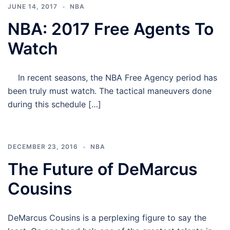
JUNE 14, 2017
NBA
NBA: 2017 Free Agents To
Watch
In recent seasons, the NBA Free Agency period has
been truly must watch. The tactical maneuvers done
during this schedule […]
DECEMBER 23, 2016
NBA
The Future of DeMarcus
Cousins
DeMarcus Cousins is a perplexing figure to say the