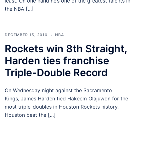
least. On one hand he’s one of the greatest talents in
the NBA […]
DECEMBER 15, 2016
NBA
Rockets win 8th Straight,
Harden ties franchise
Triple-Double Record
On Wednesday night against the Sacramento
Kings, James Harden tied Hakeem Olajuwon for the
most triple-doubles in Houston Rockets history.
Houston beat the […]