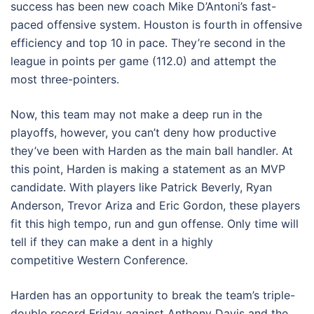
success has been new coach Mike D’Antoni’s fast-
paced offensive system. Houston is fourth in offensive
efficiency and top 10 in pace. They’re second in the
league in points per game (112.0) and attempt the
most three-pointers.
Now, this team may not make a deep run in the
playoffs, however, you can’t deny how productive
they’ve been with Harden as the main ball handler. At
this point, Harden is making a statement as an MVP
candidate. With players like Patrick Beverly, Ryan
Anderson, Trevor Ariza and Eric Gordon, these players
fit this high tempo, run and gun offense. Only time will
tell if they can make a dent in a highly
competitive Western Conference.
Harden has an opportunity to break the team’s triple-
double record Friday against Anthony Davis and the