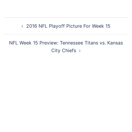
Post
2016 NFL Playoff Picture For Week 15
navigation
NFL Week 15 Preview: Tennessee Titans vs. Kansas
City Chiefs