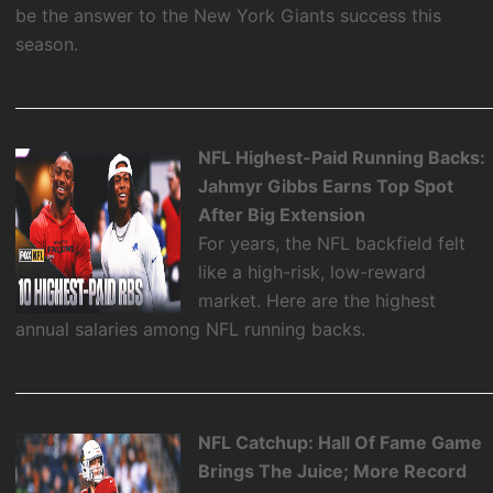
be the answer to the New York Giants success this
season.
NFL Highest-Paid Running Backs:
Jahmyr Gibbs Earns Top Spot
After Big Extension
For years, the NFL backfield felt
like a high-risk, low-reward
market. Here are the highest
annual salaries among NFL running backs.
NFL Catchup: Hall Of Fame Game
Brings The Juice; More Record