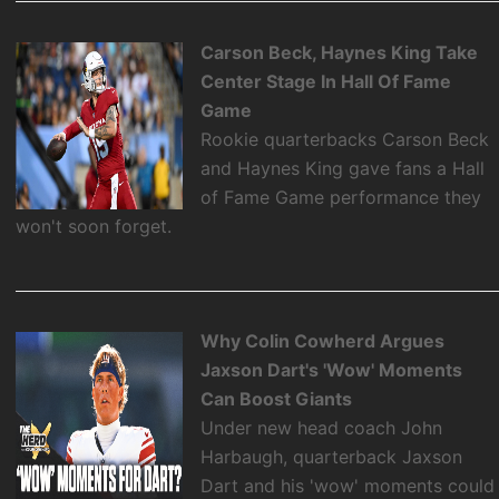
Carson Beck, Haynes King Take
Center Stage In Hall Of Fame
Game
Rookie quarterbacks Carson Beck
and Haynes King gave fans a Hall
of Fame Game performance they
won't soon forget.
Why Colin Cowherd Argues
Jaxson Dart's 'Wow' Moments
Can Boost Giants
Under new head coach John
Harbaugh, quarterback Jaxson
Dart and his 'wow' moments could