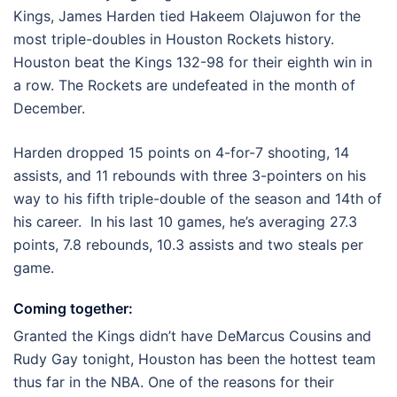
Kings, James Harden tied Hakeem Olajuwon for the
most triple-doubles in Houston Rockets history.
Houston beat the Kings 132-98 for their eighth win in
a row. The Rockets are undefeated in the month of
December.
Harden dropped 15 points on 4-for-7 shooting, 14
assists, and 11 rebounds with three 3-pointers on his
way to his fifth triple-double of the season and 14th of
his career. In his last 10 games, he’s averaging 27.3
points, 7.8 rebounds, 10.3 assists and two steals per
game.
Coming together:
Granted the Kings didn’t have DeMarcus Cousins and
Rudy Gay tonight, Houston has been the hottest team
thus far in the NBA. One of the reasons for their