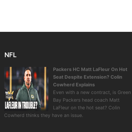
NFL
Packers HC Matt LaFleur On Hot
Seat Despite Extension? Colin
Cowherd Explains
Even with a new contract, is Green
Bay Packers head coach Matt
LaFleur on the hot seat? Colin
Cowherd thinks they have an issue.