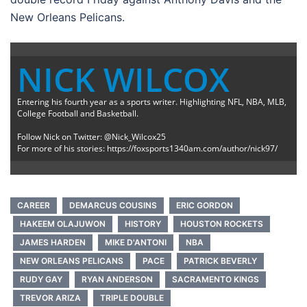
New Orleans Pelicans.
NICK WILCOX
Entering his fourth year as a sports writer. Highlighting NFL, NBA, MLB,
College Football and Basketball.
Follow Nick on Twitter: @Nick_Wilcox25
For more of his stories: https://foxsports1340am.com/author/nick97/
CAREER
DEMARCUS COUSINS
ERIC GORDON
HAKEEM OLAJUWON
HISTORY
HOUSTON ROCKETS
JAMES HARDEN
MIKE D'ANTONI
NBA
NEW ORLEANS PELICANS
PACE
PATRICK BEVERLY
RUDY GAY
RYAN ANDERSON
SACRAMENTO KINGS
TREVOR ARIZA
TRIPLE DOUBLE