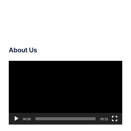
About Us
Video
Player
00:00
00:31