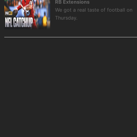
RB Extensions
We got a real taste of football on
Thursday.