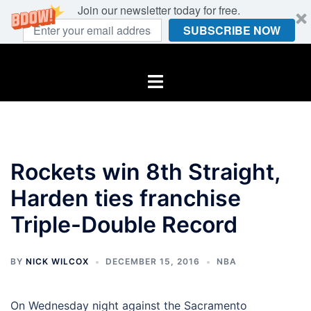
Join our newsletter today for free.
SUBSCRIBE NOW
Skip
to
Toggle
content
menu
Rockets win 8th Straight,
Harden ties franchise
Triple-Double Record
BY
NICK WILCOX
DECEMBER 15, 2016
NBA
On Wednesday night against the Sacramento