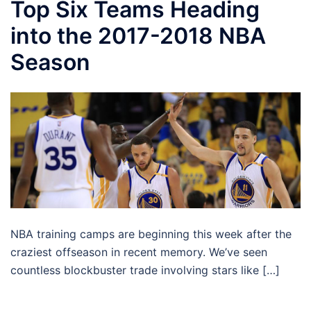
Top Six Teams Heading
into the 2017-2018 NBA
Season
NBA training camps are beginning this week after the
craziest offseason in recent memory. We’ve seen
countless blockbuster trade involving stars like […]