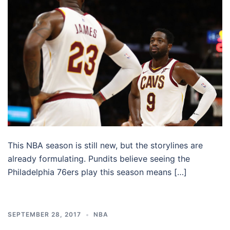
This NBA season is still new, but the storylines are
already formulating. Pundits believe seeing the
Philadelphia 76ers play this season means […]
SEPTEMBER 28, 2017
NBA