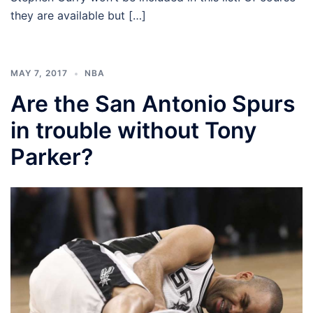
they are available but […]
MAY 7, 2017
NBA
Are the San Antonio Spurs
in trouble without Tony
Parker?