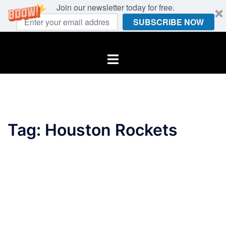
Join our newsletter today for free.
SUBSCRIBE NOW
Skip
to
Toggle
content
menu
Tag:
Houston Rockets