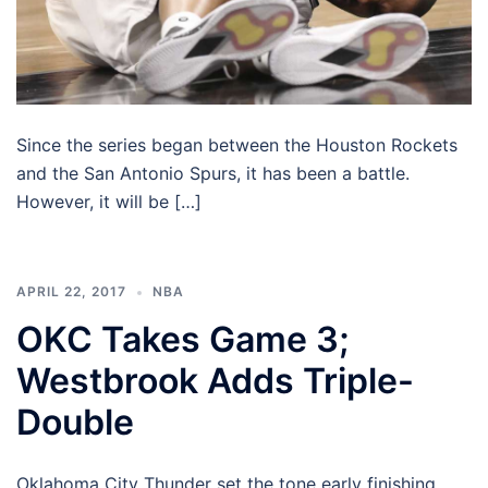
Since the series began between the Houston Rockets
and the San Antonio Spurs, it has been a battle.
However, it will be […]
APRIL 22, 2017
NBA
OKC Takes Game 3;
Westbrook Adds Triple-
Double
Oklahoma City Thunder set the tone early finishing