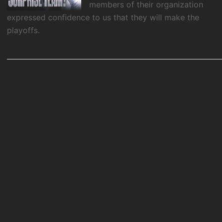
members of their organization
expressed confidence to us that they will make the
playoffs.