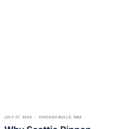
JULY 27, 2024
CHICAGO BULLS
,
NBA