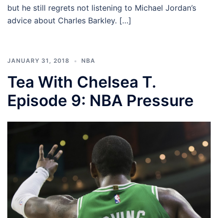
but he still regrets not listening to Michael Jordan’s
advice about Charles Barkley. […]
JANUARY 31, 2018
NBA
Tea With Chelsea T.
Episode 9: NBA Pressure