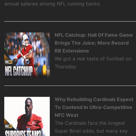
annual salaries among NFL running backs.
NFL Catchup: Hall Of Fame Game
Brings The Juice; More Record
RB Extensions
We got a real taste of football on
Thursday.
Why Rebuilding Cardinals Expect
To Contend In Ultra-Competitive
NFC West
The Cardinals face the longest
Super Bowl odds, but many key