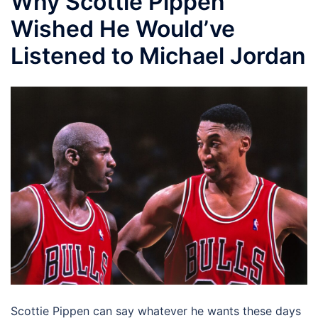
Why Scottie Pippen
Wished He Would’ve
Listened to Michael Jordan
Scottie Pippen can say whatever he wants these days