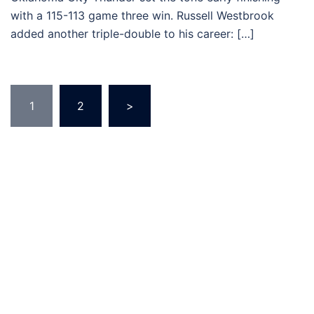
with a 115-113 game three win. Russell Westbrook
added another triple-double to his career: […]
Posts
1
2
>
pagination