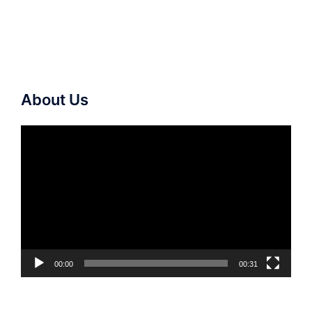
About Us
Video
Player
00:00
00:31