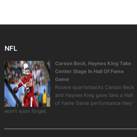
NFL
Carson Beck, Haynes King Take
Center Stage In Hall Of Fame
Game
Rookie quarterbacks Carson Beck
and Haynes King gave fans a Hall
of Fame Game performance they
won't soon forget.