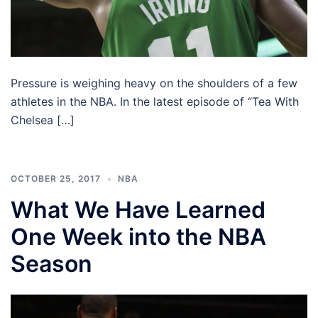
Pressure is weighing heavy on the shoulders of a few
athletes in the NBA. In the latest episode of “Tea With
Chelsea […]
OCTOBER 25, 2017
NBA
What We Have Learned
One Week into the NBA
Season