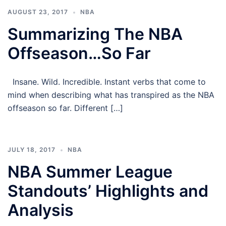
AUGUST 23, 2017
NBA
Summarizing The NBA
Offseason…So Far
Insane. Wild. Incredible. Instant verbs that come to
mind when describing what has transpired as the NBA
offseason so far. Different […]
JULY 18, 2017
NBA
NBA Summer League
Standouts’ Highlights and
Analysis