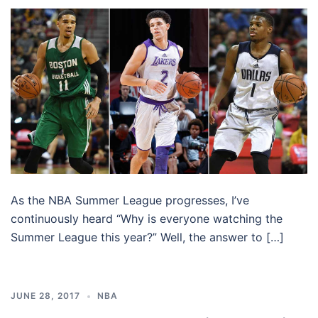
As the NBA Summer League progresses, I’ve
continuously heard “Why is everyone watching the
Summer League this year?” Well, the answer to […]
JUNE 28, 2017
NBA