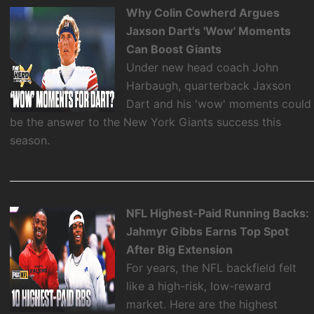
Why Colin Cowherd Argues
Jaxson Dart's 'Wow' Moments
Can Boost Giants
Under new head coach John
Harbaugh, quarterback Jaxson
Dart and his 'wow' moments could
be the answer to the New York Giants success this
season.
NFL Highest-Paid Running Backs:
Jahmyr Gibbs Earns Top Spot
After Big Extension
For years, the NFL backfield felt
like a high-risk, low-reward
market. Here are the highest