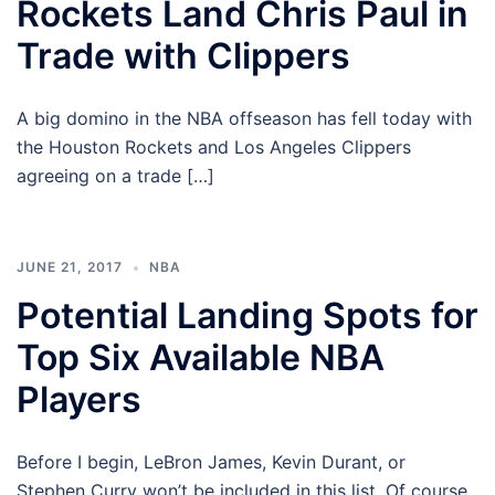
Rockets Land Chris Paul in
Trade with Clippers
A big domino in the NBA offseason has fell today with
the Houston Rockets and Los Angeles Clippers
agreeing on a trade […]
JUNE 21, 2017
NBA
Potential Landing Spots for
Top Six Available NBA
Players
Before I begin, LeBron James, Kevin Durant, or
Stephen Curry won’t be included in this list. Of course