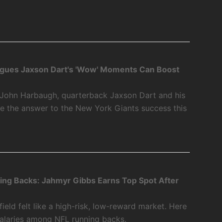
gues Jaxson Dart's 'Wow' Moments Can Boost
John Harbaugh, quarterback Jaxson Dart and his
 the answer to the New York Giants success this
ing Backs: Jahmyr Gibbs Earns Top Spot After
ield felt like a high-risk, low-reward market. Here
salaries among NFL running backs.