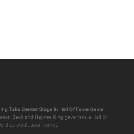
ing Take Center Stage In Hall Of Fame Game
rson Beck and Haynes King gave fans a Hall of
 they won't soon forget.