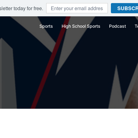
etter today for free.
SUBSCR
Sports
High School Sports
Podcast
T