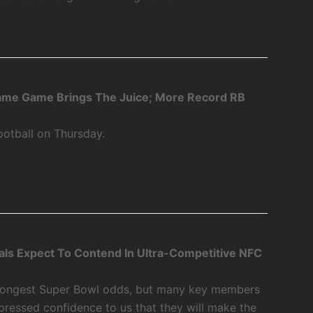
Fame Game Brings The Juice; More Record RB
ootball on Thursday.
als Expect To Contend In Ultra-Competitive NFC
 longest Super Bowl odds, but many key members
xpressed confidence to us that they will make the