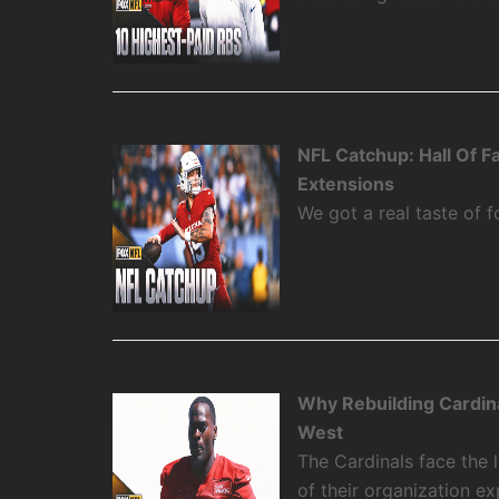
NFL Catchup: Hall Of 
Extensions
We got a real taste of f
Why Rebuilding Cardin
West
The Cardinals face the
of their organization e