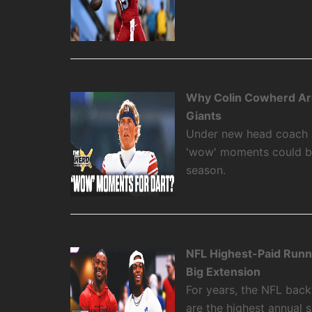
Why Colin Cowherd Ar
Giants
Under new head coach 
'wow' moments could be
season.
NFL Highest-Paid Runn
Big Extension
For years, the NFL backf
are the highest annual 