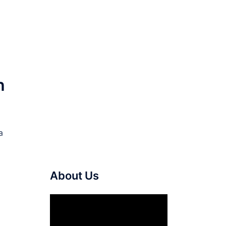
h
a
About Us
Video
Player