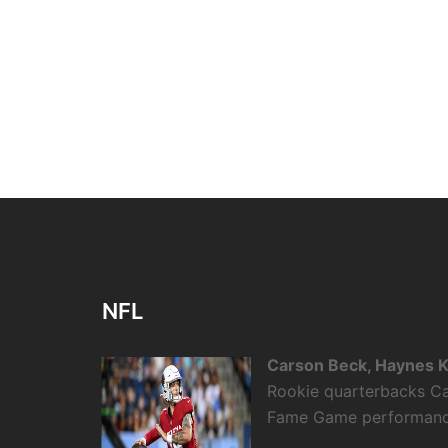
NFL
Carson Beck, Haynes K
Rookie quarterbacks Ca
Fame Game performance