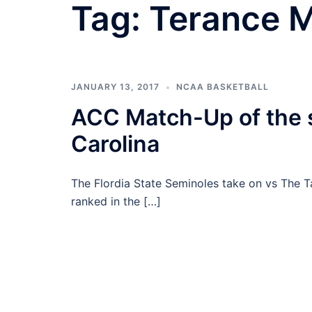
Tag:
Terance 
JANUARY 13, 2017
NCAA BASKETBALL
ACC Match-Up of the s
Carolina
The Flordia State Seminoles take on vs The Tar
ranked in the […]