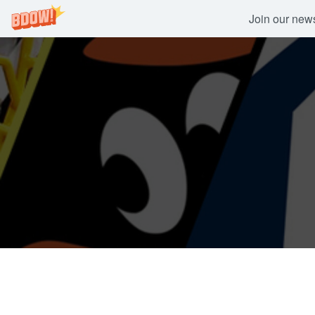
Join our newsl
Skip
to
content