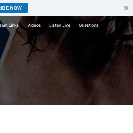
IBE NOW
eam Links
Videos
Listen Live
Questions