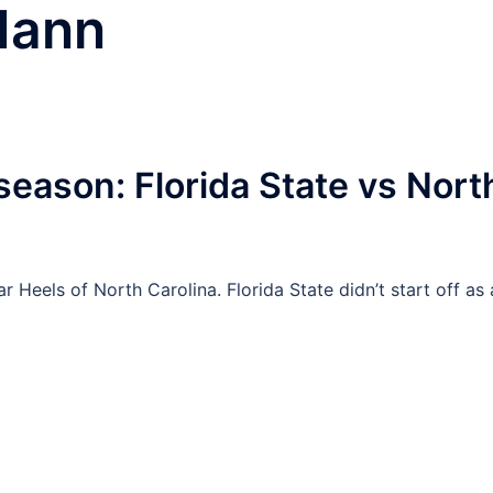
Mann
eason: Florida State vs Nort
 Heels of North Carolina. Florida State didn’t start off as 