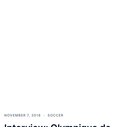
NOVEMBER 7, 2018
SOCCER