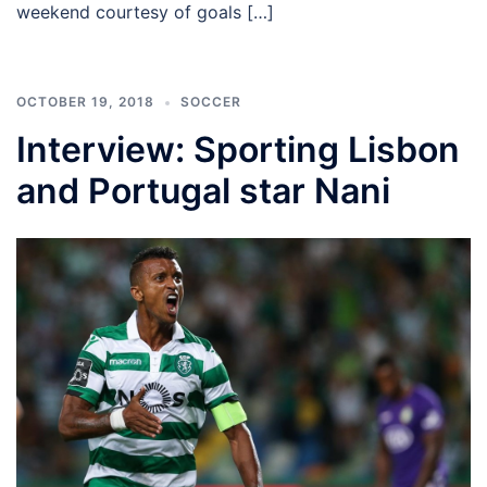
weekend courtesy of goals […]
OCTOBER 19, 2018
SOCCER
Interview: Sporting Lisbon
and Portugal star Nani