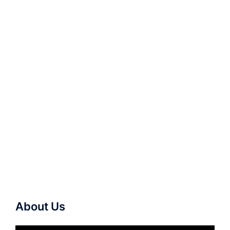
About Us