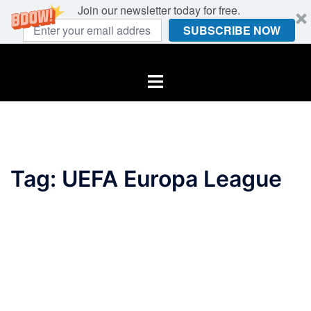
Join our newsletter today for free.
SUBSCRIBE NOW
Skip
to
Toggle
content
menu
Tag:
UEFA Europa League