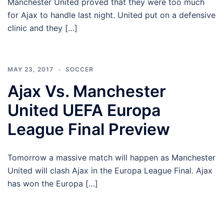
Manchester United proved that they were too much
for Ajax to handle last night. United put on a defensive
clinic and they […]
MAY 23, 2017
SOCCER
Ajax Vs. Manchester
United UEFA Europa
League Final Preview
Tomorrow a massive match will happen as Manchester
United will clash Ajax in the Europa League Final. Ajax
has won the Europa […]