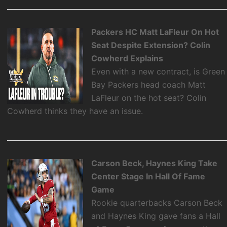
Packers HC Matt LaFleur On Hot
Seat Despite Extension? Colin
Cowherd Explains
Even with a new contract, is Green
Bay Packers head coach Matt
LaFleur on the hot seat? Colin
Cowherd thinks they have an issue.
Carson Beck, Haynes King Take
Center Stage In Hall Of Fame
Game
Rookie quarterbacks Carson Beck
and Haynes King gave fans a Hall