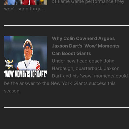
of Fame Game performance they
won't soon forget.
Why Colin Cowherd Argues
Jaxson Dart's 'Wow' Moments
Can Boost Giants
Under new head coach John
Harbaugh, quarterback Jaxson
Dart and his 'wow' moments could
be the answer to the New York Giants success this
season.