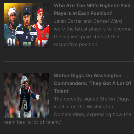
Who Are The NFL's Highest-Paid
Players at Each Position?
Jalen Carter and Denzel Ward
were the latest players to become
the highest-paid stars at their
respective position.
Stefon Diggs On Washington
Commanders: 'They Got A Lot Of
Talent'
The recently signed Stefon Diggs
is all in on the Washington
Commanders, expressing how the
team has "a lot of talent."