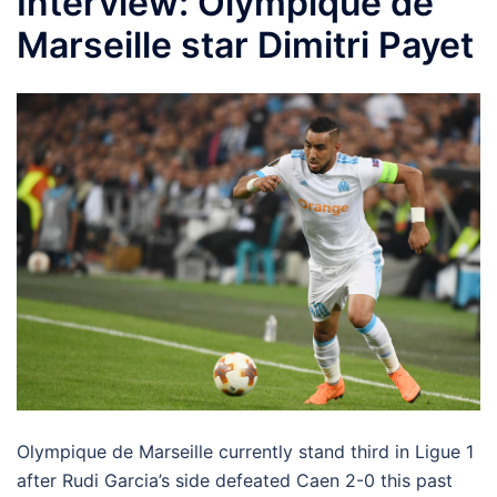
Interview: Olympique de
Marseille star Dimitri Payet
Olympique de Marseille currently stand third in Ligue 1
after Rudi Garcia’s side defeated Caen 2-0 this past