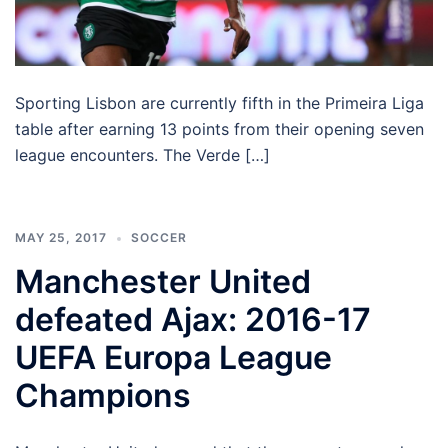
Sporting Lisbon are currently fifth in the Primeira Liga
table after earning 13 points from their opening seven
league encounters. The Verde […]
MAY 25, 2017
SOCCER
Manchester United
defeated Ajax: 2016-17
UEFA Europa League
Champions