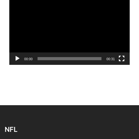
Video
Player
00:00
00:31
NFL