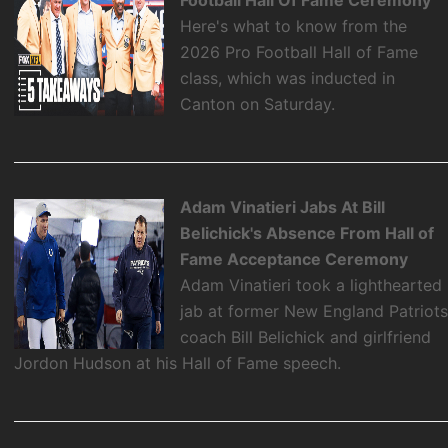
Football Hall Of Fame Ceremony
Here's what to know from the
2026 Pro Football Hall of Fame
class, which was inducted in
Canton on Saturday.
Adam Vinatieri Jabs At Bill
Belichick's Absence From Hall of
Fame Acceptance Ceremony
Adam Vinatieri took a lighthearted
jab at former New England Patriot
coach Bill Belichick and girlfriend
Jordon Hudson at his Hall of Fame speech.