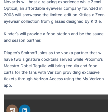
Novartis will host a relaxing experience while Zenni
Optical, an affordable eyewear company founded in
2003 will showcase the limited-edition Kittles x Zenni
eyewear collection from glasses designed by Kittle.
Kinder’s will provide a food station and be the sauce
and season partner.
Diageo’s Smirnoff joins as the vodka partner that will
have two signature cocktails served while Proximo’s
Maestro Dobel Tequila will bring tequila and food
carts for the fans with Verizon providing exclusive
tickets through Verizon Access using the My Verizon
app.