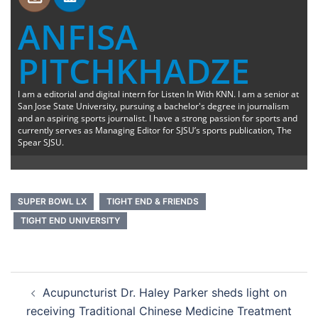
ANFISA
PITCHKHADZE
I am a editorial and digital intern for Listen In With KNN. I am a senior at
San Jose State University, pursuing a bachelor's degree in journalism
and an aspiring sports journalist. I have a strong passion for sports and
currently serves as Managing Editor for SJSU’s sports publication, The
Spear SJSU.
SUPER BOWL LX
TIGHT END & FRIENDS
TIGHT END UNIVERSITY
Post
Acupuncturist Dr. Haley Parker sheds light on
navigation
receiving Traditional Chinese Medicine Treatment