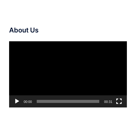
About Us
Video
Player
00:00
00:31