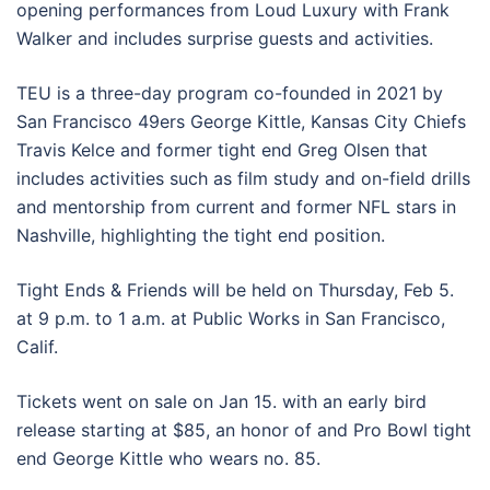
opening performances from Loud Luxury with Frank
Walker and includes surprise guests and activities.
TEU is a three-day program co-founded in 2021 by
San Francisco 49ers George Kittle, Kansas City Chiefs
Travis Kelce and former tight end Greg Olsen that
includes activities such as film study and on-field drills
and mentorship from current and former NFL stars in
Nashville, highlighting the tight end position.
Tight Ends & Friends will be held on Thursday, Feb 5.
at 9 p.m. to 1 a.m. at Public Works in San Francisco,
Calif.
Tickets went on sale on Jan 15. with an early bird
release starting at $85, an honor of and Pro Bowl tight
end George Kittle who wears no. 85.