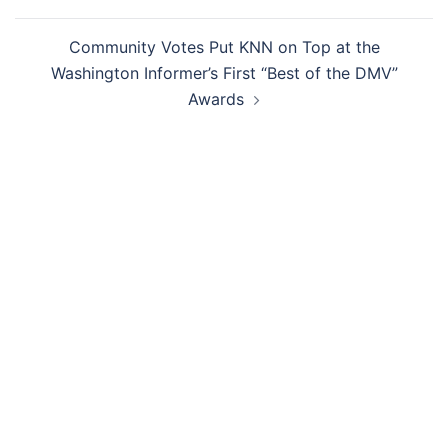
Community Votes Put KNN on Top at the
Washington Informer’s First “Best of the DMV”
Awards