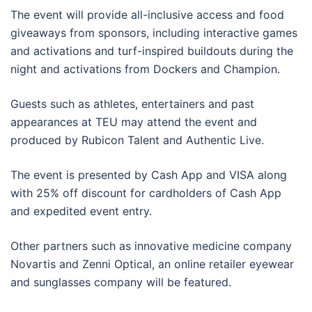
The event will provide all-inclusive access and food
giveaways from sponsors, including interactive games
and activations and turf-inspired buildouts during the
night and activations from Dockers and Champion.
Guests such as athletes, entertainers and past
appearances at TEU may attend the event and
produced by Rubicon Talent and Authentic Live.
The event is presented by Cash App and VISA along
with 25% off discount for cardholders of Cash App
and expedited event entry.
Other partners such as innovative medicine company
Novartis and Zenni Optical, an online retailer eyewear
and sunglasses company will be featured.