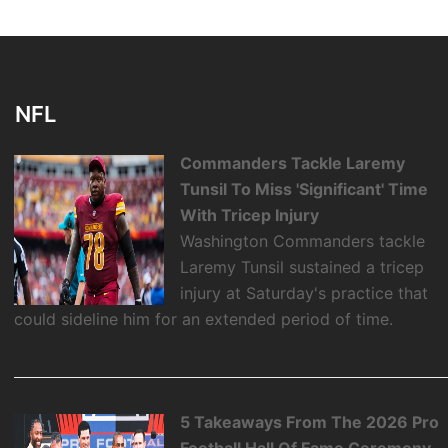
NFL
Commanders Tackle Laremy
Tunsil To Miss 'Significant' Time
With Tricep Injury
Washington Commanders tackle
Laremy Tunsil sustained a tricep
injury at Saturday's practice that
could sideline him for an extended period of time.
5 Takeaways From The 2026 Pro