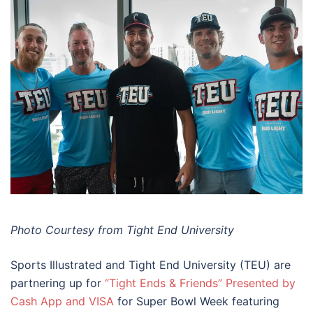
Photo Courtesy from Tight End University
Sports Illustrated and Tight End University (TEU) are
partnering up for
“Tight Ends & Friends” Presented by
Cash App and VISA
for Super Bowl Week featuring