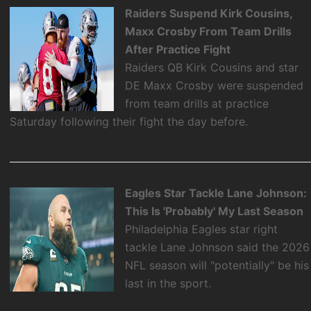
Raiders Suspend Kirk Cousins,
Maxx Crosby From Team Drills
After Practice Fight
Raiders QB Kirk Cousins and star
DE Maxx Crosby were suspended
from team drills at practice
Saturday following their fight the day before.
Eagles Star Tackle Lane Johnson:
This Is 'Probably' My Last Season
Philadelphia Eagles star right
tackle Lane Johnson said the 2026
NFL season will "potentially" be his
last in the sport.