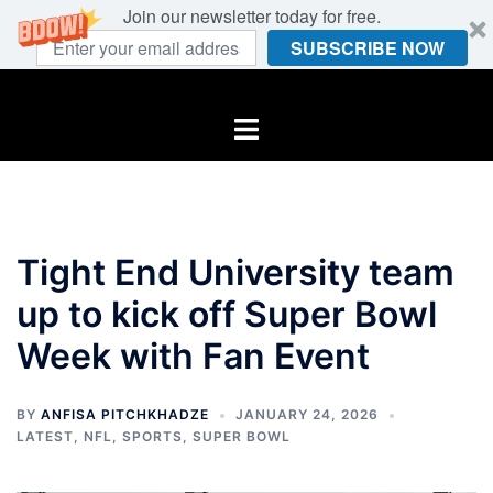
Join our newsletter today for free.
SUBSCRIBE NOW
Skip
to
Toggle
content
menu
Tight End University team
up to kick off Super Bowl
Week with Fan Event
BY
ANFISA PITCHKHADZE
JANUARY 24, 2026
LATEST
,
NFL
,
SPORTS
,
SUPER BOWL