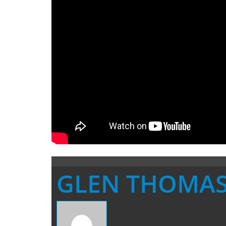
GLEN THOMA