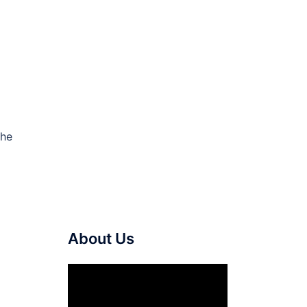
the
About Us
Video
Player