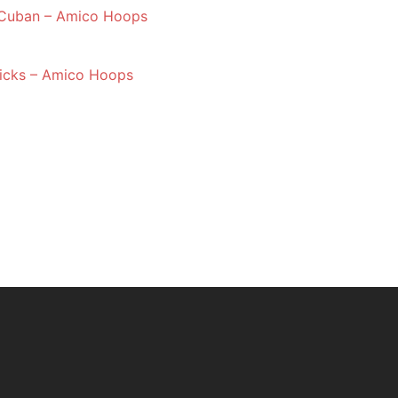
 Cuban – Amico Hoops
nicks – Amico Hoops