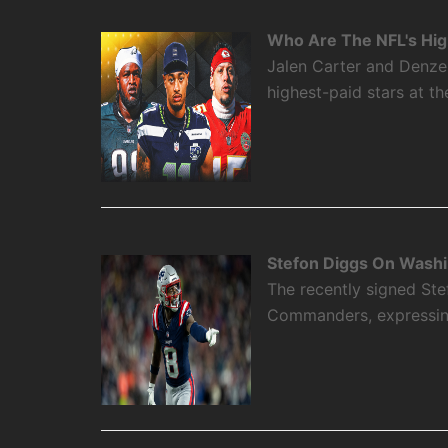
Who Are The NFL's High
Jalen Carter and Denze
highest-paid stars at th
Stefon Diggs On Washi
The recently signed Ste
Commanders, expressing 