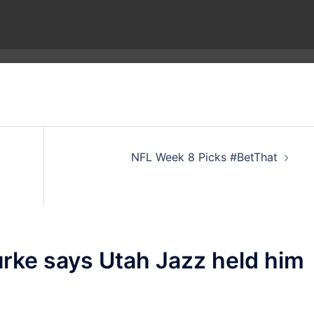
NFL Week 8 Picks #BetThat
urke says Utah Jazz held him