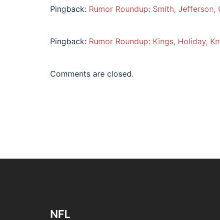
Pingback:
Rumor Roundup: Smith, Jefferson,
Pingback:
Rumor Roundup: Kings, Holiday, K
Comments are closed.
NFL