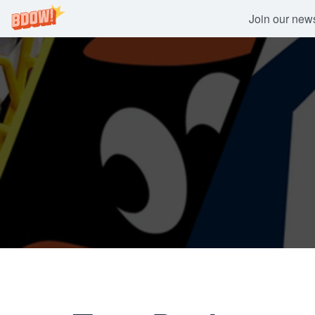
Join our newsl
Skip
to
content