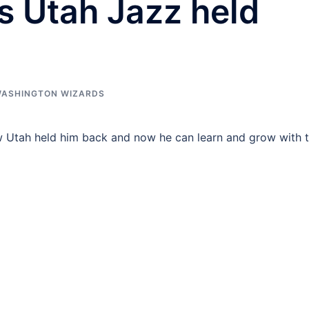
s Utah Jazz held
ASHINGTON WIZARDS
w Utah held him back and now he can learn and grow with 