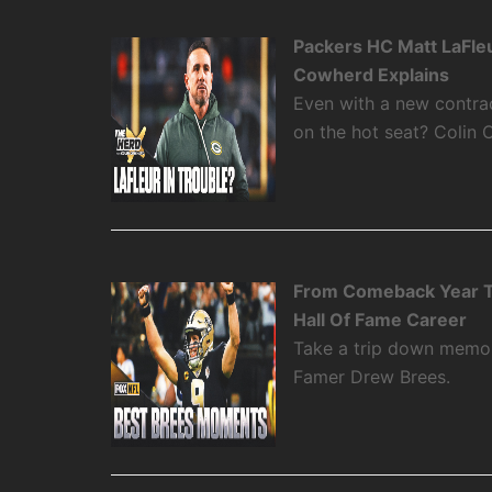
Packers HC Matt LaFleu
Cowherd Explains
Even with a new contra
on the hot seat? Colin 
From Comeback Year T
Hall Of Fame Career
Take a trip down memory
Famer Drew Brees.