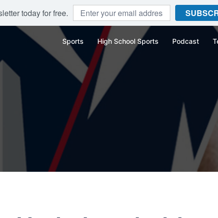
etter today for free.
SUBSCR
Sports
High School Sports
Podcast
T