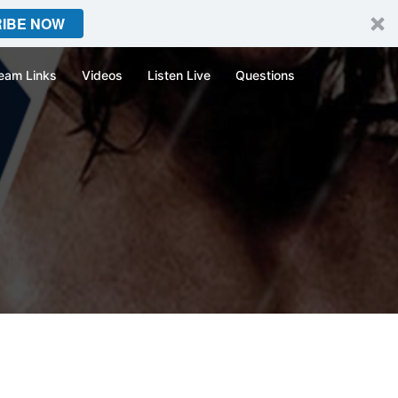
IBE NOW
eam Links
Videos
Listen Live
Questions