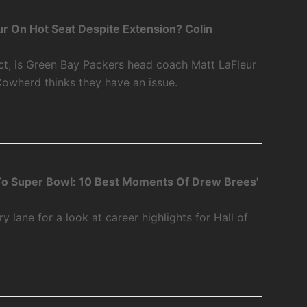
r On Hot Seat Despite Extension? Colin
ct, is Green Bay Packers head coach Matt LaFleur
Cowherd thinks they have an issue.
o Super Bowl: 10 Best Moments Of Drew Brees'
 lane for a look at career highlights for Hall of