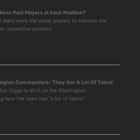
est-Paid Players at Each Position?
l Ward were the latest players to become the
eir respective position.
ngton Commanders: 'They Got A Lot Of Talent'
fon Diggs is all in on the Washington
how the team has "a lot of talent."