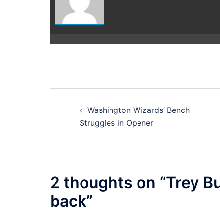
Post
Washington Wizards’ Bench
navigation
Struggles in Opener
2 thoughts on “
Trey B
back
”