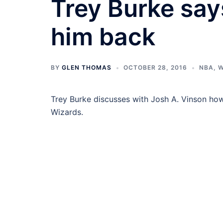
Trey Burke say
him back
BY
GLEN THOMAS
OCTOBER 28, 2016
NBA
,
W
Trey Burke discusses with Josh A. Vinson ho
Wizards.