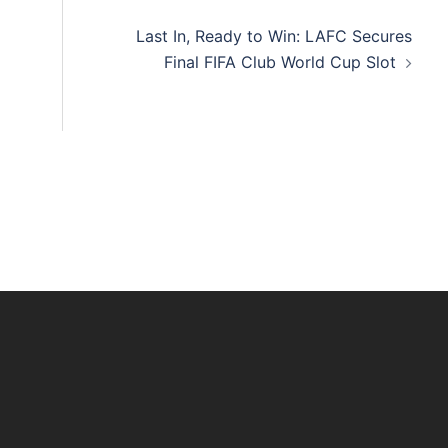
Last In, Ready to Win: LAFC Secures
Final FIFA Club World Cup Slot