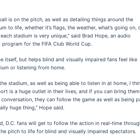
ball is on the pitch, as well as detailing things around the
m to life, whether it’s flags, the weather, what’s going on, 
 – each stadium is very unique,” said Brad Hope, an audio
 program for the FIFA Club World Cup.
self, but helps blind and visually impaired fans feel like
dium or listening from home.
he stadium, as well as being able to listen in at home, I thi
rt is a huge outlet in their lives, and if you can bring them
 conversation, they can follow the game as well as being p
eally huge thing,” Hope said.
, D.C. fans will get to follow the action in real-time throug
e pitch to life for blind and visually impaired spectators.