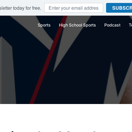
etter today for free.
SUBSCR
Sports
High School Sports
Podcast
T