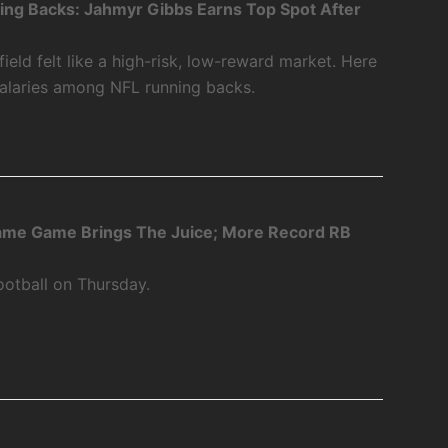
ing Backs: Jahmyr Gibbs Earns Top Spot After
ield felt like a high-risk, low-reward market. Here
salaries among NFL running backs.
Fame Game Brings The Juice; More Record RB
ootball on Thursday.