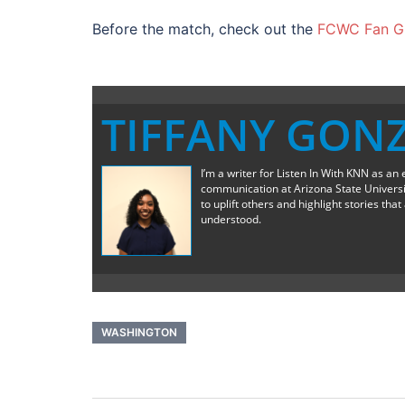
Before the match, check out the
FCWC Fan Gu
TIFFANY GON
I’m a writer for Listen In With KNN as an 
communication at Arizona State University
to uplift others and highlight stories th
understood.
WASHINGTON