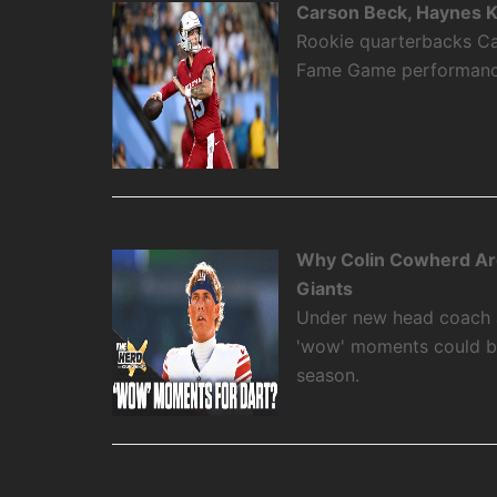
Carson Beck, Haynes K
Rookie quarterbacks Ca
Fame Game performance
Why Colin Cowherd Ar
Giants
Under new head coach 
'wow' moments could be
season.