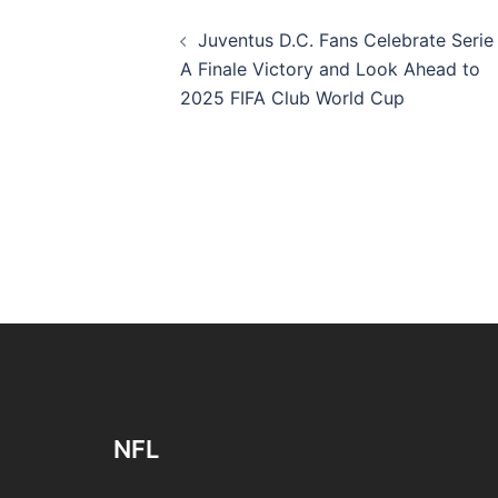
Post
Juventus D.C. Fans Celebrate Serie
navigation
A Finale Victory and Look Ahead to
2025 FIFA Club World Cup
NFL