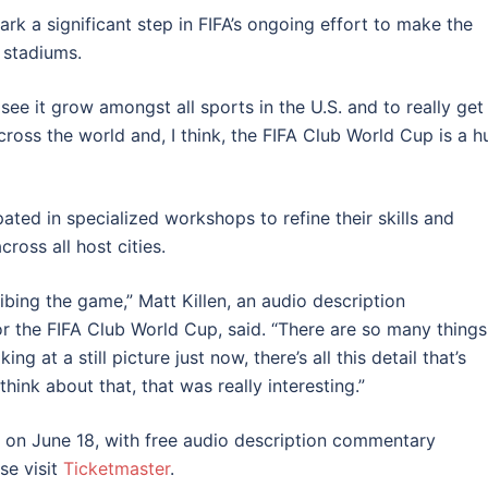
rk a significant step in FIFA’s ongoing effort to make the
 stadiums.
 see it grow amongst all sports in the U.S. and to really get
across the world and, I think, the FIFA Club World Cup is a 
ted in specialized workshops to refine their skills and
ross all host cities.
bing the game,” Matt Killen, an audio description
 the FIFA Club World Cup, said. “There are so many things
g at a still picture just now, there’s all this detail that’s
hink about that, that was really interesting.”
 on June 18, with free audio description commentary
ase visit
Ticketmaster
.