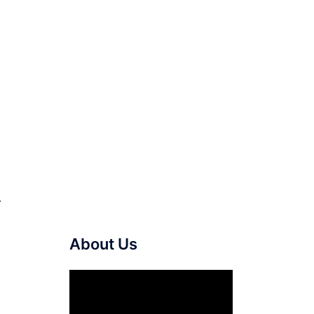
.
About Us
Video
Player