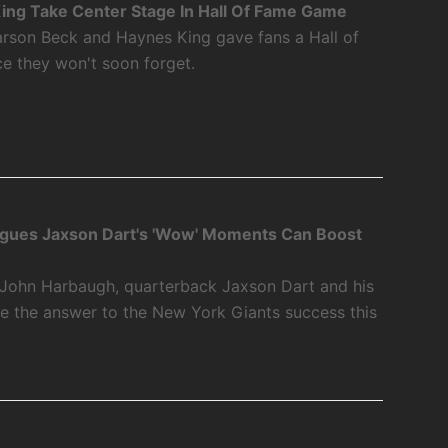
ing Take Center Stage In Hall Of Fame Game
rson Beck and Haynes King gave fans a Hall of
 they won't soon forget.
gues Jaxson Dart's 'Wow' Moments Can Boost
John Harbaugh, quarterback Jaxson Dart and his
 the answer to the New York Giants success this