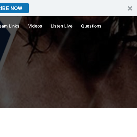
IBE NOW
eam Links
Videos
Listen Live
Questions