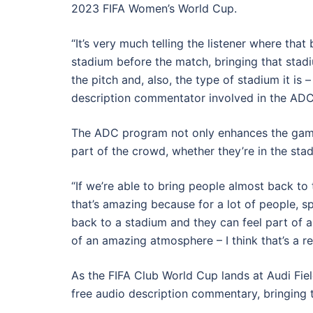
2023 FIFA Women’s World Cup.
“It’s very much telling the listener where that 
stadium before the match, bringing that stadiu
the pitch and, also, the type of stadium it is
description commentator involved in the ADC
The ADC program not only enhances the game it
part of the crowd, whether they’re in the sta
“If we’re able to bring people almost back to t
that’s amazing because for a lot of people, spo
back to a stadium and they can feel part of a
of an amazing atmosphere – I think that’s a r
As the FIFA Club World Cup lands at Audi Field
free audio description commentary, bringing th