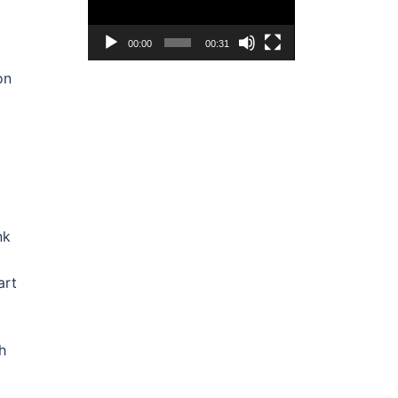
00:00
00:31
on
nk
art
h