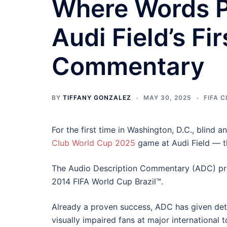
Where Words P
Audi Field’s Fi
Commentary
BY
TIFFANY GONZALEZ
MAY 30, 2025
FIFA 
For the first time in Washington, D.C., blind a
Club World Cup 2025
game at Audi Field — t
The Audio Description Commentary (ADC) pro
2014 FIFA World Cup Brazil™.
Already a proven success, ADC has given deta
visually impaired fans at major internationa