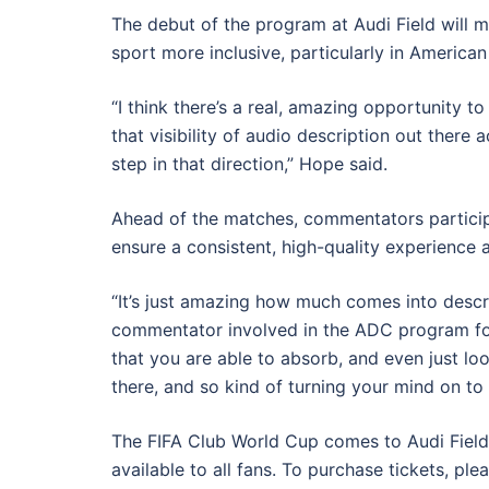
The debut of the program at Audi Field will ma
sport more inclusive, particularly in American
“I think there’s a real, amazing opportunity to
that visibility of audio description out there 
step in that direction,” Hope said.
Ahead of the matches, commentators participa
ensure a consistent, high-quality experience ac
“It’s just amazing how much comes into descri
commentator involved in the ADC program for
that you are able to absorb, and even just lookin
there, and so kind of turning your mind on to t
The FIFA Club World Cup comes to Audi Field
available to all fans. To purchase tickets, ple