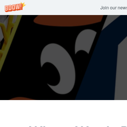
Join our newsl
Skip
to
content