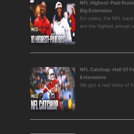
NFL Highest-Paid Runn
Big Extension
For years, the NFL backf
are the highest annual 
NFL Catchup: Hall Of 
Extensions
We got a real taste of f