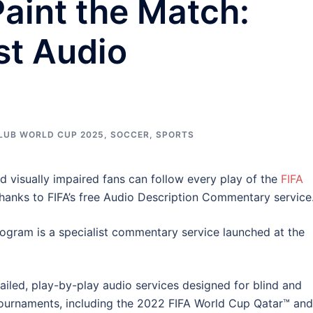
aint the Match:
rst Audio
CLUB WORLD CUP 2025
,
SOCCER
,
SPORTS
nd visually impaired fans can follow every play of the
FIFA
hanks to FIFA’s free Audio Description Commentary service
gram is a specialist commentary service launched at the
iled, play-by-play audio services designed for blind and
l tournaments, including the 2022 FIFA World Cup Qatar™ and