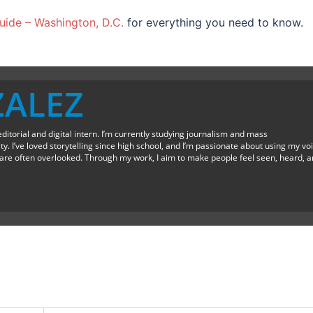
ide – Washington, D.C.
for everything you need to know.
ZALEZ
editorial and digital intern. I’m currently studying journalism and mass
. I’ve loved storytelling since high school, and I’m passionate about using my vo
at are often overlooked. Through my work, I aim to make people feel seen, heard, 