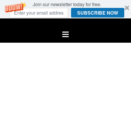
Join our newsletter today for free.
SUBSCRIBE NOW
Skip
to
Toggle
content
menu