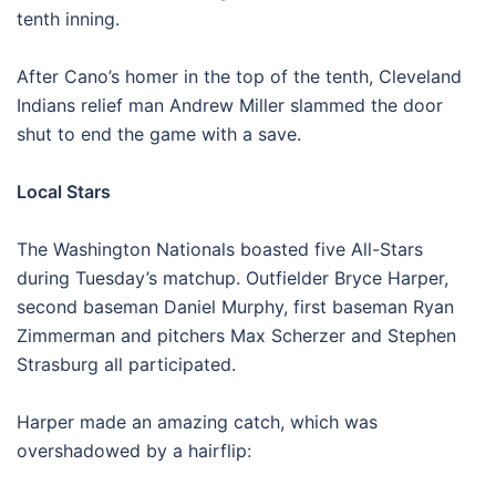
tenth inning.
After Cano’s homer in the top of the tenth, Cleveland
Indians relief man Andrew Miller slammed the door
shut to end the game with a save.
Local Stars
The Washington Nationals boasted five All-Stars
during Tuesday’s matchup. Outfielder Bryce Harper,
second baseman Daniel Murphy, first baseman Ryan
Zimmerman and pitchers Max Scherzer and Stephen
Strasburg all participated.
Harper made an amazing catch, which was
overshadowed by a hairflip: