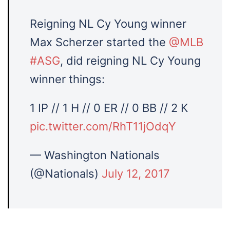
Reigning NL Cy Young winner
Max Scherzer started the
@MLB
#ASG
, did reigning NL Cy Young
winner things:
1 IP // 1 H // 0 ER // 0 BB // 2 K
pic.twitter.com/RhT11jOdqY
— Washington Nationals
(@Nationals)
July 12, 2017