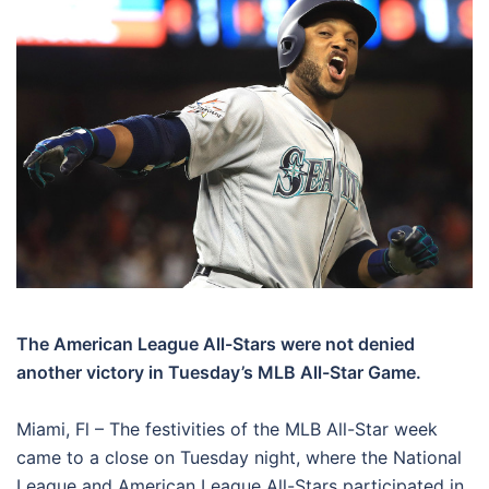
The American League All-Stars were not denied
another victory in Tuesday’s MLB All-Star Game.
Miami, Fl – The festivities of the MLB All-Star week
came to a close on Tuesday night, where the National
League and American League All-Stars participated in