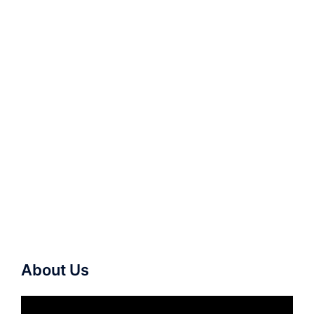
About Us
Video