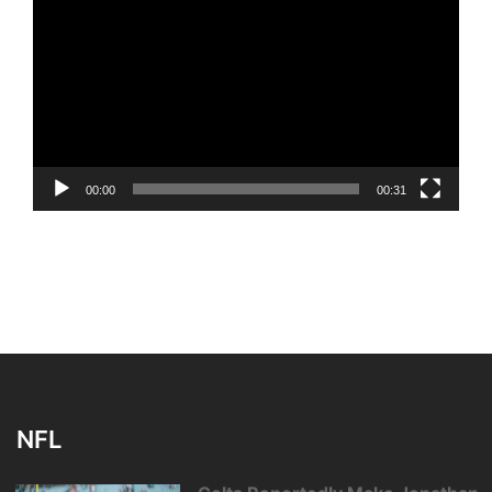
Player
00:00
00:31
NFL