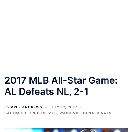
2017 MLB All-Star Game:
AL Defeats NL, 2-1
BY
KYLE ANDREWS
JULY 12, 2017
BALTIMORE ORIOLES
,
MLB
,
WASHINGTON NATIONALS