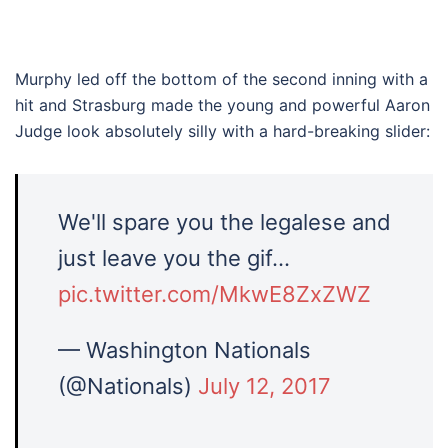
Murphy led off the bottom of the second inning with a
hit and Strasburg made the young and powerful Aaron
Judge look absolutely silly with a hard-breaking slider:
We'll spare you the legalese and
just leave you the gif…
pic.twitter.com/MkwE8ZxZWZ
— Washington Nationals
(@Nationals)
July 12, 2017