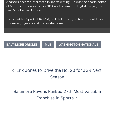
Andrews became interested in sports writing. He was the sports editor
of McDaniel's newspaper in 2014 and became an English major, and
hasn't looked back since.
Bylines at Fox Sports 1340 AM, Bullets Forever, Baltimore Beatdown,
Underdog Dynasty and many other sites.
BALTIMORE ORIOLES
MLB
WASHINGTON NATIONALS
Post
Erik Jones to Drive the No. 20 for JGR Next
navigation
Season
Baltimore Ravens Ranked 27th Most Valuable
Franchise in Sports