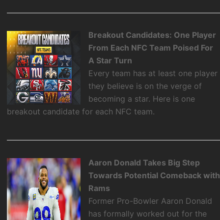
Breakout Candidates: One Player
From Each NFC Team Poised For
A Star Turn
Every team has at least one player
they believe is on the verge of
becoming a star. Here is one
breakout candidate for each NFC team.
Aaron Donald Takes Big Step
Towards Potential Comeback wit
Rams
Former Pro-Bowler Aaron Donald
has formally worked out for the