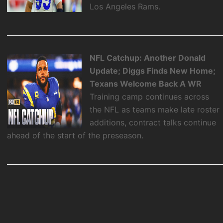
Los Angeles Rams.
NFL Catchup: Another Donald
Update; Diggs Finds New Home;
Texans Welcome Back A WR
Training camp continues across
the NFL as teams make late roster
additions, contract talks continue
ahead of the start of the preseason.