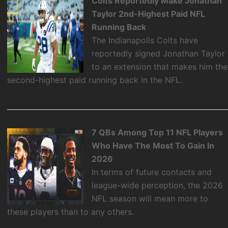
Colts Reportedly Make Jonathan
Taylor 2nd-Highest Paid NFL
Running Back
The Indianapolis Colts have
reportedly signed Jonathan Taylor
to an extension that makes him the
second-highest paid running back in the NFL.
7 QBs Among Top 11 NFL Players
Who Have The Most To Gain In
2026
In terms of future contacts and
league-wide perception, the 2026
NFL season will mean more to
these players than to any others.