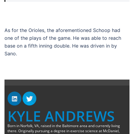
As for the Orioles, the aforementioned Schoop had
one of the plays of the game. He was able to reach
base on a fifth inning double. He was driven in by
Sano.
KYLE ANDREWS
Born in Norfolk, VA, raised in the Baltimore area and currently living
there. Originally pursuing a degree in exercise science at McDaniel,