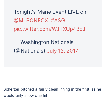
Tonight's Mane Event LIVE on
@MLBONFOX
!
#ASG
pic.twitter.com/WJTXUp43oJ
— Washington Nationals
(@Nationals)
July 12, 2017
Scherzer pitched a fairly clean inning in the first, as he
would only allow one hit.