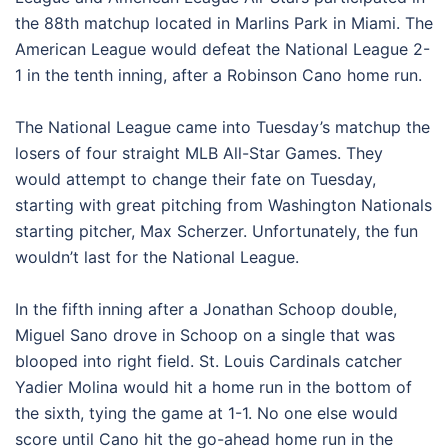
the 88th matchup located in Marlins Park in Miami. The
American League would defeat the National League 2-
1 in the tenth inning, after a Robinson Cano home run.
The National League came into Tuesday’s matchup the
losers of four straight MLB All-Star Games. They
would attempt to change their fate on Tuesday,
starting with great pitching from Washington Nationals
starting pitcher, Max Scherzer. Unfortunately, the fun
wouldn’t last for the National League.
In the fifth inning after a Jonathan Schoop double,
Miguel Sano drove in Schoop on a single that was
blooped into right field. St. Louis Cardinals catcher
Yadier Molina would hit a home run in the bottom of
the sixth, tying the game at 1-1. No one else would
score until Cano hit the go-ahead home run in the