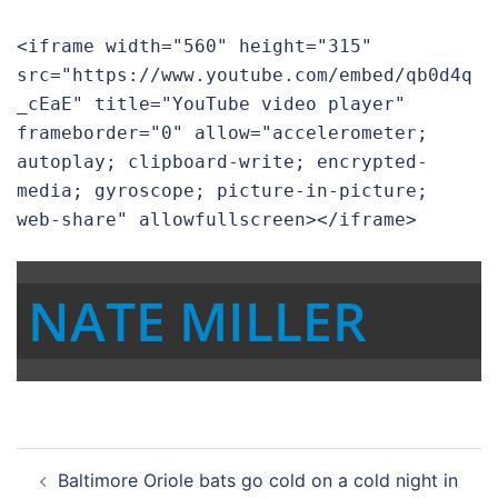
<iframe width="560" height="315" 
src="https://www.youtube.com/embed/qb0d4q
_cEaE" title="YouTube video player" 
frameborder="0" allow="accelerometer; 
autoplay; clipboard-write; encrypted-
media; gyroscope; picture-in-picture; 
web-share" allowfullscreen></iframe>
NATE MILLER
Post
Baltimore Oriole bats go cold on a cold night in
navigation