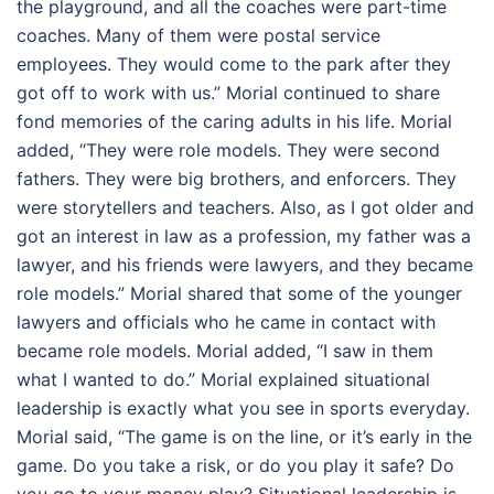
the playground, and all the coaches were part-time
coaches. Many of them were postal service
employees. They would come to the park after they
got off to work with us.” Morial continued to share
fond memories of the caring adults in his life. Morial
added, “They were role models. They were second
fathers. They were big brothers, and enforcers. They
were storytellers and teachers. Also, as I got older and
got an interest in law as a profession, my father was a
lawyer, and his friends were lawyers, and they became
role models.” Morial shared that some of the younger
lawyers and officials who he came in contact with
became role models. Morial added, “I saw in them
what I wanted to do.” Morial explained situational
leadership is exactly what you see in sports everyday.
Morial said, “The game is on the line, or it’s early in the
game. Do you take a risk, or do you play it safe? Do
you go to your money play? Situational leadership is