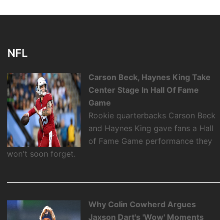
NFL
Carson Beck, Haynes King Take
Center Stage In Hall Of Fame
Game
Rookie quarterbacks Carson Beck
and Haynes King gave fans a Hall
of Fame Game performance they
won't soon forget.
Why Colin Cowherd Argues
Jaxson Dart's 'Wow' Moments