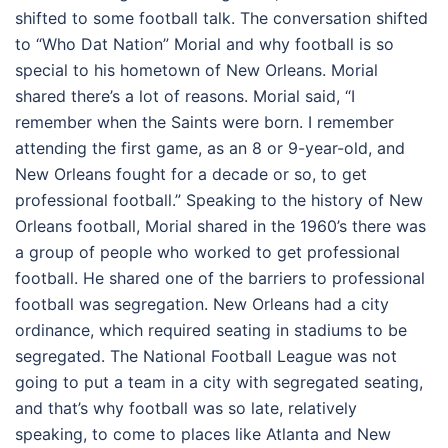
shifted to some football talk. The conversation shifted
to “Who Dat Nation” Morial and why football is so
special to his hometown of New Orleans. Morial
shared there’s a lot of reasons. Morial said, “I
remember when the Saints were born. I remember
attending the first game, as an 8 or 9-year-old, and
New Orleans fought for a decade or so, to get
professional football.” Speaking to the history of New
Orleans football, Morial shared in the 1960’s there was
a group of people who worked to get professional
football. He shared one of the barriers to professional
football was segregation. New Orleans had a city
ordinance, which required seating in stadiums to be
segregated. The National Football League was not
going to put a team in a city with segregated seating,
and that’s why football was so late, relatively
speaking, to come to places like Atlanta and New