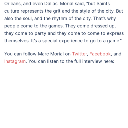
Orleans, and even Dallas. Morial said, “but Saints
culture represents the grit and the style of the city. But
also the soul, and the rhythm of the city. That’s why
people come to the games. They come dressed up,
they come to party and they come to come to express
themselves. It’s a special experience to go to a game.”
You can follow Marc Morial on
Twitter
,
Facebook
, and
Instagram
. You can listen to the full interview here: