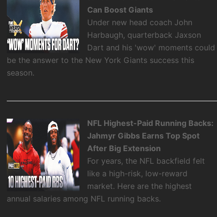
Can Boost Giants
Under new head coach John
Harbaugh, quarterback Jaxson
Dart and his 'wow' moments could
be the answer to the New York Giants success this
season.
NFL Highest-Paid Running Backs:
Jahmyr Gibbs Earns Top Spot
After Big Extension
For years, the NFL backfield felt
like a high-risk, low-reward
market. Here are the highest
annual salaries among NFL running backs.