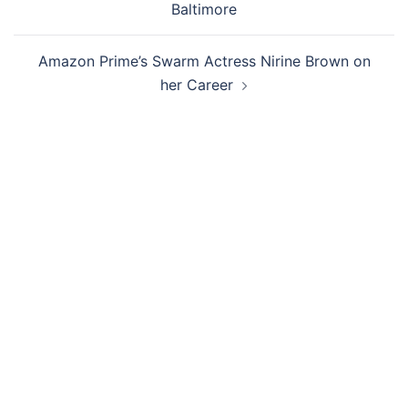
Baltimore
Amazon Prime’s Swarm Actress Nirine Brown on
her Career