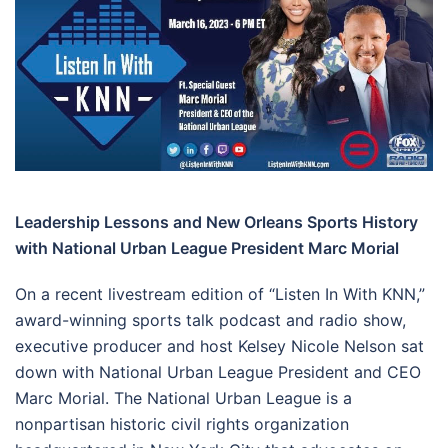
Leadership Lessons and New Orleans Sports History
with National Urban League President Marc Morial
On a recent livestream edition of “Listen In With KNN,”
award-winning sports talk podcast and radio show,
executive producer and host Kelsey Nicole Nelson sat
down with National Urban League President and CEO
Marc Morial. The National Urban League is a
nonpartisan historic civil rights organization