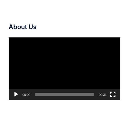
About Us
Video
Player
00:00
00:31