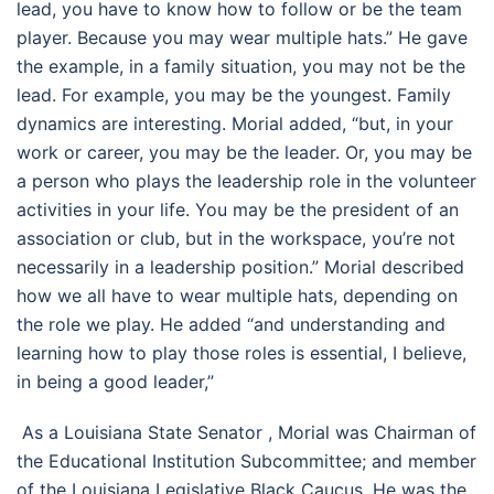
lead, you have to know how to follow or be the team
player. Because you may wear multiple hats.” He gave
the example, in a family situation, you may not be the
lead. For example, you may be the youngest. Family
dynamics are interesting. Morial added, “but, in your
work or career, you may be the leader. Or, you may be
a person who plays the leadership role in the volunteer
activities in your life. You may be the president of an
association or club, but in the workspace, you’re not
necessarily in a leadership position.” Morial described
how we all have to wear multiple hats, depending on
the role we play. He added “and understanding and
learning how to play those roles is essential, I believe,
in being a good leader,”
As a Louisiana State Senator , Morial was Chairman of
the Educational Institution Subcommittee; and member
of the Louisiana Legislative Black Caucus. He was the