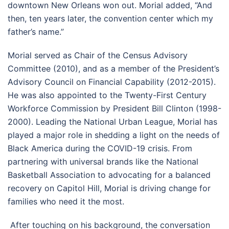
downtown New Orleans won out. Morial added, “And
then, ten years later, the convention center which my
father’s name.”
Morial served as Chair of the Census Advisory
Committee (2010), and as a member of the President’s
Advisory Council on Financial Capability (2012-2015).
He was also appointed to the Twenty-First Century
Workforce Commission by President Bill Clinton (1998-
2000). Leading the National Urban League, Morial has
played a major role in shedding a light on the needs of
Black America during the COVID-19 crisis. From
partnering with universal brands like the National
Basketball Association to advocating for a balanced
recovery on Capitol Hill, Morial is driving change for
families who need it the most.
After touching on his background, the conversation