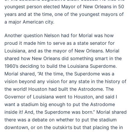
youngest person elected Mayor of New Orleans in 50
years and at the time, one of the youngest mayors of
a major American city.
Another question Nelson had for Morial was how
proud it made him to serve as a state senator for
Louisiana, and as the mayor of New Orleans. Morial
shared how New Orleans did something smart in the
1960’s deciding to build the Louisiana Superdome.
Morial shared, “At the time, the Superdome was a
vision beyond any vision for any state in the history of
the world! Houston had built the Astrodome. The
Governor of Louisiana went to Houston, and said I
want a stadium big enough to put the Astrodome
inside it! And, the Superdome was born.” Morial shared
there was a debate on whether to put the stadium
downtown, or on the outskirts but that placing the in