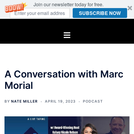
Join our newsletter today for free.
SUBSCRIBE NOW
Skip
to
Toggle
content
menu
A Conversation with Marc
Morial
BY
NATE MILLER
APRIL 19, 2023
PODCAST