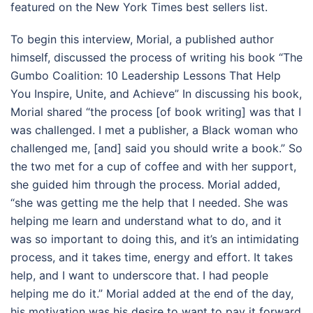
featured on the New York Times best sellers list.
To begin this interview, Morial, a published author
himself, discussed the process of writing his book “The
Gumbo Coalition: 10 Leadership Lessons That Help
You Inspire, Unite, and Achieve” In discussing his book,
Morial shared “the process [of book writing] was that I
was challenged. I met a publisher, a Black woman who
challenged me, [and] said you should write a book.” So
the two met for a cup of coffee and with her support,
she guided him through the process. Morial added,
“she was getting me the help that I needed. She was
helping me learn and understand what to do, and it
was so important to doing this, and it’s an intimidating
process, and it takes time, energy and effort. It takes
help, and I want to underscore that. I had people
helping me do it.” Morial added at the end of the day,
his motivation was his desire to want to pay it forward