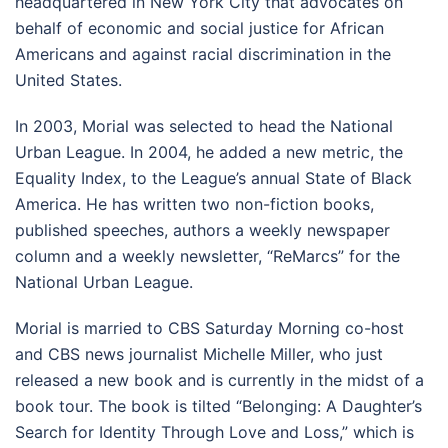
headquartered in New York City that advocates on
behalf of economic and social justice for African
Americans and against racial discrimination in the
United States.
In 2003, Morial was selected to head the National
Urban League. In 2004, he added a new metric, the
Equality Index, to the League’s annual State of Black
America. He has written two non-fiction books,
published speeches, authors a weekly newspaper
column and a weekly newsletter, “ReMarcs” for the
National Urban League.
Morial is married to CBS Saturday Morning co-host
and CBS news journalist Michelle Miller, who just
released a new book and is currently in the midst of a
book tour. The book is tilted “Belonging: A Daughter’s
Search for Identity Through Love and Loss,” which is