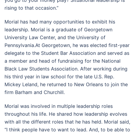
rising to that occasion.”
Morial has had many opportunities to exhibit his
leadership. Morial is a graduate of Georgetown
University Law Center, and the University of
Pennsylvania.At Georgetown, he was elected first-year
delegate to the Student Bar Association and served as
a member and head of fundraising for the National
Black Law Students Association. After working during
his third year in law school for the late U.S. Rep.
Mickey Leland, he returned to New Orleans to join the
firm Barham and Churchill.
Morial was involved in multiple leadership roles
throughout his life. He shared how leadership evolves
with all the different roles that he has held. Morial said,
“I think people have to want to lead. And, to be able to