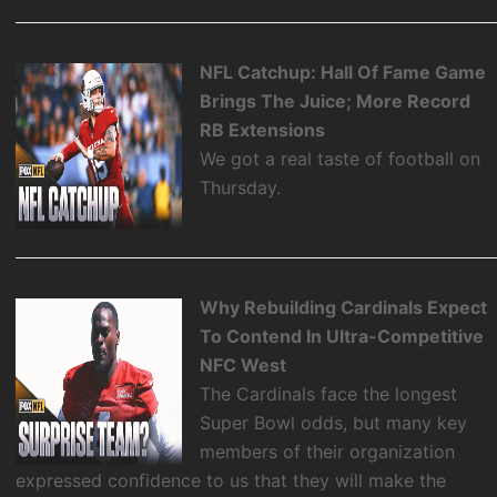
NFL Catchup: Hall Of Fame Game
Brings The Juice; More Record
RB Extensions
We got a real taste of football on
Thursday.
Why Rebuilding Cardinals Expect
To Contend In Ultra-Competitive
NFC West
The Cardinals face the longest
Super Bowl odds, but many key
members of their organization
expressed confidence to us that they will make the