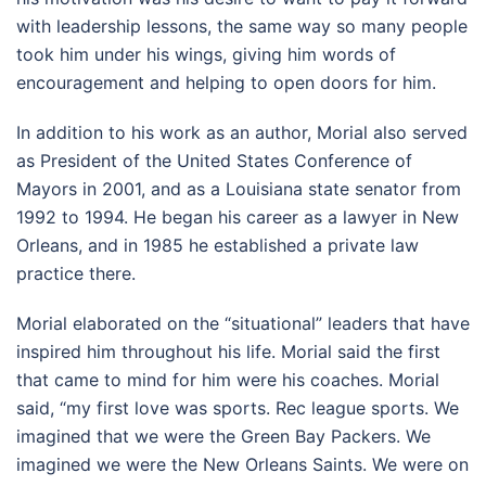
with leadership lessons, the same way so many people
took him under his wings, giving him words of
encouragement and helping to open doors for him.
In addition to his work as an author, Morial also served
as President of the United States Conference of
Mayors in 2001, and as a Louisiana state senator from
1992 to 1994. He began his career as a lawyer in New
Orleans, and in 1985 he established a private law
practice there.
Morial elaborated on the “situational” leaders that have
inspired him throughout his life. Morial said the first
that came to mind for him were his coaches. Morial
said, “my first love was sports. Rec league sports. We
imagined that we were the Green Bay Packers. We
imagined we were the New Orleans Saints. We were on