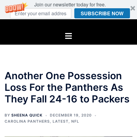
Join our newsletter today for free.
SUBSCRIBE NOW
Skip
to
Toggle
content
menu
Another One Possession
Loss For the Panthers As
They Fall 24-16 to Packers
BY
SHEENA QUICK
DECEMBER 19, 2020
CAROLINA PANTHERS
,
LATEST
,
NFL