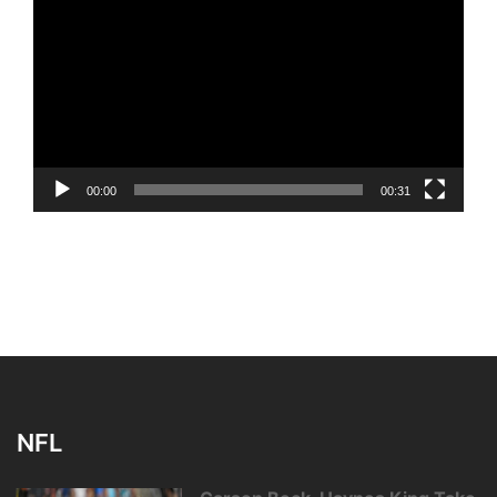
Player
00:00
00:31
NFL