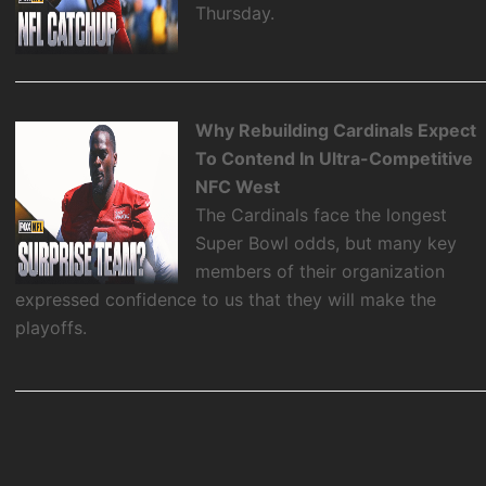
Thursday.
Why Rebuilding Cardinals Expect
To Contend In Ultra-Competitive
NFC West
The Cardinals face the longest
Super Bowl odds, but many key
members of their organization
expressed confidence to us that they will make the
playoffs.