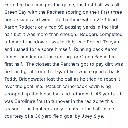
From the beginning of the game, the first half was all
Green Bay with the Packers scoring on their first three
possessions and went into halftime with a 21-3 lead.
Aaron Rodgers only had 99 passing yards in the first
half but it was more than enough. Rodgers completed
a 1 yard touchdown pass to tight end Robert Tonyan
and rushed for a score himself. Running back Aaron
Jones rounded out the scoring for Green Bay in the
first half. The closest the Panthers got to pay dirt was
first and goal from the 1-yard line where quarterback
Teddy Bridgewater lost the ball as he tried to reach it
over the goal line. Packer cornerback Kevin King
scooped up the loose ball and returned it 48 yards. It
was Carolina’s fourth turnover in the red zone this
season. The Panthers’ only points in the half came
courtesy of a 36 yard field goal by Joey Slye.