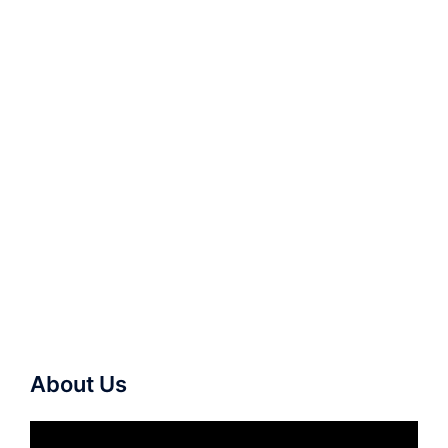
About Us
Video