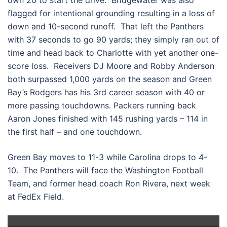
own 20 to start the drive. Bridgewater was also
flagged for intentional grounding resulting in a loss of
down and 10-second runoff. That left the Panthers
with 37 seconds to go 90 yards; they simply ran out of
time and head back to Charlotte with yet another one-
score loss. Receivers DJ Moore and Robby Anderson
both surpassed 1,000 yards on the season and Green
Bay’s Rodgers has his 3rd career season with 40 or
more passing touchdowns. Packers running back
Aaron Jones finished with 145 rushing yards – 114 in
the first half – and one touchdown.
Green Bay moves to 11-3 while Carolina drops to 4-
10. The Panthers will face the Washington Football
Team, and former head coach Ron Rivera, next week
at FedEx Field.