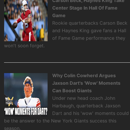
Carson Beck, Haynes King Take
Center Stage In Hall Of Fame
Game
Rookie quarterbacks Carson Beck
and Haynes King gave fans a Hall
of Fame Game performance they
won't soon forget.
Why Colin Cowherd Argues
Jaxson Dart's 'Wow' Moments
Can Boost Giants
Under new head coach John
Harbaugh, quarterback Jaxson
Dart and his 'wow' moments could
be the answer to the New York Giants success this
season.