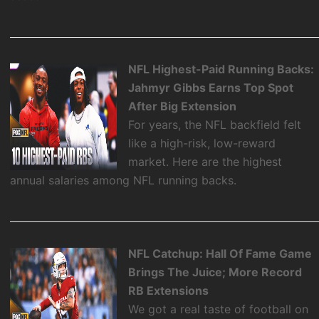
NFL Highest-Paid Running Backs:
Jahmyr Gibbs Earns Top Spot
After Big Extension
For years, the NFL backfield felt
like a high-risk, low-reward
market. Here are the highest
annual salaries among NFL running backs.
NFL Catchup: Hall Of Fame Game
Brings The Juice; More Record
RB Extensions
We got a real taste of football on