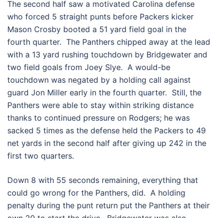
The second half saw a motivated Carolina defense
who forced 5 straight punts before Packers kicker
Mason Crosby booted a 51 yard field goal in the
fourth quarter. The Panthers chipped away at the lead
with a 13 yard rushing touchdown by Bridgewater and
two field goals from Joey Slye. A would-be
touchdown was negated by a holding call against
guard Jon Miller early in the fourth quarter. Still, the
Panthers were able to stay within striking distance
thanks to continued pressure on Rodgers; he was
sacked 5 times as the defense held the Packers to 49
net yards in the second half after giving up 242 in the
first two quarters.
Down 8 with 55 seconds remaining, everything that
could go wrong for the Panthers, did. A holding
penalty during the punt return put the Panthers at their