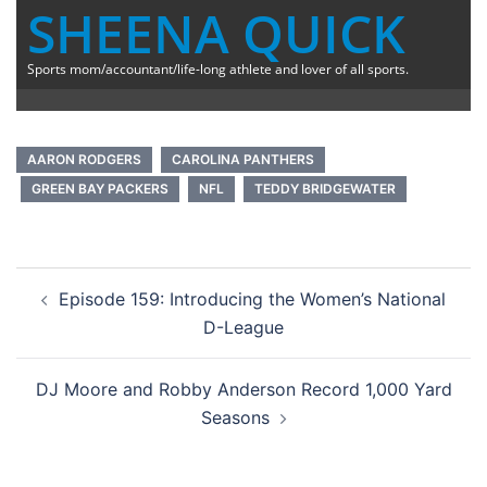
SHEENA QUICK
Sports mom/accountant/life-long athlete and lover of all sports.
AARON RODGERS
CAROLINA PANTHERS
GREEN BAY PACKERS
NFL
TEDDY BRIDGEWATER
Post
Episode 159: Introducing the Women’s National
navigation
D-League
DJ Moore and Robby Anderson Record 1,000 Yard
Seasons