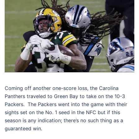
Coming off another one-score loss, the Carolina
Panthers traveled to Green Bay to take on the 10-3
Packers. The Packers went into the game with their
sights set on the No. 1 seed in the NFC but if this
season is any indication; there’s no such thing as a
guaranteed win.