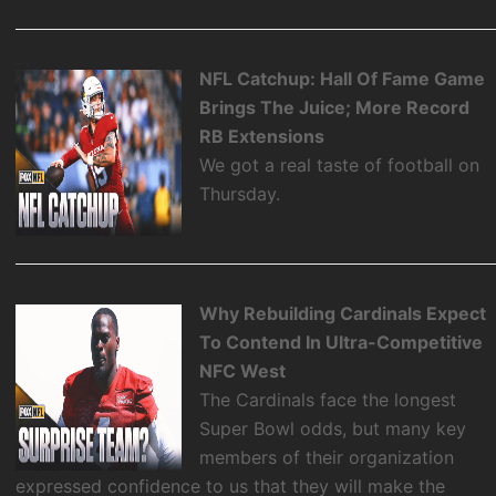
NFL Catchup: Hall Of Fame Game
Brings The Juice; More Record
RB Extensions
We got a real taste of football on
Thursday.
Why Rebuilding Cardinals Expect
To Contend In Ultra-Competitive
NFC West
The Cardinals face the longest
Super Bowl odds, but many key
members of their organization
expressed confidence to us that they will make the