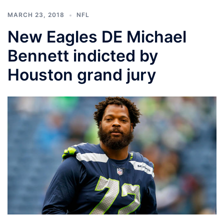
MARCH 23, 2018
NFL
New Eagles DE Michael
Bennett indicted by
Houston grand jury