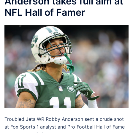
Anderson takes full aim at
NFL Hall of Famer
Troubled Jets WR Robby Anderson sent a crude shot
at Fox Sports 1 analyst and Pro Football Hall of Fame