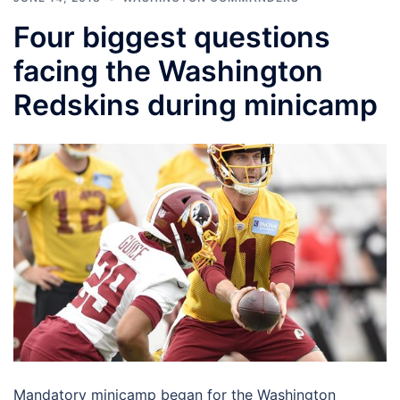
Four biggest questions
facing the Washington
Redskins during minicamp
Mandatory minicamp began for the Washington