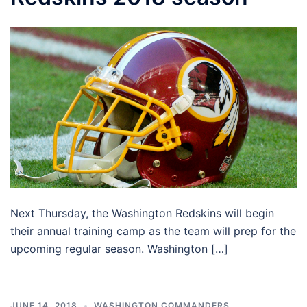
Next Thursday, the Washington Redskins will begin
their annual training camp as the team will prep for the
upcoming regular season. Washington […]
JUNE 14, 2018
WASHINGTON COMMANDERS