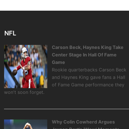
NFL
Carson Beck, Haynes King Take
Center Stage In Hall Of Fame
Game
Rookie quarterbacks Carson Beck
and Haynes King gave fans a Hall
of Fame Game performance they
won't soon forget.
Why Colin Cowherd Argues