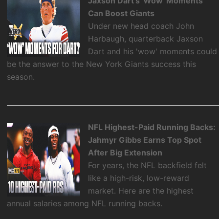
Jaxson Dart's 'Wow' Moments
Can Boost Giants
Under new head coach John
Harbaugh, quarterback Jaxson
Dart and his 'wow' moments could
be the answer to the New York Giants success this
season.
NFL Highest-Paid Running Backs:
Jahmyr Gibbs Earns Top Spot
After Big Extension
For years, the NFL backfield felt
like a high-risk, low-reward
market. Here are the highest
annual salaries among NFL running backs.