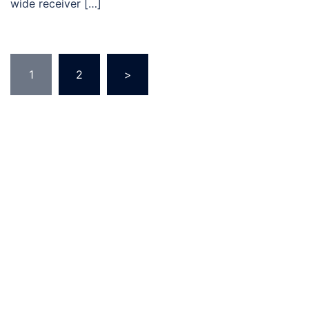
wide receiver […]
Posts
1
2
>
pagination