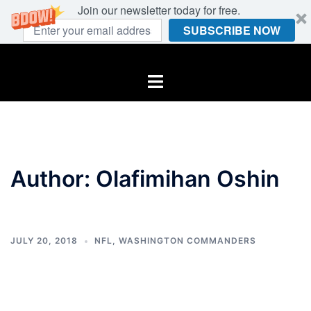
Join our newsletter today for free.
SUBSCRIBE NOW
Skip
to
Toggle
content
menu
Author:
Olafimihan Oshin
JULY 20, 2018
NFL
,
WASHINGTON COMMANDERS