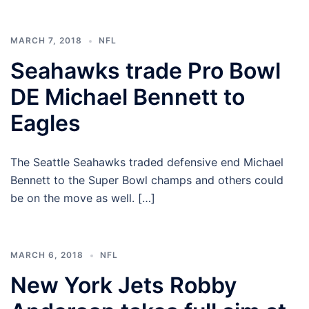
MARCH 7, 2018
NFL
Seahawks trade Pro Bowl
DE Michael Bennett to
Eagles
The Seattle Seahawks traded defensive end Michael
Bennett to the Super Bowl champs and others could
be on the move as well. […]
MARCH 6, 2018
NFL
New York Jets Robby