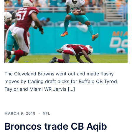
The Cleveland Browns went out and made flashy
moves by trading draft picks for Buffalo QB Tyrod
Taylor and Miami WR Jarvis […]
MARCH 9, 2018
NFL
Broncos trade CB Aqib