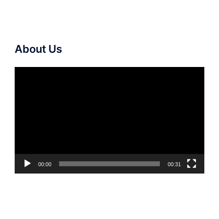
About Us
Video
Player
00:00
00:31