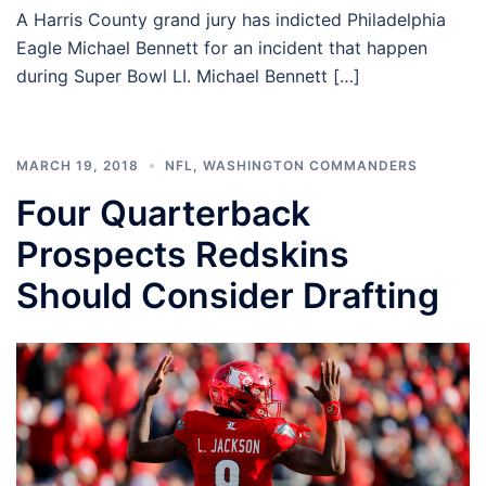
A Harris County grand jury has indicted Philadelphia
Eagle Michael Bennett for an incident that happen
during Super Bowl LI. Michael Bennett […]
MARCH 19, 2018
NFL
,
WASHINGTON COMMANDERS
Four Quarterback
Prospects Redskins
Should Consider Drafting