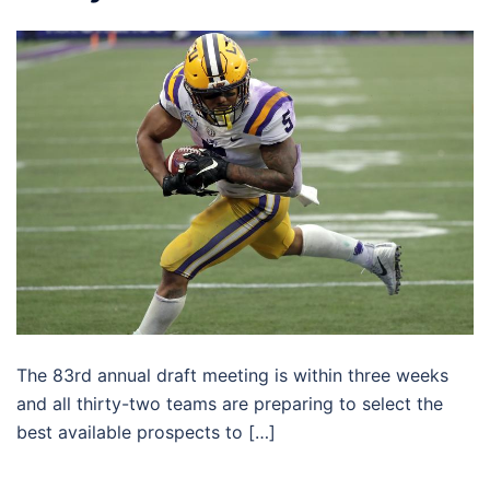
The 83rd annual draft meeting is within three weeks
and all thirty-two teams are preparing to select the
best available prospects to […]