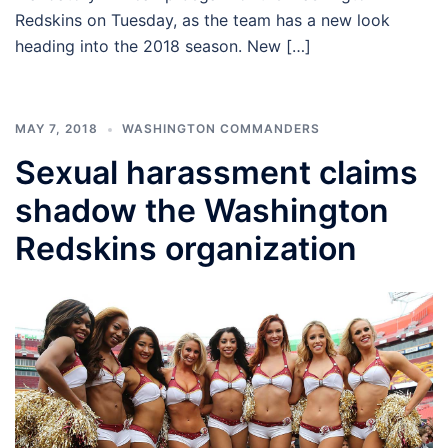
Redskins on Tuesday, as the team has a new look
heading into the 2018 season. New […]
MAY 7, 2018
WASHINGTON COMMANDERS
Sexual harassment claims
shadow the Washington
Redskins organization