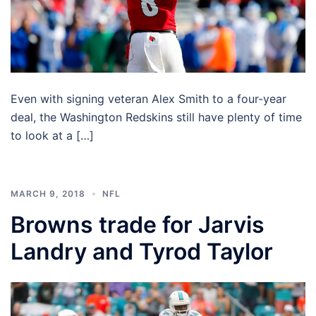
Even with signing veteran Alex Smith to a four-year
deal, the Washington Redskins still have plenty of time
to look at a […]
MARCH 9, 2018
NFL
Browns trade for Jarvis
Landry and Tyrod Taylor