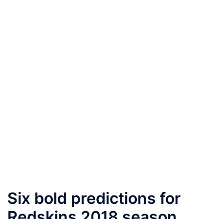
Six bold predictions for
Redskins 2018 season