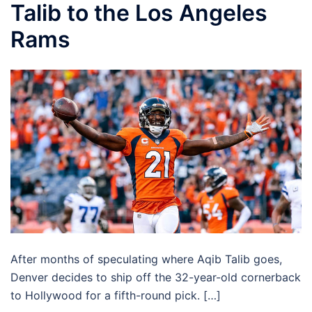
Talib to the Los Angeles
Rams
After months of speculating where Aqib Talib goes,
Denver decides to ship off the 32-year-old cornerback
to Hollywood for a fifth-round pick. […]