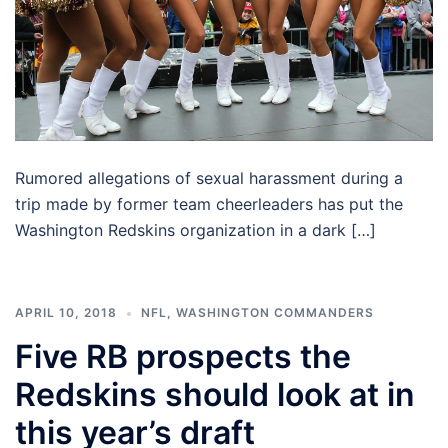
Rumored allegations of sexual harassment during a
trip made by former team cheerleaders has put the
Washington Redskins organization in a dark […]
APRIL 10, 2018
NFL
,
WASHINGTON COMMANDERS
Five RB prospects the
Redskins should look at in
this year’s draft