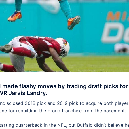
made flashy moves by trading draft picks for
WR Jarvis Landry.
ndisclosed 2018 pick and 2019 pick to acquire both player
one for rebuilding the proud franchise from the basement.
arting quarterback in the NFL, but Buffalo didn’t believe h