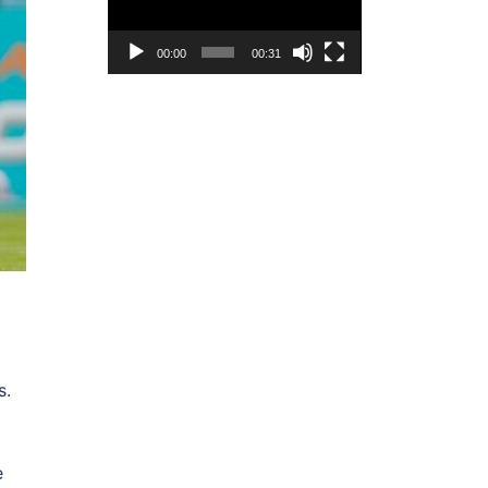
00:00
00:31
s.
e