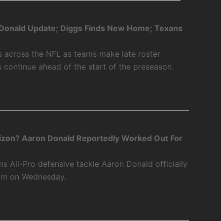
Donald Update; Diggs Finds New Home; Texans
s across the NFL as teams make late roster
s continue ahead of the start of the preseason.
zon? Aaron Donald Reportedly Worked Out For
 All-Pro defensive tackle Aaron Donald officially
eam on Wednesday.