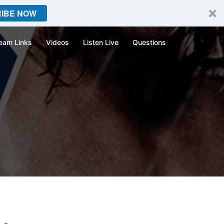
IBE NOW
eam Links
Videos
Listen Live
Questions