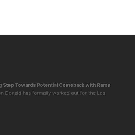
g Step Towards Potential Comeback with Rams
n Donald has formally worked out for the Los