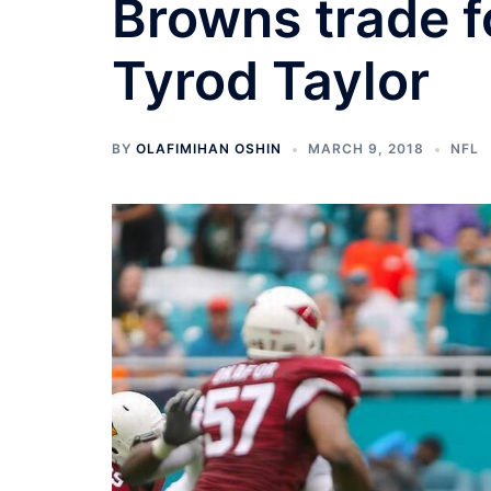
Browns trade f
Tyrod Taylor
BY
OLAFIMIHAN OSHIN
MARCH 9, 2018
NFL