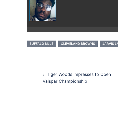
BUFFALO BILLS
CLEVELAND BROWNS
JARVIS 
Post
Tiger Woods Impresses to Open
navigation
Valspar Championship