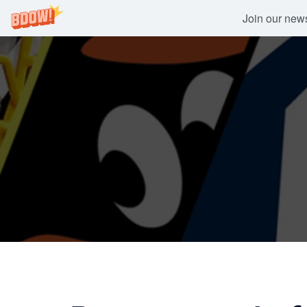
Join our newsl
Skip
to
content