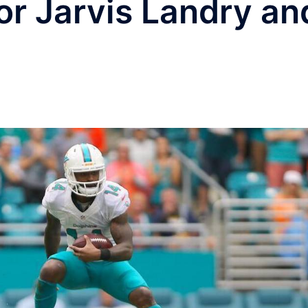
or Jarvis Landry an