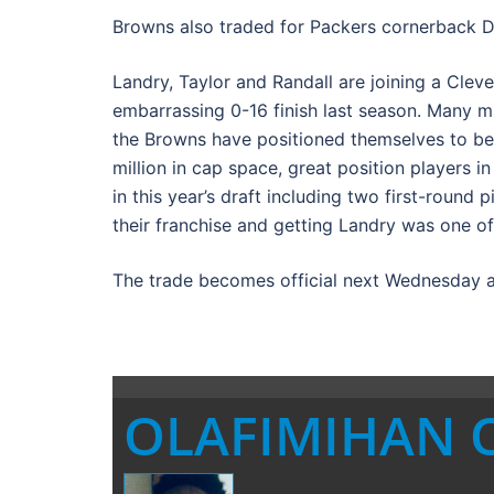
Browns also traded for Packers cornerback D
Landry, Taylor and Randall are joining a Clevel
embarrassing 0-16 finish last season. Many mi
the Browns have positioned themselves to be
million in cap space, great position players 
in this year’s draft including two first-round
their franchise and getting Landry was one of
The trade becomes official next Wednesday a
OLAFIMIHAN 