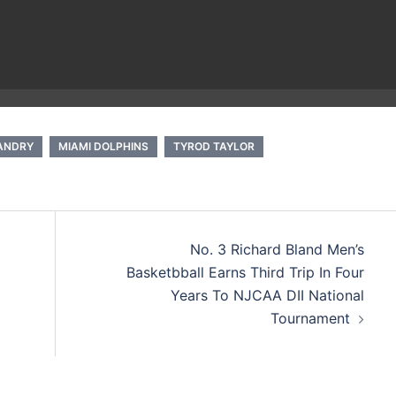
LANDRY
MIAMI DOLPHINS
TYROD TAYLOR
No. 3 Richard Bland Men’s
Basketbball Earns Third Trip In Four
Years To NJCAA DII National
Tournament