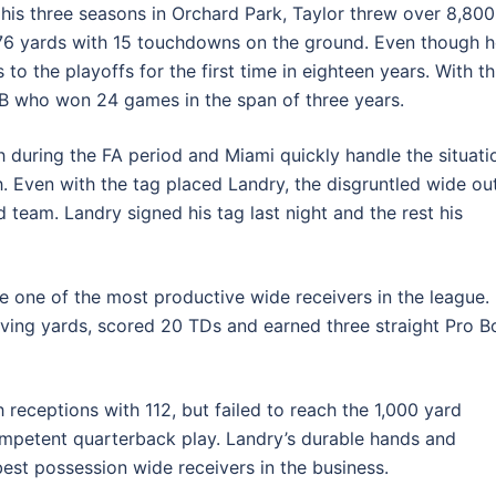
n his three seasons in Orchard Park, Taylor threw over 8,800
76 yards with 15 touchdowns on the ground. Even though h
to the playoffs for the first time in eighteen years. With th
QB who won 24 games in the span of three years.
during the FA period and Miami quickly handle the situati
. Even with the tag placed Landry, the disgruntled wide ou
d team. Landry signed his tag last night and the rest his
e one of the most productive wide receivers in the league.
ving yards, scored 20 TDs and earned three straight Pro B
h receptions with 112, but failed to reach the 1,000 yard
competent quarterback play. Landry’s durable hands and
est possession wide receivers in the business.