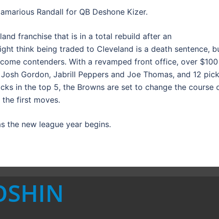
amarious Randall for QB Deshone Kizer.
and franchise that is in a total rebuild after an
ght think being traded to Cleveland is a death sentence, b
come contenders. With a revamped front office, over $100
in Josh Gordon, Jabrill Peppers and Joe Thomas, and 12 pic
 picks in the top 5, the Browns are set to change the course 
 the first moves.
s the new league year begins.
OSHIN