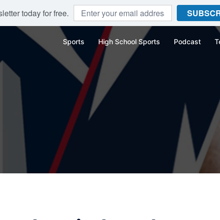
etter today for free.
SUBSCR
Sports
High School Sports
Podcast
T