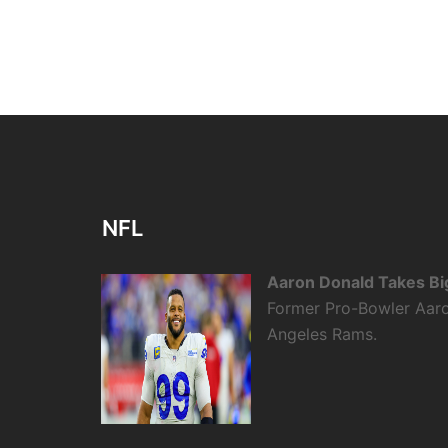
NFL
Aaron Donald Takes Bi
Former Pro-Bowler Aaro
Angeles Rams.