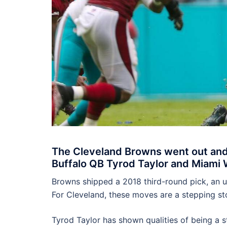
The Cleveland Browns went out and 
Buffalo QB Tyrod Taylor and Miami 
Browns shipped a 2018 third-round pick, an u
For Cleveland, these moves are a stepping st
Tyrod Taylor has shown qualities of being a st