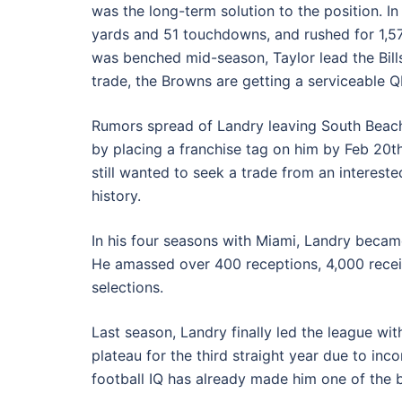
was the long-term solution to the position. I
yards and 51 touchdowns, and rushed for 1,5
was benched mid-season, Taylor lead the Bills 
trade, the Browns are getting a serviceable 
Rumors spread of Landry leaving South Beach 
by placing a franchise tag on him by Feb 20th
still wanted to seek a trade from an intereste
history.
In his four seasons with Miami, Landry becam
He amassed over 400 receptions, 4,000 recei
selections.
Last season, Landry finally led the league wit
plateau for the third straight year due to in
football IQ has already made him one of the b