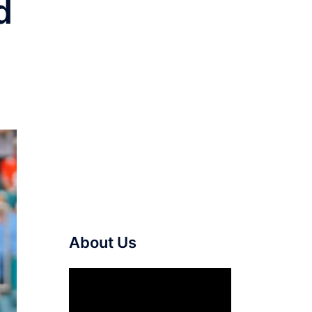
d
About Us
Video
Player