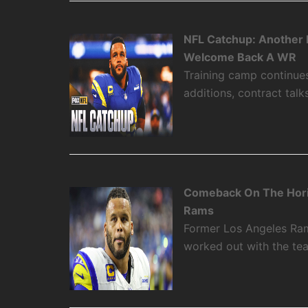
NFL Catchup: Another 
Welcome Back A WR
Training camp continue
additions, contract talk
Comeback On The Hori
Rams
Former Los Angeles Rams
worked out with the t