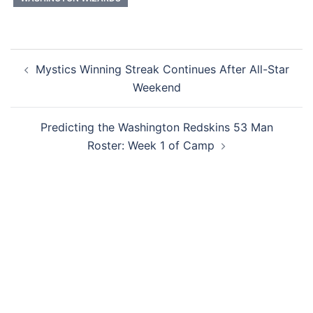
Post
Mystics Winning Streak Continues After All-Star
navigation
Weekend
Predicting the Washington Redskins 53 Man
Roster: Week 1 of Camp