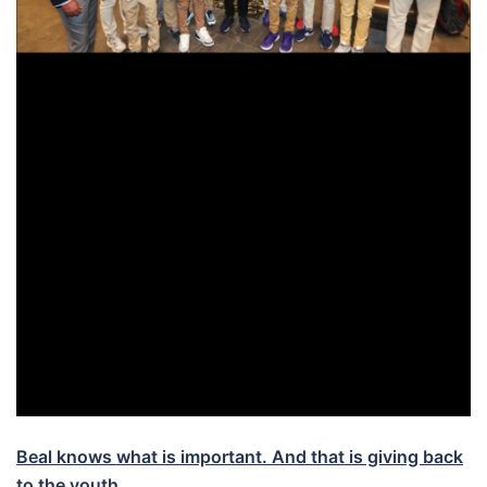
Beal knows what is important. And that is giving back
to the youth