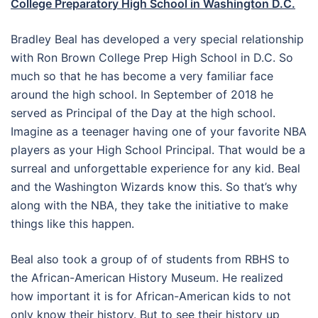
College Preparatory High School in Washington D.C.
Bradley Beal has developed a very special relationship
with Ron Brown College Prep High School in D.C. So
much so that he has become a very familiar face
around the high school. In September of 2018 he
served as Principal of the Day at the high school.
Imagine as a teenager having one of your favorite NBA
players as your High School Principal. That would be a
surreal and unforgettable experience for any kid. Beal
and the Washington Wizards know this. So that’s why
along with the NBA, they take the initiative to make
things like this happen.
Beal also took a group of of students from RBHS to
the African-American History Museum. He realized
how important it is for African-American kids to not
only know their history. But to see their history up