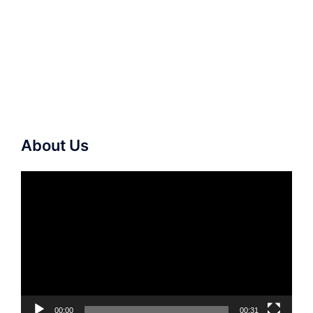
About Us
Video
Player
00:00
00:31