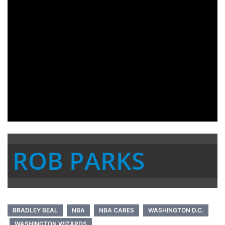
ROB PARKS
BRADLEY BEAL
NBA
NBA CARES
WASHINGTON D.C.
WASHINGTON WIZARDS