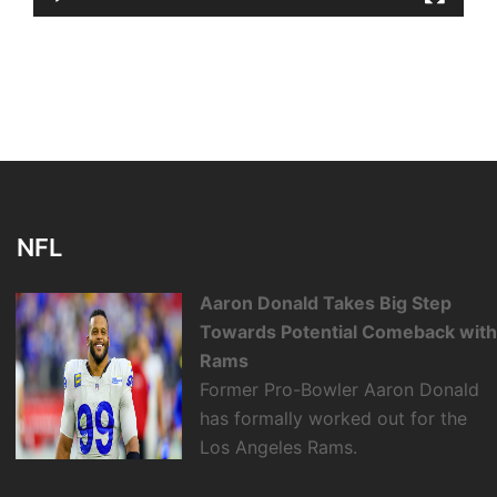
NFL
Aaron Donald Takes Big Step
Towards Potential Comeback wit
Rams
Former Pro-Bowler Aaron Donald
has formally worked out for the
Los Angeles Rams.