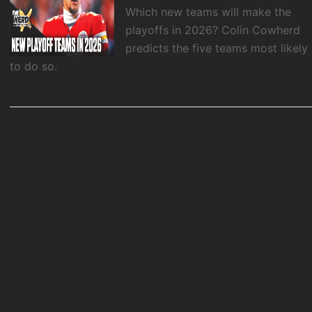
Which new teams will make the
playoffs in 2026? Colin Cowherd
predicts the five teams most likely
to do so.