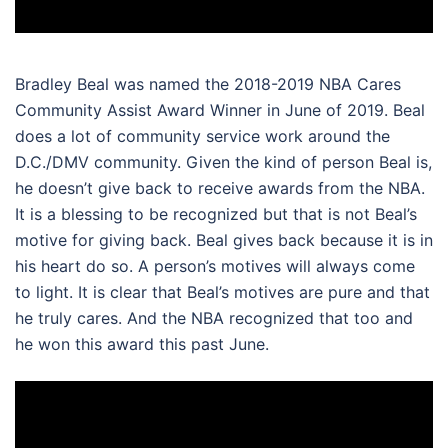
Bradley Beal was named the 2018-2019 NBA Cares
Community Assist Award Winner in June of 2019. Beal
does a lot of community service work around the
D.C./DMV community. Given the kind of person Beal is,
he doesn’t give back to receive awards from the NBA.
It is a blessing to be recognized but that is not Beal’s
motive for giving back. Beal gives back because it is in
his heart do so. A person’s motives will always come
to light. It is clear that Beal’s motives are pure and that
he truly cares. And the NBA recognized that too and
he won this award this past June.