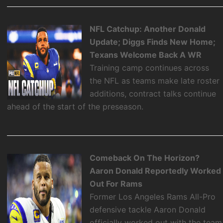
NFL Catchup: Another Donald
Update; Diggs Finds New Home;
Texans Welcome Back A WR
Training camp continues across
the NFL as teams make late roster
additions, contract talks continue
ahead of the start of the preseason.
Comeback On The Horizon?
Aaron Donald Reportedly Worked
Out For Rams
Former Los Angeles Rams All-Pro
defensive tackle Aaron Donald
officially worked out with the team