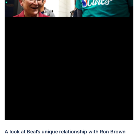
A look at Beal’s unique relationship with Ron Brown