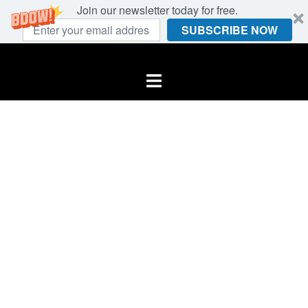
Join our newsletter today for free.
SUBSCRIBE NOW
Skip
to
Toggle
content
menu