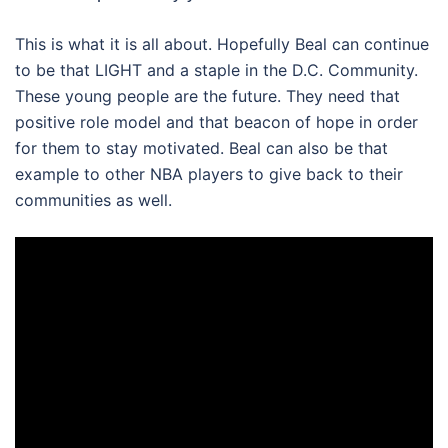
This is what it is all about. Hopefully Beal can continue
to be that LIGHT and a staple in the D.C. Community.
These young people are the future. They need that
positive role model and that beacon of hope in order
for them to stay motivated. Beal can also be that
example to other NBA players to give back to their
communities as well.