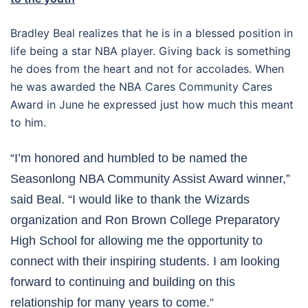
Bradley Beal realizes that he is in a blessed position in
life being a star NBA player. Giving back is something
he does from the heart and not for accolades. When
he was awarded the NBA Cares Community Cares
Award in June he expressed just how much this meant
to him.
“I’m honored and humbled to be named the
Seasonlong NBA Community Assist Award winner,”
said Beal. “I would like to thank the Wizards
organization and Ron Brown College Preparatory
High School for allowing me the opportunity to
connect with their inspiring students. I am looking
forward to continuing and building on this
relationship for many years to come.
”