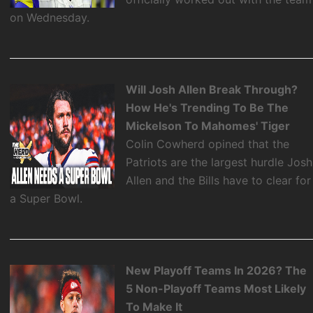
on Wednesday.
Will Josh Allen Break Through?
How He's Trending To Be The
Mickelson To Mahomes' Tiger
Colin Cowherd opined that the
Patriots are the largest hurdle Josh
Allen and the Bills have to clear for
a Super Bowl.
New Playoff Teams In 2026? The
5 Non-Playoff Teams Most Likely
To Make It