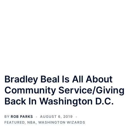
Bradley Beal Is All About
Community Service/Giving
Back In Washington D.C.
BY
ROB PARKS
AUGUST 6, 2019
FEATURED
,
NBA
,
WASHINGTON WIZARDS