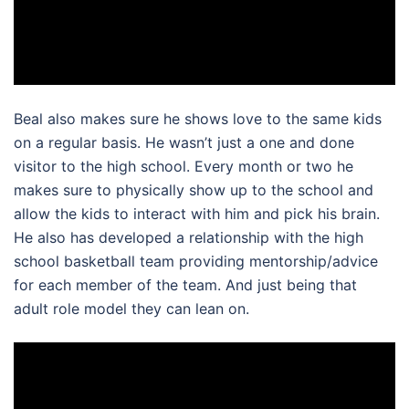
Beal also makes sure he shows love to the same kids
on a regular basis. He wasn’t just a one and done
visitor to the high school. Every month or two he
makes sure to physically show up to the school and
allow the kids to interact with him and pick his brain.
He also has developed a relationship with the high
school basketball team providing mentorship/advice
for each member of the team. And just being that
adult role model they can lean on.