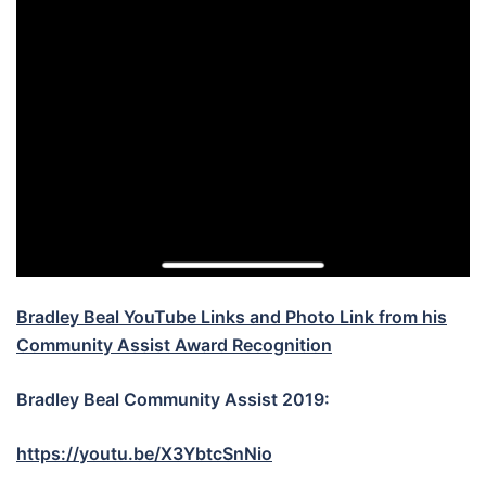
Bradley Beal YouTube Links and Photo Link from his
Community Assist Award Recognition
Bradley Beal Community Assist 2019:
https://youtu.be/X3YbtcSnNio