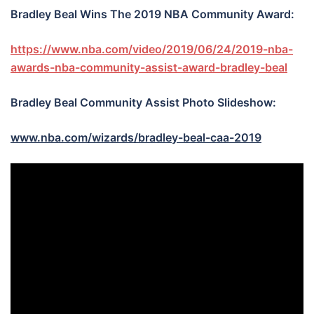
Bradley Beal Wins The 2019 NBA Community Award:
https://www.nba.com/video/2019/06/24/2019-nba-
awards-nba-community-assist-award-bradley-beal
Bradley Beal Community Assist Photo Slideshow:
www.nba.com/wizards/bradley-beal-caa-2019