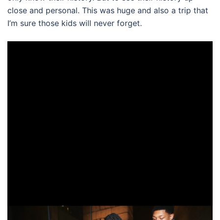
close and personal. This was huge and also a trip that
I’m sure those kids will never forget.