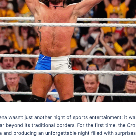
ena wasn’t just another night of sports entertainment; it wa
 beyond its traditional borders. For the first time, the
Cro
ia and producing an unforgettable night filled with surprises