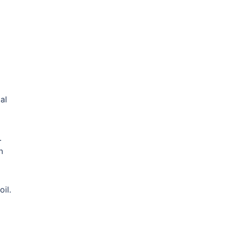
al
.
n
oil.