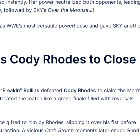
d instantly. Her power neutralized both opponents, leadin
y, followed by SKY’s
Over the Moonsault
.
us as WWE’s most versatile powerhouse and gave SKY anothe
ts Cody Rhodes to Close
“Freakin” Rollins
defeated
Cody Rhodes
to claim the Men’
ated the match like a grand finale filled with reversals,
 gifted to him by Rhodes, slipping it over his fist before
straction. A vicious
Curb Stomp
moments later ended Rhod