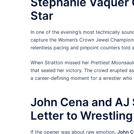
Stephanie Vaquer 
Star
In one of the evening’s most technically soun
capture the Women’s Crown Jewel Championship
relentless pacing and pinpoint counters told a
When Stratton missed her
Prettiest Moonsaul
that sealed her victory. The crowd erupted a
a career-defining moment for a wrestler wh
John Cena and AJ S
Letter to Wrestling
If the opener was about raw emotion,
John C