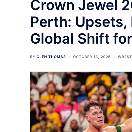
Crown Jewel 20
Perth: Upsets, 
Global Shift f
BY
GLEN THOMAS
OCTOBER 13, 2025
WREST