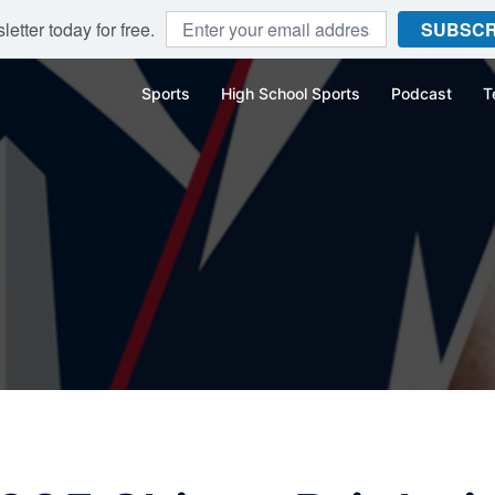
etter today for free.
SUBSCR
Sports
High School Sports
Podcast
T