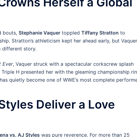
Crowns Herself a Global
d bouts,
Stephanie Vaquer
toppled
Tiffany Stratton
to
. Stratton’s athleticism kept her ahead early, but Vaquer
 different story.
t Ever
, Vaquer struck with a spectacular corkscrew splash
s Triple H presented her with the gleaming championship ri
o has quietly become one of WWE’s most complete performe
tyles Deliver a Love
ena vs. AJ Styles
was pure reverence. For more than 25