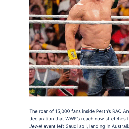
The roar of 15,000 fans inside Perth’s RAC Ar
declaration that WWE’s reach now stretches far
Jewel
event left Saudi soil, landing in Austral