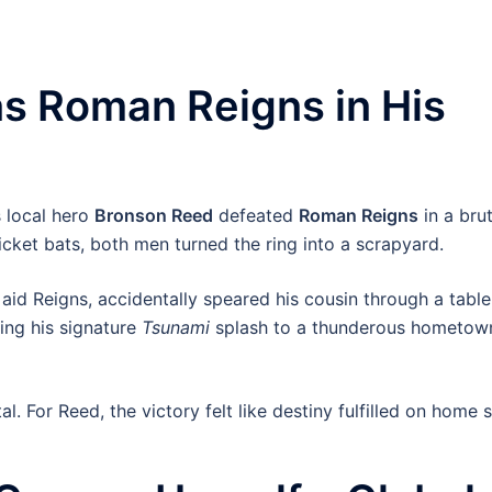
s Roman Reigns in His
 local hero
Bronson Reed
defeated
Roman Reigns
in a brut
ricket bats, both men turned the ring into a scrapyard.
o aid Reigns, accidentally speared his cousin through a table
ing his signature
Tsunami
splash to a thunderous hometow
l. For Reed, the victory felt like destiny fulfilled on home s