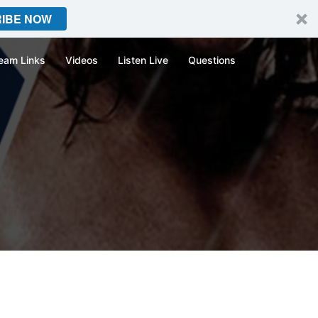
IBE NOW
eam Links
Videos
Listen Live
Questions