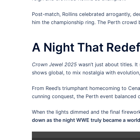
Post-match, Rollins celebrated arrogantly, dec
him the championship ring. The Perth crowd 
A Night That Rede
Crown Jewel 2025
wasn’t just about titles. 
shows global, to mix nostalgia with evolution,
From Reed’s triumphant homecoming to Cena’s l
cunning conquest, the Perth event balanced c
When the lights dimmed and the final firewor
down as the night WWE truly became a wor