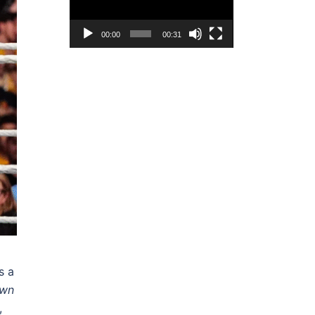
00:00
00:31
s a
wn
,