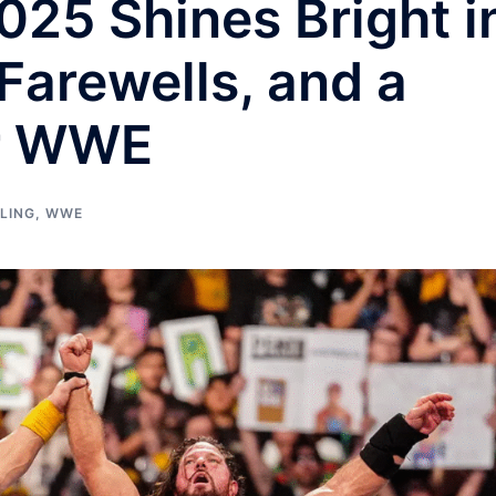
25 Shines Bright i
Farewells, and a
or WWE
LING
,
WWE