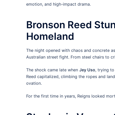
emotion, and high-impact drama.
Bronson Reed Stun
Homeland
The night opened with chaos and concrete as
Australian street fight. From steel chairs to c
The shock came late when
Jey Uso
, trying t
Reed capitalized, climbing the ropes and land
ovation.
For the first time in years, Reigns looked morta