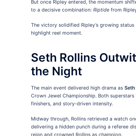
But once Ripley entered, the momentum shifte
to a decisive combination:
Riptide
from Riple
The victory solidified Ripley’s growing stat
highlight reel moment.
Seth Rollins Outwi
the Night
The main event delivered high drama as
Seth 
Crown Jewel Championship. Both superstars tre
finishers, and story-driven intensity.
Midway through, Rollins retrieved a watch once
delivering a hidden punch during a referee di
reign and crowned Rollins as champion.