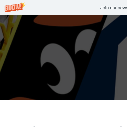
Join our newsl
Skip
to
content