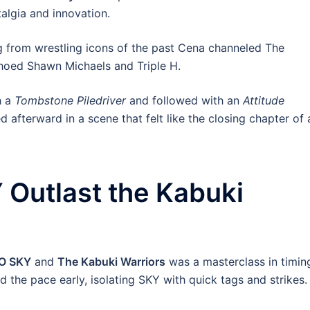
algia and innovation.
 from wrestling icons of the past Cena channeled The
hoed Shawn Michaels and Triple H.
h a
Tombstone Piledriver
and followed with an
Attitude
afterward in a scene that felt like the closing chapter of 
 Outlast the Kabuki
YO SKY
and
The Kabuki Warriors
was a masterclass in timin
d the pace early, isolating SKY with quick tags and strikes.