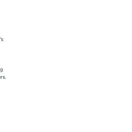
’s
ng
rs.