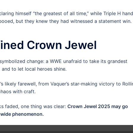
laring himself “the greatest of all time,” while Triple H han
booed, but they knew they had witnessed a statement win.
fined Crown Jewel
It symbolized change: a WWE unafraid to take its grandest
 and to let local heroes shine.
ikely farewell, from Vaquer’s star-making victory to Rolli
haos with craft.
ks faded, one thing was clear:
Crown Jewel 2025 may go
ldwide phenomenon.