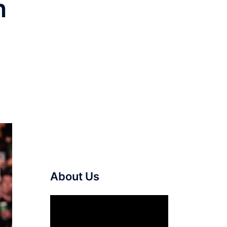
n
About Us
Video
Player