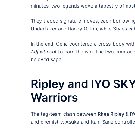
minutes, two legends wove a tapestry of nost
They traded signature moves, each borrowing
Undertaker and Randy Orton, while Styles ec
In the end, Cena countered a cross-body wit
Adjustment
to earn the win. The two embraced 
beloved saga.
Ripley and IYO SKY
Warriors
The tag-team clash between
Rhea Ripley & I
and chemistry. Asuka and Kairi Sane controlle