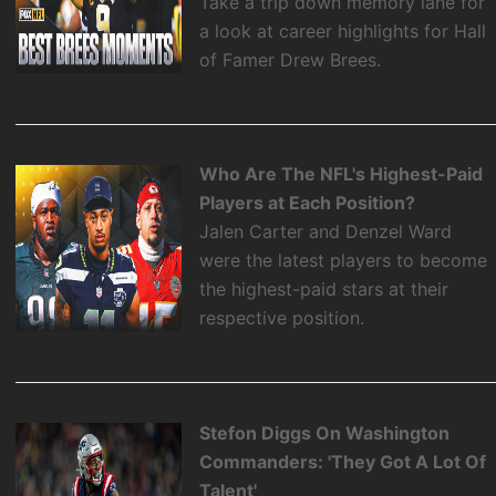
Take a trip down memory lane for
a look at career highlights for Hall
of Famer Drew Brees.
Who Are The NFL's Highest-Paid
Players at Each Position?
Jalen Carter and Denzel Ward
were the latest players to become
the highest-paid stars at their
respective position.
Stefon Diggs On Washington
Commanders: 'They Got A Lot Of
Talent'