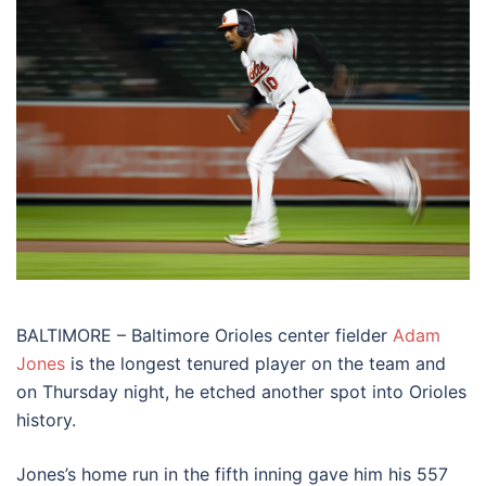
BALTIMORE – Baltimore Orioles center fielder
Adam
Jones
is the longest tenured player on the team and
on Thursday night, he etched another spot into Orioles
history.
Jones’s home run in the fifth inning gave him his 557