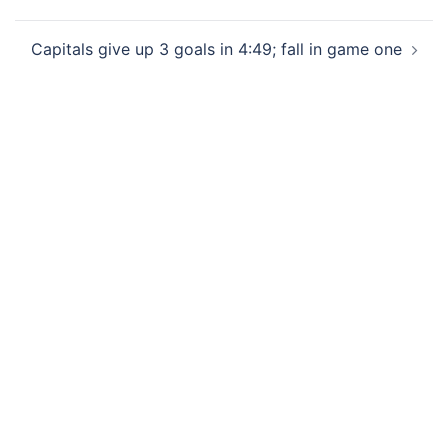
Capitals give up 3 goals in 4:49; fall in game one