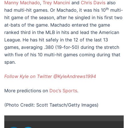
Manny Machado
,
Trey Mancini
and
Chris Davis
also
th
had multi-hit games. Or Machado, it was his 10
multi-
hit game of the season, after he singled in his first two
at-bats of the game. Machado entered the game
ranked third in the MLB in hits and lead the American
League. He has hit safely in the 12 of the last 13
games, averaging .380 (19-for-50) during the stretch
with five of his 10 multi-hit games coming during that
span.
Follow Kyle on Twitter @KyleAndrews1994
More predictions on
Doc’s Sports
.
(Photo Credit: Scott Taetsch/Getty Images)