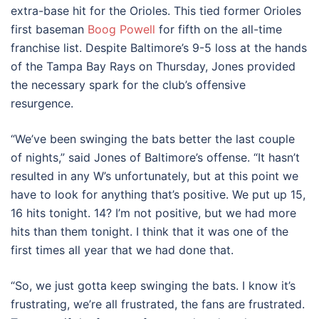
extra-base hit for the Orioles. This tied former Orioles
first baseman
Boog Powell
for fifth on the all-time
franchise list. Despite Baltimore’s 9-5 loss at the hands
of the Tampa Bay Rays on Thursday, Jones provided
the necessary spark for the club’s offensive
resurgence.
“We’ve been swinging the bats better the last couple
of nights,” said Jones of Baltimore’s offense. “It hasn’t
resulted in any W’s unfortunately, but at this point we
have to look for anything that’s positive. We put up 15,
16 hits tonight. 14? I’m not positive, but we had more
hits than them tonight. I think that it was one of the
first times all year that we had done that.
“So, we just gotta keep swinging the bats. I know it’s
frustrating, we’re all frustrated, the fans are frustrated.