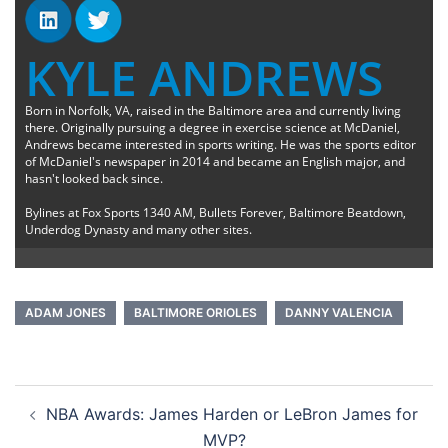
KYLE ANDREWS
Born in Norfolk, VA, raised in the Baltimore area and currently living
there. Originally pursuing a degree in exercise science at McDaniel,
Andrews became interested in sports writing. He was the sports editor
of McDaniel's newspaper in 2014 and became an English major, and
hasn't looked back since.
Bylines at Fox Sports 1340 AM, Bullets Forever, Baltimore Beatdown,
Underdog Dynasty and many other sites.
ADAM JONES
BALTIMORE ORIOLES
DANNY VALENCIA
Post
NBA Awards: James Harden or LeBron James for
navigation
MVP?