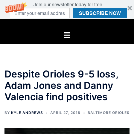
Join our newsletter today for free.
SUBSCRIBE NOW
Skip
to
Toggle
content
menu
Despite Orioles 9-5 loss,
Adam Jones and Danny
Valencia find positives
BY
KYLE ANDREWS
APRIL 27, 2018
BALTIMORE ORIOLES