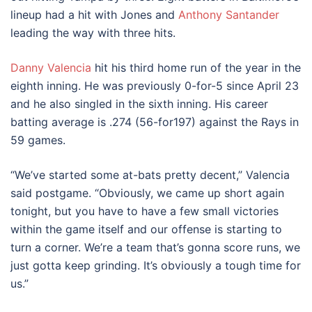
lineup had a hit with Jones and
Anthony Santander
leading the way with three hits.
Danny Valencia
hit his third home run of the year in the
eighth inning. He was previously 0-for-5 since April 23
and he also singled in the sixth inning. His career
batting average is .274 (56-for197) against the Rays in
59 games.
“We’ve started some at-bats pretty decent,” Valencia
said postgame. “Obviously, we came up short again
tonight, but you have to have a few small victories
within the game itself and our offense is starting to
turn a corner. We’re a team that’s gonna score runs, we
just gotta keep grinding. It’s obviously a tough time for
us.”