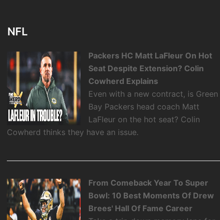
NFL
Packers HC Matt LaFleur On Hot
Seat Despite Extension? Colin
Cowherd Explains
Even with a new contract, is Green
Bay Packers head coach Matt
LaFleur on the hot seat? Colin
Cowherd thinks they have an issue.
From Comeback Year To Super
Bowl: 10 Best Moments Of Drew
Brees' Hall Of Fame Career