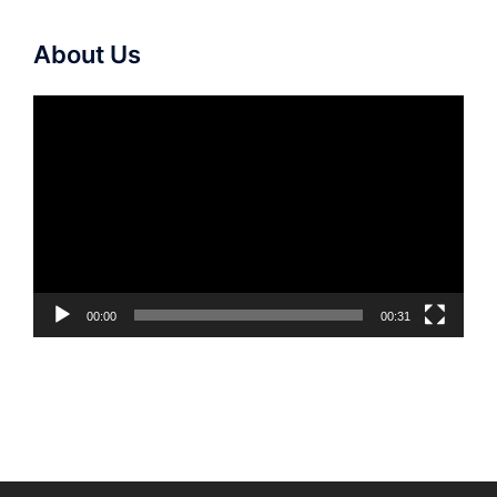
About Us
Video
Player
00:00
00:31