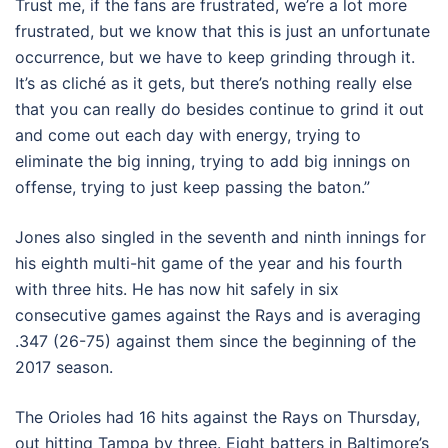
Trust me, if the fans are frustrated, we’re a lot more
frustrated, but we know that this is just an unfortunate
occurrence, but we have to keep grinding through it.
It’s as cliché as it gets, but there’s nothing really else
that you can really do besides continue to grind it out
and come out each day with energy, trying to
eliminate the big inning, trying to add big innings on
offense, trying to just keep passing the baton.”
Jones also singled in the seventh and ninth innings for
his eighth multi-hit game of the year and his fourth
with three hits. He has now hit safely in six
consecutive games against the Rays and is averaging
.347 (26-75) against them since the beginning of the
2017 season.
The Orioles had 16 hits against the Rays on Thursday,
out hitting Tampa by three. Eight batters in Baltimore’s