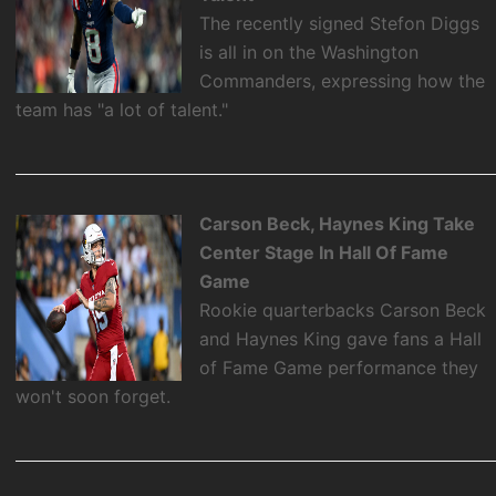
The recently signed Stefon Diggs
is all in on the Washington
Commanders, expressing how the
team has "a lot of talent."
Carson Beck, Haynes King Take
Center Stage In Hall Of Fame
Game
Rookie quarterbacks Carson Beck
and Haynes King gave fans a Hall
of Fame Game performance they
won't soon forget.