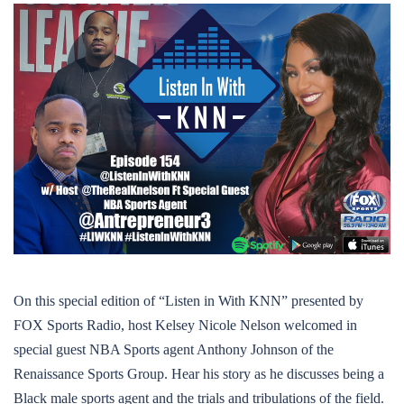
On this special edition of “Listen in With KNN” presented by
FOX Sports Radio, host Kelsey Nicole Nelson welcomed in
special guest NBA Sports agent Anthony Johnson of the
Renaissance Sports Group. Hear his story as he discusses being a
Black male sports agent and the trials and tribulations of the field.