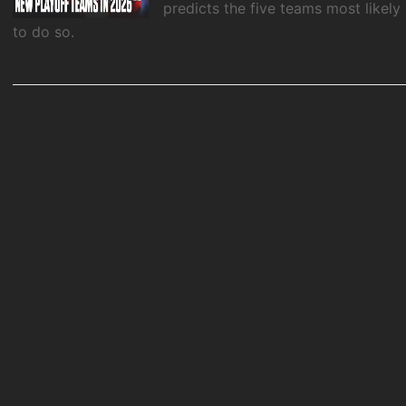
predicts the five teams most likely
to do so.