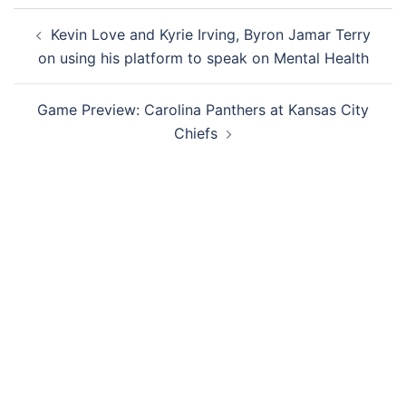
Post
Kevin Love and Kyrie Irving, Byron Jamar Terry
navigation
on using his platform to speak on Mental Health
Game Preview: Carolina Panthers at Kansas City
Chiefs