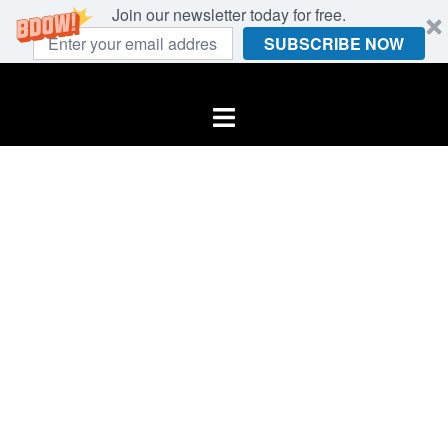
Join our newsletter today for free.
SUBSCRIBE NOW
Skip
to
Toggle
content
menu