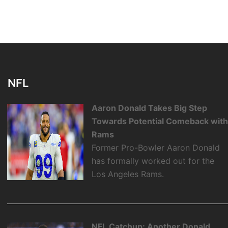
NFL
Aaron Donald Takes Big Step
Towards Potential Comeback wit
Rams
Former Pro-Bowler Aaron Donald
has formally worked out for the
Los Angeles Rams.
NFL Catchup: Another Donald