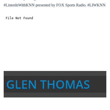
#ListenInWithKNN presented by FOX Sports Radio. #LIWKNN
GLEN THOMAS