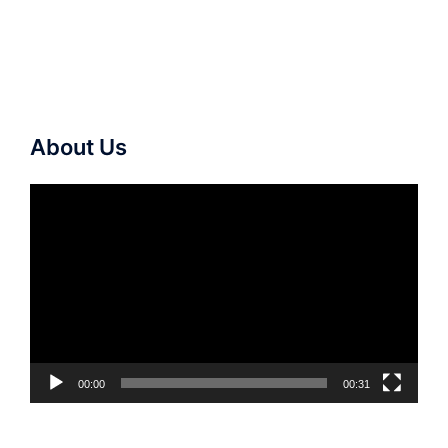
About Us
Video
Player
00:00
00:31