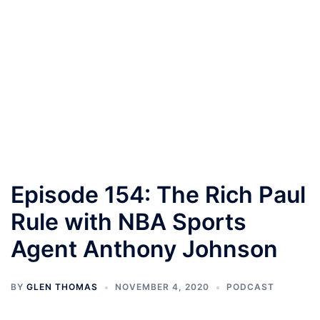
Episode 154: The Rich Paul
Rule with NBA Sports
Agent Anthony Johnson
BY
GLEN THOMAS
NOVEMBER 4, 2020
PODCAST