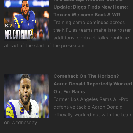
Update; Diggs Finds New Home;
Texans Welcome Back A WR
Training camp continues across
the NFL as teams make late roster
additions, contract talks continue
ahead of the start of the preseason.
Comeback On The Horizon?
Aaron Donald Reportedly Worked
Out For Rams
Former Los Angeles Rams All-Pro
defensive tackle Aaron Donald
officially worked out with the team
on Wednesday.