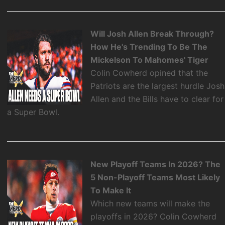
Will Josh Allen Break Through?
How He's Trending To Be The
Mickelson To Mahomes' Tiger
Colin Cowherd opined that the
Patriots are the largest hurdle Josh
Allen and the Bills have to clear for
a Super Bowl.
New Playoff Teams In 2026? The
5 Non-Playoff Teams Most Likely
To Make It
Which new teams will make the
playoffs in 2026? Colin Cowherd