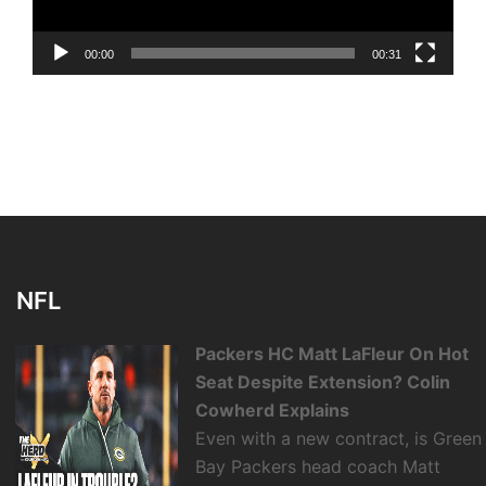
00:00
00:31
NFL
Packers HC Matt LaFleur On Hot
Seat Despite Extension? Colin
Cowherd Explains
Even with a new contract, is Green
Bay Packers head coach Matt