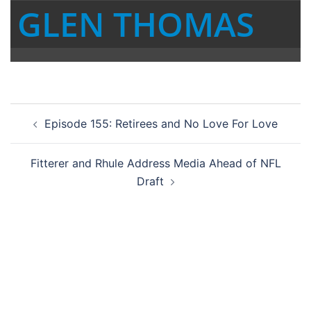
GLEN THOMAS
Post
Episode 155: Retirees and No Love For Love
navigation
Fitterer and Rhule Address Media Ahead of NFL
Draft