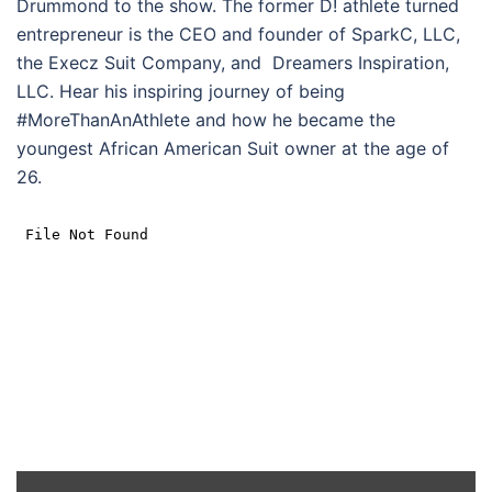
Drummond to the show. The former D! athlete turned
entrepreneur is the CEO and founder of SparkC, LLC,
the Execz Suit Company, and Dreamers Inspiration,
LLC. Hear his inspiring journey of being
#MoreThanAnAthlete and how he became the
youngest African American Suit owner at the age of
26.