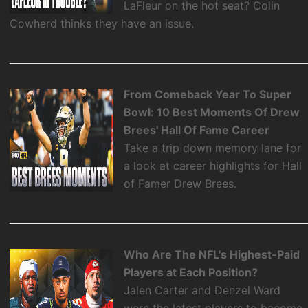
LaFleur on the hot seat? Colin
Cowherd thinks they have an issue.
From Comeback Year To Super
Bowl: 10 Best Moments Of Drew
Brees' Hall Of Fame Career
Take a trip down memory lane for
a look at career highlights for Hall
of Famer Drew Brees.
Who Are The NFL's Highest-Paid
Players at Each Position?
Jalen Carter and Denzel Ward