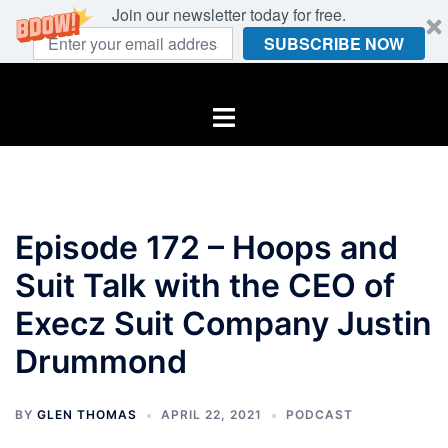
Join our newsletter today for free.
SUBSCRIBE NOW
Skip
to
Toggle
content
menu
Episode 172 – Hoops and
Suit Talk with the CEO of
Execz Suit Company Justin
Drummond
BY
GLEN THOMAS
APRIL 22, 2021
PODCAST