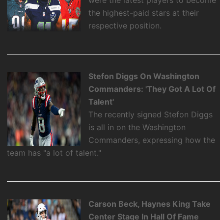
were the latest players to become
the highest-paid stars at their
respective position.
Stefon Diggs On Washington
Commanders: 'They Got A Lot Of
Talent'
The recently signed Stefon Diggs
is all in on the Washington
Commanders, expressing how the
team has "a lot of talent."
Carson Beck, Haynes King Take
Center Stage In Hall Of Fame