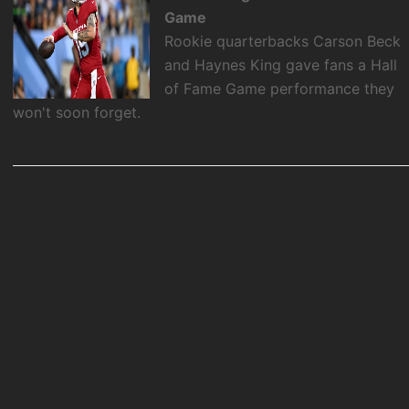
Game
Rookie quarterbacks Carson Beck
and Haynes King gave fans a Hall
of Fame Game performance they
won't soon forget.