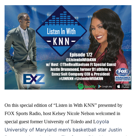
On this special edition of “Listen in With KNN” presented by
FOX Sports Radio, host Kelsey Nicole Nelson welcomed in
oyola
special guest former University of Toledo and L
University of Maryland men’s basketball star Justin