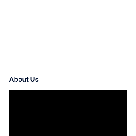
About Us
Video
Player