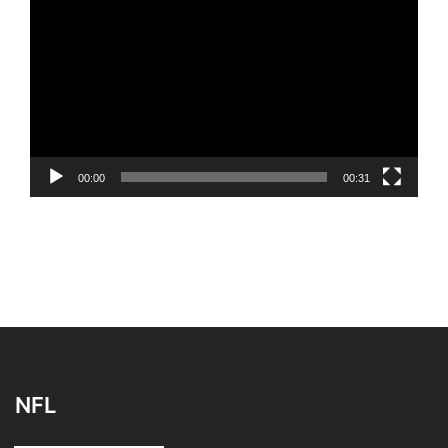
Player
00:00
00:31
NFL