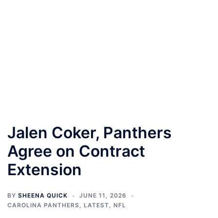
Jalen Coker, Panthers
Agree on Contract
Extension
BY
SHEENA QUICK
JUNE 11, 2026
CAROLINA PANTHERS
,
LATEST
,
NFL