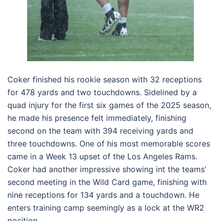
Coker finished his rookie season with 32 receptions
for 478 yards and two touchdowns. Sidelined by a
quad injury for the first six games of the 2025 season,
he made his presence felt immediately, finishing
second on the team with 394 receiving yards and
three touchdowns. One of his most memorable scores
came in a Week 13 upset of the Los Angeles Rams.
Coker had another impressive showing int the teams’
second meeting in the Wild Card game, finishing with
nine receptions for 134 yards and a touchdown. He
enters training camp seemingly as a lock at the WR2
position.