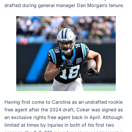
drafted during general manager Dan Morgan’s tenure.
Having first come to Carolina as an undrafted rookie
free agent after the 2024 draft, Coker was signed as
an exclusive rights free agent back in April. Although
limited at times by injuries in both of his first two