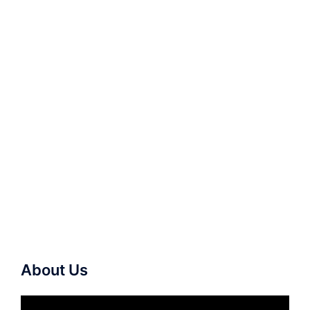
About Us
Video