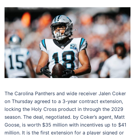
The Carolina Panthers and wide receiver Jalen Coker
on Thursday agreed to a 3-year contract extension,
locking the Holy Cross product in through the 2029
season. The deal, negotiated. by Coker’s agent, Matt
Goose, is worth $35 million with incentives up to $41
million. It is the first extension for a player signed or