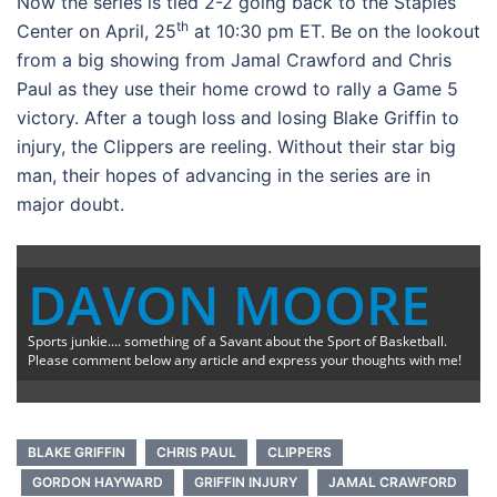
Now the series is tied 2-2 going back to the Staples
th
Center on April, 25
at 10:30 pm ET. Be on the lookout
from a big showing from Jamal Crawford and Chris
Paul as they use their home crowd to rally a Game 5
victory. After a tough loss and losing Blake Griffin to
injury, the Clippers are reeling. Without their star big
man, their hopes of advancing in the series are in
major doubt.
DAVON MOORE
Sports junkie.... something of a Savant about the Sport of Basketball.
Please comment below any article and express your thoughts with me!
BLAKE GRIFFIN
CHRIS PAUL
CLIPPERS
GORDON HAYWARD
GRIFFIN INJURY
JAMAL CRAWFORD