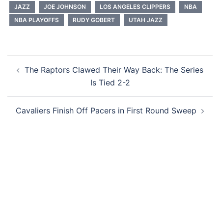
JAZZ
JOE JOHNSON
LOS ANGELES CLIPPERS
NBA
NBA PLAYOFFS
RUDY GOBERT
UTAH JAZZ
Post
The Raptors Clawed Their Way Back: The Series
navigation
Is Tied 2-2
Cavaliers Finish Off Pacers in First Round Sweep