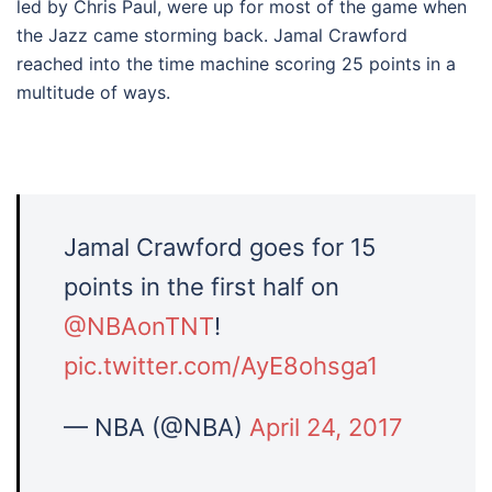
led by Chris Paul, were up for most of the game when
the Jazz came storming back. Jamal Crawford
reached into the time machine scoring 25 points in a
multitude of ways.
Jamal Crawford goes for 15
points in the first half on
@NBAonTNT
!
pic.twitter.com/AyE8ohsga1
— NBA (@NBA)
April 24, 2017