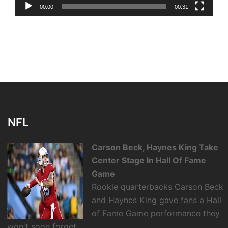
00:00
00:31
NFL
Carson Beck, Haynes King Take
Center Stage In Hall Of Fame
Game
Rookie quarterbacks Carson Beck
and Haynes King gave fans a Hall
of Fame Game performance they
won't soon forget.