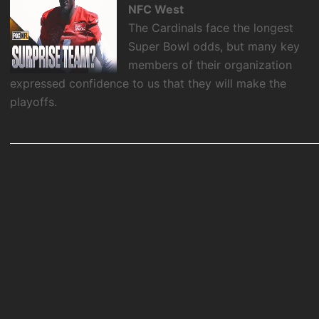
NFC West
The Cardinals face the longest
Super Bowl odds, but many key
members of their organization
expressed confidence to us that they will make the
playoffs.