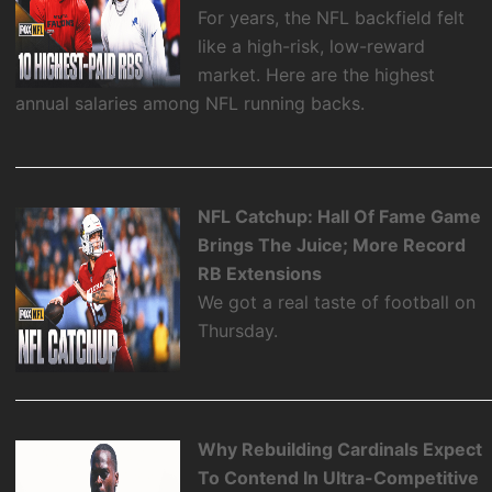
For years, the NFL backfield felt
like a high-risk, low-reward
market. Here are the highest
annual salaries among NFL running backs.
NFL Catchup: Hall Of Fame Game
Brings The Juice; More Record
RB Extensions
We got a real taste of football on
Thursday.
Why Rebuilding Cardinals Expect
To Contend In Ultra-Competitive