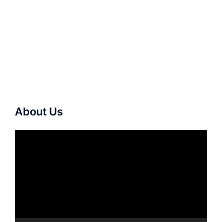
About Us
Video
Player