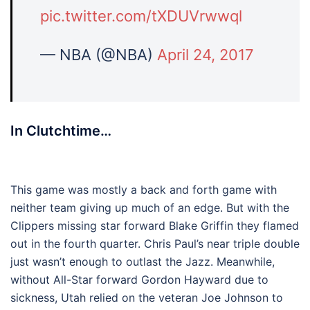
pic.twitter.com/tXDUVrwwql
— NBA (@NBA)
April 24, 2017
In Clutchtime…
This game was mostly a back and forth game with
neither team giving up much of an edge. But with the
Clippers missing star forward Blake Griffin they flamed
out in the fourth quarter. Chris Paul’s near triple double
just wasn’t enough to outlast the Jazz. Meanwhile,
without All-Star forward Gordon Hayward due to
sickness, Utah relied on the veteran Joe Johnson to