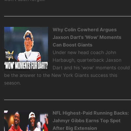
Why Colin Cowherd Argues
Jaxson Dart's 'Wow' Moments
Can Boost Giants
Under new head coach John
Harbaugh, quarterback Jaxson
Dart and his 'wow' moments could
be the answer to the New York Giants success this
season.
NFL Highest-Paid Running Backs:
Jahmyr Gibbs Earns Top Spot
After Big Extension