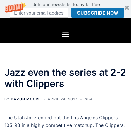
Join our newsletter today for free.
SUBSCRIBE NOW
Skip
to
Toggle
content
menu
Jazz even the series at 2-2
with Clippers
BY
DAVON MOORE
APRIL 24, 2017
NBA
The Utah Jazz edged out the Los Angeles Clippers
105-98 in a highly competitive matchup. The Clippers,