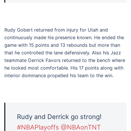
Rudy Gobert returned from injury for Utah and
continuously made his presence known. He ended the
game with 15 points and 13 rebounds but more than
that he controlled the lane defensively. Also his Jazz
teammate Derrick Favors returned to the bench where
he looked most comfortable. His 17 points along with
interior dominance propelled his team to the win.
Rudy and Derrick go strong!
#NBAPlayoffs
@NBAonTNT