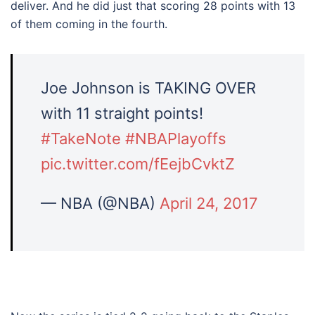
deliver. And he did just that scoring 28 points with 13
of them coming in the fourth.
Joe Johnson is TAKING OVER
with 11 straight points!
#TakeNote
#NBAPlayoffs
pic.twitter.com/fEejbCvktZ
— NBA (@NBA)
April 24, 2017