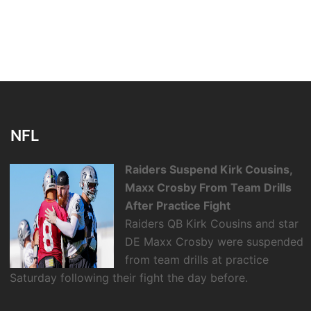
NFL
Raiders Suspend Kirk Cousins,
Maxx Crosby From Team Drills
After Practice Fight
Raiders QB Kirk Cousins and star
DE Maxx Crosby were suspended
from team drills at practice
Saturday following their fight the day before.