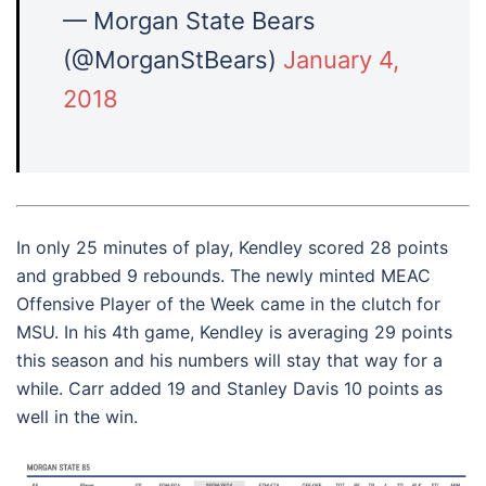
— Morgan State Bears
(@MorganStBears)
January 4,
2018
In only 25 minutes of play, Kendley scored 28 points
and grabbed 9 rebounds. The newly minted MEAC
Offensive Player of the Week came in the clutch for
MSU. In his 4th game, Kendley is averaging 29 points
this season and his numbers will stay that way for a
while. Carr added 19 and Stanley Davis 10 points as
well in the win.