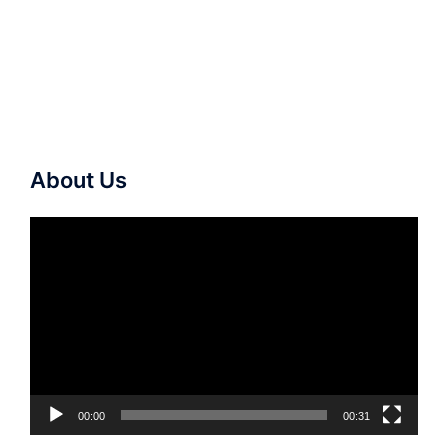
About Us
Video
Player
00:00
00:31