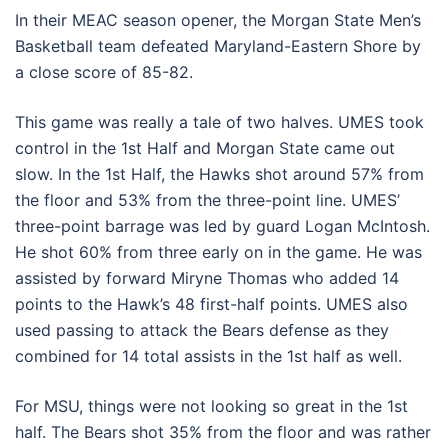
In their MEAC season opener, the Morgan State Men’s
Basketball team defeated Maryland-Eastern Shore by
a close score of 85-82.
This game was really a tale of two halves. UMES took
control in the 1st Half and Morgan State came out
slow. In the 1st Half, the Hawks shot around 57% from
the floor and 53% from the three-point line. UMES’
three-point barrage was led by guard Logan McIntosh.
He shot 60% from three early on in the game. He was
assisted by forward Miryne Thomas who added 14
points to the Hawk’s 48 first-half points. UMES also
used passing to attack the Bears defense as they
combined for 14 total assists in the 1st half as well.
For MSU, things were not looking so great in the 1st
half. The Bears shot 35% from the floor and was rather