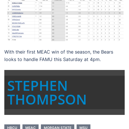
With their first MEAC win of the season, the Bears
looks to handle FAMU this Saturday at 4pm.
STEPHEN
THOMPSON
HBCU
MEAC
MORGAN STATE
MSU