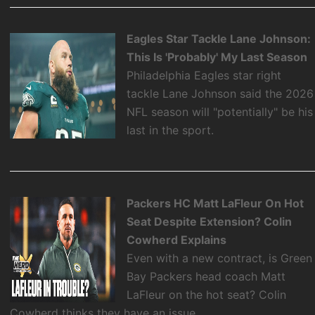
Eagles Star Tackle Lane Johnson:
This Is 'Probably' My Last Season
Philadelphia Eagles star right
tackle Lane Johnson said the 2026
NFL season will "potentially" be his
last in the sport.
Packers HC Matt LaFleur On Hot
Seat Despite Extension? Colin
Cowherd Explains
Even with a new contract, is Green
Bay Packers head coach Matt
LaFleur on the hot seat? Colin
Cowherd thinks they have an issue.