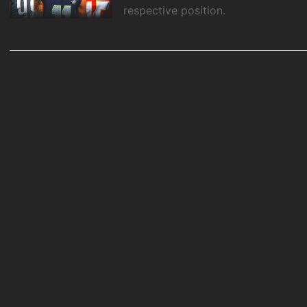
respective position.