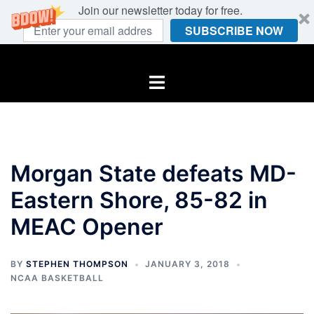
Join our newsletter today for free.
SUBSCRIBE NOW
Skip
to
Toggle
content
menu
Morgan State defeats MD-
Eastern Shore, 85-82 in
MEAC Opener
BY
STEPHEN THOMPSON
JANUARY 3, 2018
NCAA BASKETBALL