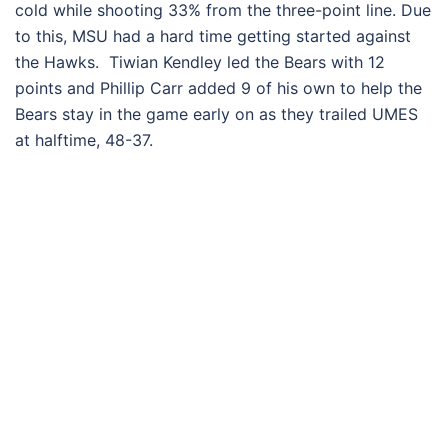
cold while shooting 33% from the three-point line. Due
to this, MSU had a hard time getting started against
the Hawks. Tiwian Kendley led the Bears with 12
points and Phillip Carr added 9 of his own to help the
Bears stay in the game early on as they trailed UMES
at halftime, 48-37.