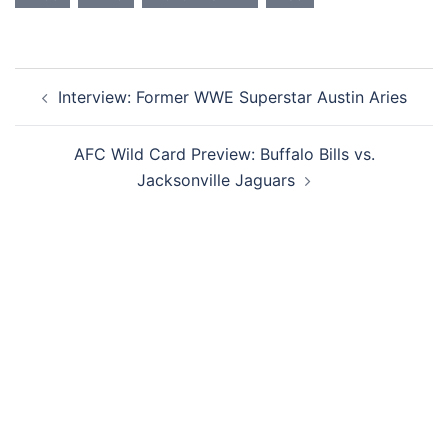
Post
Interview: Former WWE Superstar Austin Aries
navigation
AFC Wild Card Preview: Buffalo Bills vs.
Jacksonville Jaguars