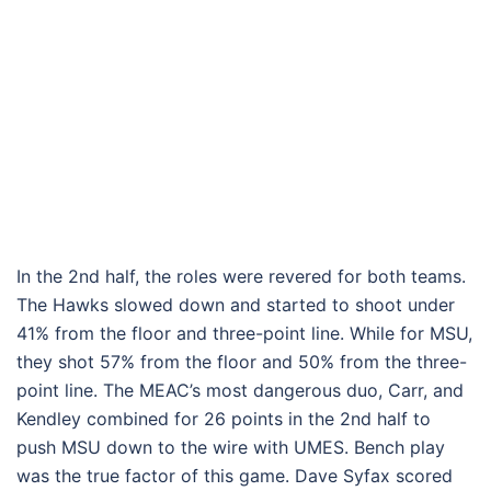
In the 2nd half, the roles were revered for both teams.
The Hawks slowed down and started to shoot under
41% from the floor and three-point line. While for MSU,
they shot 57% from the floor and 50% from the three-
point line. The MEAC’s most dangerous duo, Carr, and
Kendley combined for 26 points in the 2nd half to
push MSU down to the wire with UMES. Bench play
was the true factor of this game. Dave Syfax scored