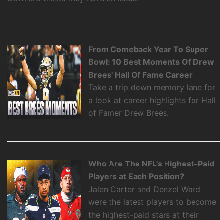
From Comeback Year To Super
Bowl: 10 Best Moments Of Drew
Brees' Hall Of Fame Career
Take a trip down memory lane for
a look at career highlights for Hall
of Famer Drew Brees.
Who Are The NFL's Highest-Paid
Players at Each Position?
Jalen Carter and Denzel Ward
were the latest players to become
the highest-paid stars at their