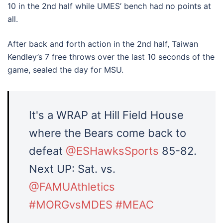
10 in the 2nd half while UMES’ bench had no points at
all.
After back and forth action in the 2nd half, Taiwan
Kendley’s 7 free throws over the last 10 seconds of the
game, sealed the day for MSU.
It's a WRAP at Hill Field House
where the Bears come back to
defeat
@ESHawksSports
85-82.
Next UP: Sat. vs.
@FAMUAthletics
#MORGvsMDES
#MEAC