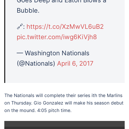
Goes Deep and Eaton Blows a
Bubble.
🔗:
https://t.co/XzMwVL6uB2
pic.twitter.com/iwg6KiVjh8
— Washington Nationals
(@Nationals)
April 6, 2017
The Nationals will complete their series ith the Marlins
on Thursday. Gio Gonzalez will make his season debut
on the mound. 4:05 pitch time.