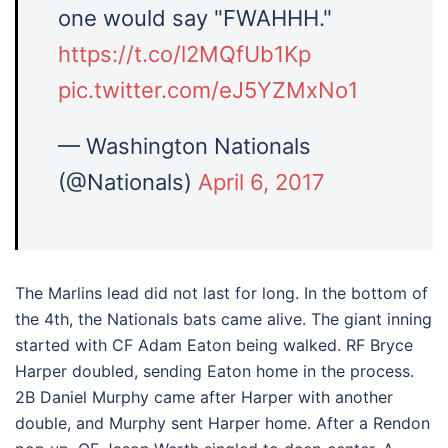
one would say "FWAHHH."
https://t.co/l2MQfUb1Kp
pic.twitter.com/eJ5YZMxNo1
— Washington Nationals
(@Nationals)
April 6, 2017
The Marlins lead did not last for long. In the bottom of
the 4th, the Nationals bats came alive. The giant inning
started with CF Adam Eaton being walked. RF Bryce
Harper doubled, sending Eaton home in the process.
2B Daniel Murphy came after Harper with another
double, and Murphy sent Harper home. After a Rendon