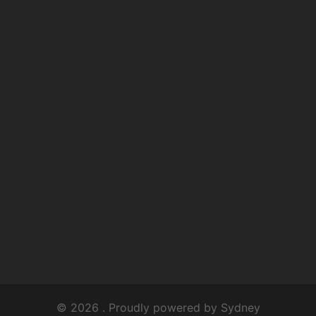
© 2026 . Proudly powered by
Sydney