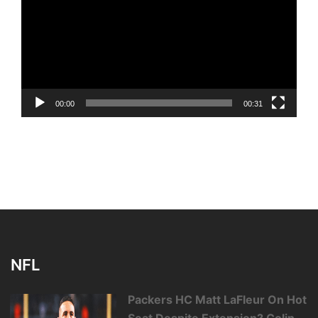
00:00
00:31
NFL
Packers HC Matt LaFleur On Hot