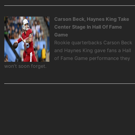
Carson Beck, Haynes King Take
Center Stage In Hall Of Fame
Game
Rookie quarterbacks Carson Beck
and Haynes King gave fans a Hall
of Fame Game performance they
won't soon forget.