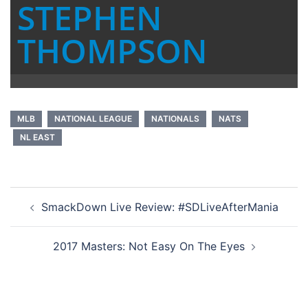
STEPHEN
THOMPSON
MLB
NATIONAL LEAGUE
NATIONALS
NATS
NL EAST
Post
SmackDown Live Review: #SDLiveAfterMania
navigation
2017 Masters: Not Easy On The Eyes