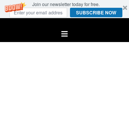
Join our newsletter today for free.
SUBSCRIBE NOW
Skip
to
Toggle
content
menu