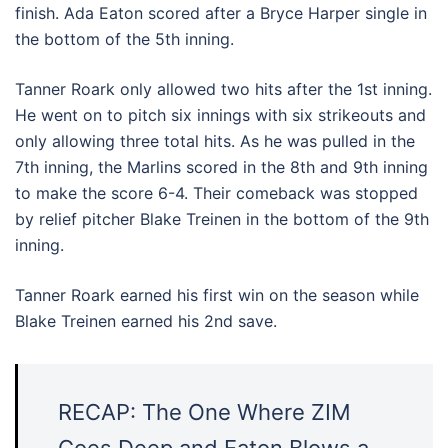
finish. Ada Eaton scored after a Bryce Harper single in
the bottom of the 5th inning.
Tanner Roark only allowed two hits after the 1st inning.
He went on to pitch six innings with six strikeouts and
only allowing three total hits. As he was pulled in the
7th inning, the Marlins scored in the 8th and 9th inning
to make the score 6-4. Their comeback was stopped
by relief pitcher Blake Treinen in the bottom of the 9th
inning.
Tanner Roark earned his first win on the season while
Blake Treinen earned his 2nd save.
RECAP: The One Where ZIM