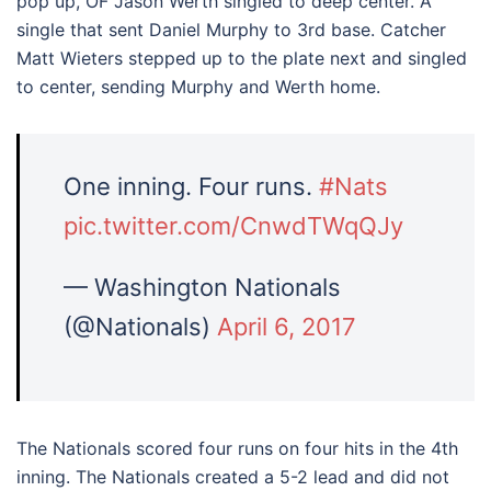
pop up, OF Jason Werth singled to deep center. A
single that sent Daniel Murphy to 3rd base. Catcher
Matt Wieters stepped up to the plate next and singled
to center, sending Murphy and Werth home.
One inning. Four runs.
#Nats
pic.twitter.com/CnwdTWqQJy
— Washington Nationals
(@Nationals)
April 6, 2017
The Nationals scored four runs on four hits in the 4th
inning. The Nationals created a 5-2 lead and did not