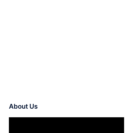
About Us
Video
Player