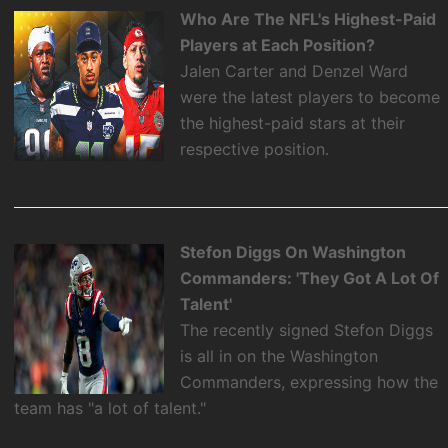
Who Are The NFL's Highest-Paid
Players at Each Position?
Jalen Carter and Denzel Ward
were the latest players to become
the highest-paid stars at their
respective position.
Stefon Diggs On Washington
Commanders: 'They Got A Lot Of
Talent'
The recently signed Stefon Diggs
is all in on the Washington
Commanders, expressing how the
team has "a lot of talent."