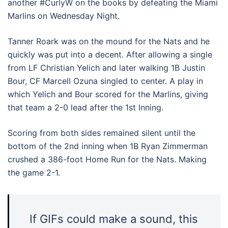
another #CurlyW on the books by defeating the Miami
Marlins on Wednesday Night.
Tanner Roark was on the mound for the Nats and he
quickly was put into a decent. After allowing a single
from LF Christian Yelich and later walking 1B Justin
Bour, CF Marcell Ozuna singled to center. A play in
which Yelich and Bour scored for the Marlins, giving
that team a 2-0 lead after the 1st Inning.
Scoring from both sides remained silent until the
bottom of the 2nd inning when 1B Ryan Zimmerman
crushed a 386-foot Home Run for the Nats. Making
the game 2-1.
If GIFs could make a sound, this