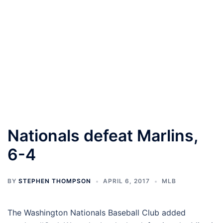
Nationals defeat Marlins,
6-4
BY
STEPHEN THOMPSON
APRIL 6, 2017
MLB
The Washington Nationals Baseball Club added