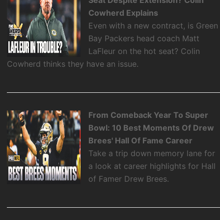
Seat Despite Extension? Colin
Cowherd Explains
Even with a new contract, is Green
Bay Packers head coach Matt
LaFleur on the hot seat? Colin
Cowherd thinks they have an issue.
From Comeback Year To Super
Bowl: 10 Best Moments Of Drew
Brees' Hall Of Fame Career
Take a trip down memory lane for
a look at career highlights for Hall
of Famer Drew Brees.