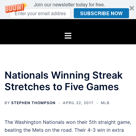
Join our newsletter today for free.
SUBSCRIBE NOW
Skip
to
Toggle
content
menu
Nationals Winning Streak
Stretches to Five Games
BY
STEPHEN THOMPSON
APRIL 22, 2017
MLB
The Washington Nationals won their 5th straight game,
beating the Mets on the road. Their 4-3 win in extra