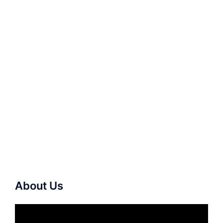
About Us
Video