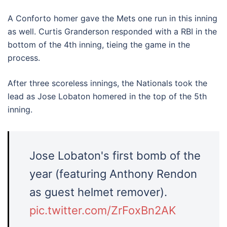
A Conforto homer gave the Mets one run in this inning
as well. Curtis Granderson responded with a RBI in the
bottom of the 4th inning, tieing the game in the
process.
After three scoreless innings, the Nationals took the
lead as Jose Lobaton homered in the top of the 5th
inning.
Jose Lobaton's first bomb of the
year (featuring Anthony Rendon
as guest helmet remover).
pic.twitter.com/ZrFoxBn2AK