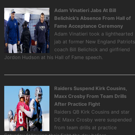
Adam Vinatieri Jabs At Bill
Belichick's Absence From Hall of
Fame Acceptance Ceremony
Adam Vinatieri took a lighthearted
jab at former New England Patriot
coach Bill Belichick and girlfriend
Jordon Hudson at his Hall of Fame speech.
Raiders Suspend Kirk Cousins,
Maxx Crosby From Team Drills
After Practice Fight
Raiders QB Kirk Cousins and star
DE Maxx Crosby were suspended
from team drills at practice