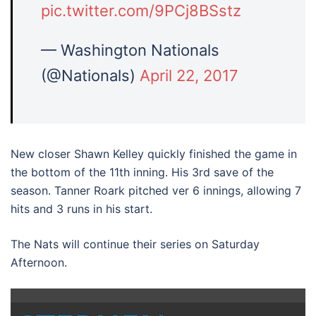
pic.twitter.com/9PCj8BSstz
— Washington Nationals
(@Nationals)
April 22, 2017
New closer Shawn Kelley quickly finished the game in
the bottom of the 11th inning. His 3rd save of the
season. Tanner Roark pitched ver 6 innings, allowing 7
hits and 3 runs in his start.
The Nats will continue their series on Saturday
Afternoon.