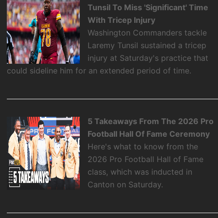
Tunsil To Miss 'Significant' Time
With Tricep Injury
Washington Commanders tackle
Laremy Tunsil sustained a tricep
injury at Saturday's practice that
could sideline him for an extended period of time.
5 Takeaways From The 2026 Pro
Football Hall Of Fame Ceremony
Here's what to know from the
2026 Pro Football Hall of Fame
class, which was inducted in
Canton on Saturday.