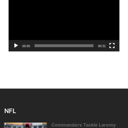
Player
00:00
00:31
NFL
Commanders Tackle Laremy