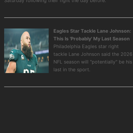
Saturday following their fight the day before.
Eagles Star Tackle Lane Johnson:
This Is 'Probably' My Last Season
Philadelphia Eagles star right
tackle Lane Johnson said the 2026
NFL season will "potentially" be his
last in the sport.