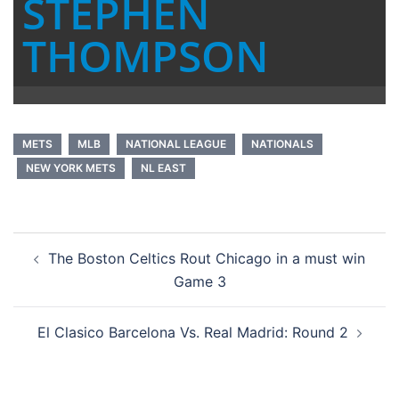
STEPHEN
THOMPSON
METS
MLB
NATIONAL LEAGUE
NATIONALS
NEW YORK METS
NL EAST
Post
The Boston Celtics Rout Chicago in a must win
navigation
Game 3
El Clasico Barcelona Vs. Real Madrid: Round 2