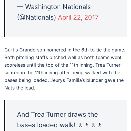
— Washington Nationals
(@Nationals)
April 22, 2017
Curtis Granderson homered in the 6th to tie the game.
Both pitching staffs pitched well as both teams went
scoreless until the top of the 11th inning. Trea Turner
scored in the 11th inning after being walked with the
bases being loaded. Jeurys Familia’s blunder gave the
Nats the lead.
And Trea Turner draws the
bases loaded walk! 🚶🚶🚶🚶