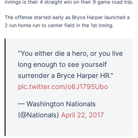
innings is their 4 straight win on their 9 game road trip.
The offense started early as Bryce Harper launched a
2 run home run to center field in the 1st inning.
"You either die a hero, or you live
long enough to see yourself
surrender a Bryce Harper HR."
pic.twitter.com/o6J1795Ubo
— Washington Nationals
(@Nationals)
April 22, 2017