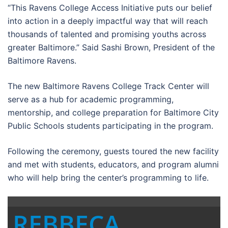
“This Ravens College Access Initiative puts our belief
into action in a deeply impactful way that will reach
thousands of talented and promising youths across
greater Baltimore.” Said Sashi Brown, President of the
Baltimore Ravens.
The new Baltimore Ravens College Track Center will
serve as a hub for academic programming,
mentorship, and college preparation for Baltimore City
Public Schools students participating in the program.
Following the ceremony, guests toured the new facility
and met with students, educators, and program alumni
who will help bring the center’s programming to life.
REBBECA