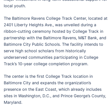
local youth.
The Baltimore Ravens College Track Center, located at
2401 Liberty Heights Ave., was unveiled during a
ribbon-cutting ceremony hosted by College Track in
partnership with the Baltimore Ravens, M&T Bank, and
Baltimore City Public Schools. The facility intends to
serve high school scholars from historically
underserved communities participating in College
Track’s 10-year college completion program.
The center is the first College Track location in
Baltimore City and expands the organization’s
presence on the East Coast, which already includes
sites in Washington, D.C., and Prince George’s County,
Maryland.