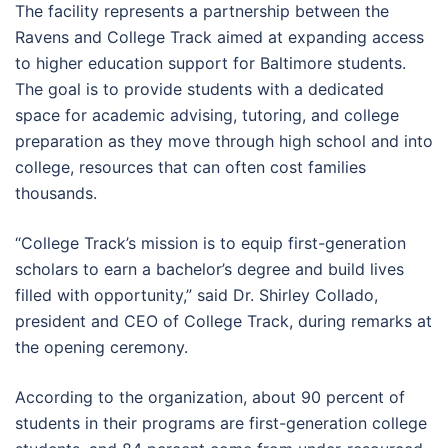
The facility represents a partnership between the
Ravens and College Track aimed at expanding access
to higher education support for Baltimore students.
The goal is to provide students with a dedicated
space for academic advising, tutoring, and college
preparation as they move through high school and into
college, resources that can often cost families
thousands.
“College Track’s mission is to equip first-generation
scholars to earn a bachelor’s degree and build lives
filled with opportunity,” said Dr. Shirley Collado,
president and CEO of College Track, during remarks at
the opening ceremony.
According to the organization, about 90 percent of
students in their programs are first-generation college