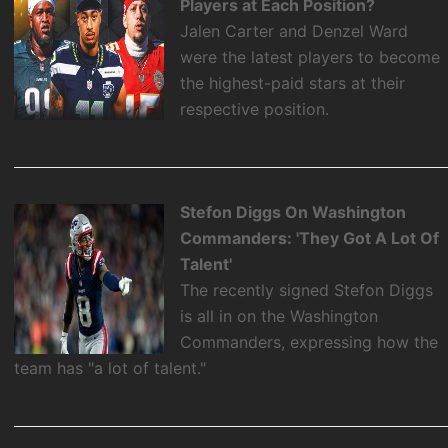
Players at Each Position?
Jalen Carter and Denzel Ward
were the latest players to become
the highest-paid stars at their
respective position.
Stefon Diggs On Washington
Commanders: 'They Got A Lot Of
Talent'
The recently signed Stefon Diggs
is all in on the Washington
Commanders, expressing how the
team has "a lot of talent."