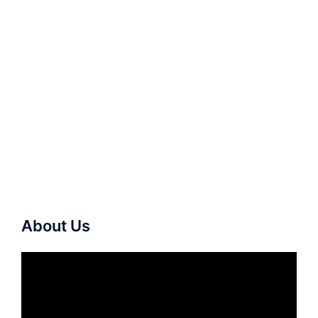
About Us
Video
Player