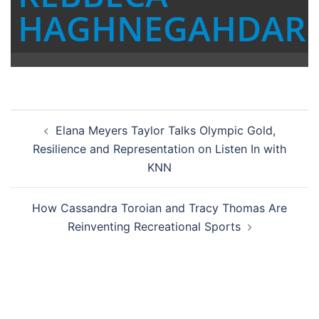
HAGHNEGAHDAR
Post
Elana Meyers Taylor Talks Olympic Gold,
navigation
Resilience and Representation on Listen In with
KNN
How Cassandra Toroian and Tracy Thomas Are
Reinventing Recreational Sports