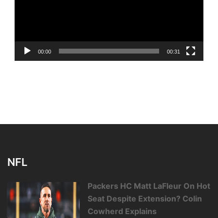
00:00
00:31
NFL
Packers HC Matt LaFleur On Hot
Seat Despite Extension? Colin
Cowherd Explains