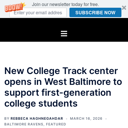
Join our newsletter today for free.
SUBSCRIBE NOW
Skip
to
Toggle
content
menu
New College Track center
opens in West Baltimore to
support first-generation
college students
BY
REBBECA HAGHNEGAHDAR
MARCH 16, 2026
BALTIMORE RAVENS
,
FEATURED