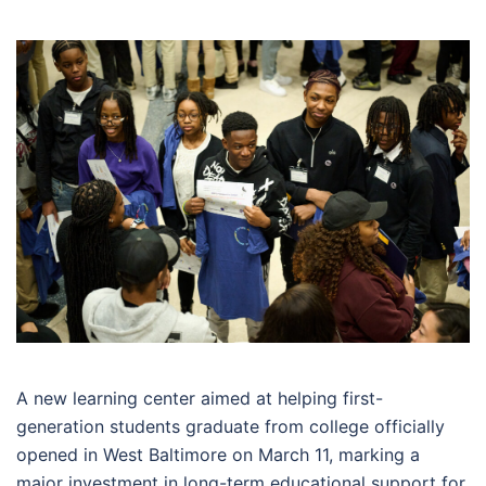
A new learning center aimed at helping first-
generation students graduate from college officially
opened in West Baltimore on March 11, marking a
major investment in long-term educational support for