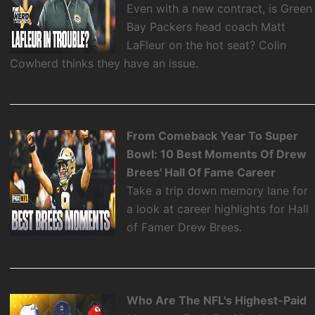
Even with a new contract, is Green
Bay Packers head coach Matt
LaFleur on the hot seat? Colin
Cowherd thinks they have an issue.
From Comeback Year To Super
Bowl: 10 Best Moments Of Drew
Brees' Hall Of Fame Career
Take a trip down memory lane for
a look at career highlights for Hall
of Famer Drew Brees.
Who Are The NFL's Highest-Paid