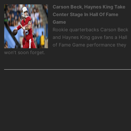
Carson Beck, Haynes King Take
Center Stage In Hall Of Fame
Game
Rookie quarterbacks Carson Beck
and Haynes King gave fans a Hall
of Fame Game performance they
won't soon forget.