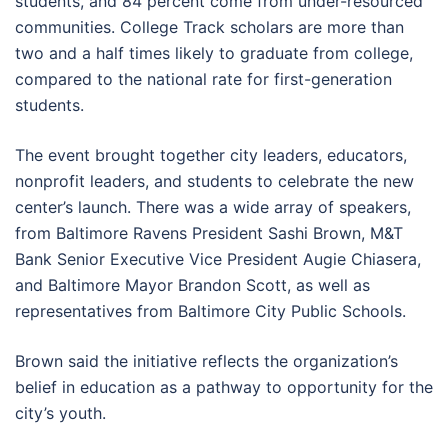
students, and 84 percent come from under-resourced
communities. College Track scholars are more than
two and a half times likely to graduate from college,
compared to the national rate for first-generation
students.
The event brought together city leaders, educators,
nonprofit leaders, and students to celebrate the new
center’s launch. There was a wide array of speakers,
from Baltimore Ravens President Sashi Brown, M&T
Bank Senior Executive Vice President Augie Chiasera,
and Baltimore Mayor Brandon Scott, as well as
representatives from Baltimore City Public Schools.
Brown said the initiative reflects the organization’s
belief in education as a pathway to opportunity for the
city’s youth.