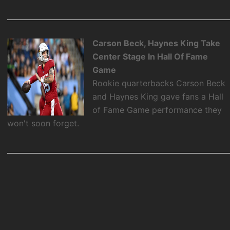
Carson Beck, Haynes King Take
Center Stage In Hall Of Fame
Game
Rookie quarterbacks Carson Beck
and Haynes King gave fans a Hall
of Fame Game performance they
won't soon forget.