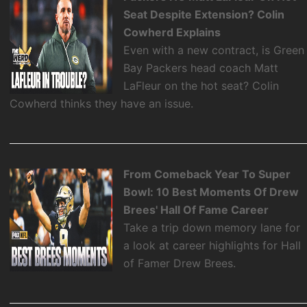
Seat Despite Extension? Colin
Cowherd Explains
Even with a new contract, is Green
Bay Packers head coach Matt
LaFleur on the hot seat? Colin
Cowherd thinks they have an issue.
From Comeback Year To Super
Bowl: 10 Best Moments Of Drew
Brees' Hall Of Fame Career
Take a trip down memory lane for
a look at career highlights for Hall
of Famer Drew Brees.