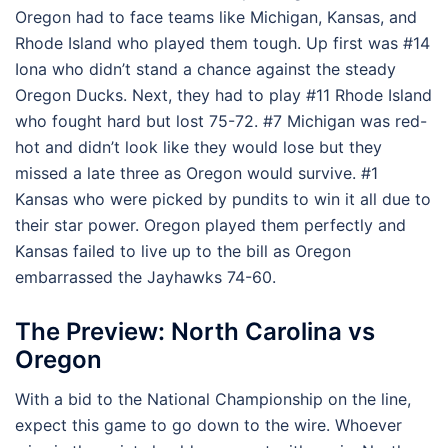
Oregon had to face teams like Michigan, Kansas, and
Rhode Island who played them tough. Up first was #14
Iona who didn’t stand a chance against the steady
Oregon Ducks. Next, they had to play #11 Rhode Island
who fought hard but lost 75-72. #7 Michigan was red-
hot and didn’t look like they would lose but they
missed a late three as Oregon would survive. #1
Kansas who were picked by pundits to win it all due to
their star power. Oregon played them perfectly and
Kansas failed to live up to the bill as Oregon
embarrassed the Jayhawks 74-60.
The Preview: North Carolina vs
Oregon
With a bid to the National Championship on the line,
expect this game to go down to the wire. Whoever