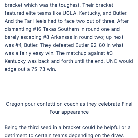
bracket which was the toughest. Their bracket
featured elite teams like UCLA, Kentucky, and Butler.
And the Tar Heels had to face two out of three. After
dismantling #16 Texas Southern in round one and
barely escaping #8 Arkansas in round two; up next
was #4, Butler. They defeated Butler 92-80 in what
was a fairly easy win. The matchup against #3
Kentucky was back and forth until the end. UNC would
edge out a 75-73 win.
Oregon pour confetti on coach as they celebrate Final
Four appearance
Being the third seed in a bracket could be helpful or a
detriment to certain teams depending on the draw.