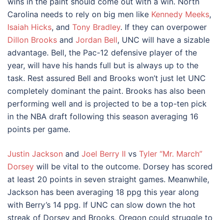
wins in the paint should come out with a win. North
Carolina needs to rely on big men like
Kennedy Meeks
,
Isaiah Hicks
, and
Tony Bradley
. If they can overpower
Dillon Brooks
and
Jordan Bell
, UNC will have a sizable
advantage. Bell, the Pac-12 defensive player of the
year, will have his hands full but is always up to the
task. Rest assured Bell and Brooks won’t just let UNC
completely dominant the paint. Brooks has also been
performing well and is projected to be a top-ten pick
in the NBA draft following this season averaging 16
points per game.
Justin Jackson
and
Joel Berry II
vs
Tyler “Mr. March”
Dorsey
will be vital to the outcome. Dorsey has scored
at least 20 points in seven straight games. Meanwhile,
Jackson has been averaging 18 ppg this year along
with Berry’s 14 ppg. If UNC can slow down the hot
streak of Dorsey and Brooks, Oregon could struggle to