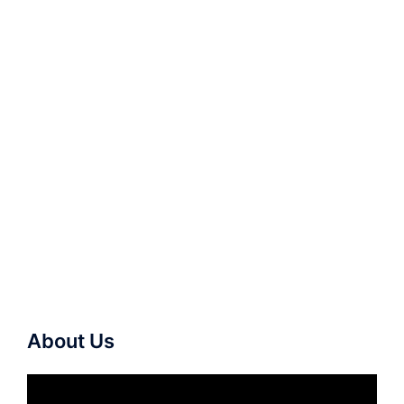
About Us
Video