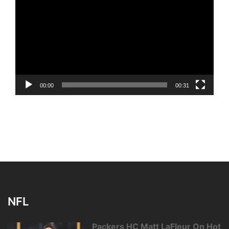
Player
00:00
00:31
NFL
Packers HC Matt LaFleur On Hot