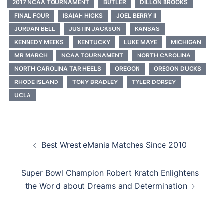
2017 NCAA TOURNAMENT
BUTLER
DILLON BROOKS
FINAL FOUR
ISAIAH HICKS
JOEL BERRY II
JORDAN BELL
JUSTIN JACKSON
KANSAS
KENNEDY MEEKS
KENTUCKY
LUKE MAYE
MICHIGAN
MR MARCH
NCAA TOURNAMENT
NORTH CAROLINA
NORTH CAROLINA TAR HEELS
OREGON
OREGON DUCKS
RHODE ISLAND
TONY BRADLEY
TYLER DORSEY
UCLA
Post
Best WrestleMania Matches Since 2010
navigation
Super Bowl Champion Robert Kratch Enlightens
the World about Dreams and Determination