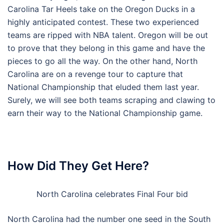
Carolina Tar Heels take on the Oregon Ducks in a
highly anticipated contest. These two experienced
teams are ripped with NBA talent. Oregon will be out
to prove that they belong in this game and have the
pieces to go all the way. On the other hand, North
Carolina are on a revenge tour to capture that
National Championship that eluded them last year.
Surely, we will see both teams scraping and clawing to
earn their way to the National Championship game.
How Did They Get Here?
North Carolina celebrates Final Four bid
North Carolina had the number one seed in the South