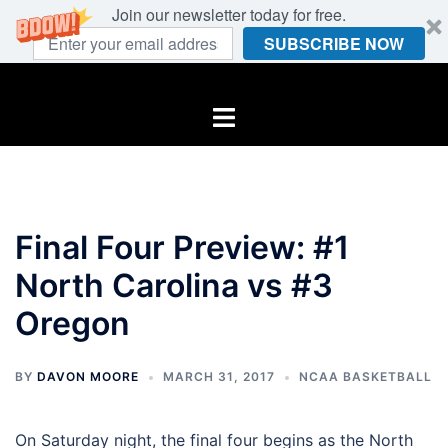
Join our newsletter today for free.
SUBSCRIBE NOW
Skip
to
Toggle
content
menu
Final Four Preview: #1
North Carolina vs #3
Oregon
BY
DAVON MOORE
MARCH 31, 2017
NCAA BASKETBALL
On Saturday night, the final four begins as the North