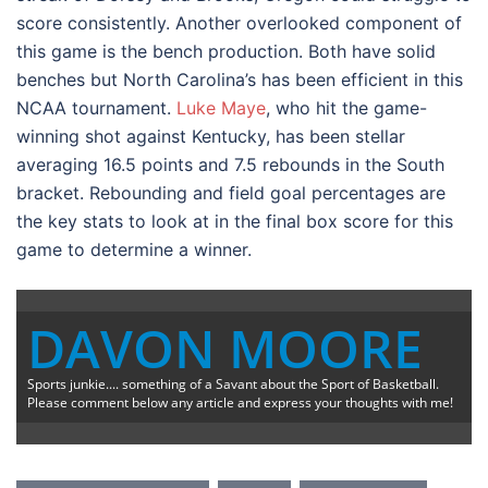
score consistently. Another overlooked component of
this game is the bench production. Both have solid
benches but North Carolina’s has been efficient in this
NCAA tournament.
Luke Maye
, who hit the game-
winning shot against Kentucky, has been stellar
averaging 16.5 points and 7.5 rebounds in the South
bracket. Rebounding and field goal percentages are
the key stats to look at in the final box score for this
game to determine a winner.
DAVON MOORE
Sports junkie.... something of a Savant about the Sport of Basketball.
Please comment below any article and express your thoughts with me!