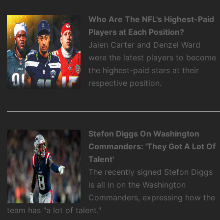
Who Are The NFL's Highest-Paid
Players at Each Position?
Jalen Carter and Denzel Ward
were the latest players to become
the highest-paid stars at their
respective position.
Stefon Diggs On Washington
Commanders: 'They Got A Lot Of
Talent'
The recently signed Stefon Diggs
is all in on the Washington
Commanders, expressing how the
team has "a lot of talent."