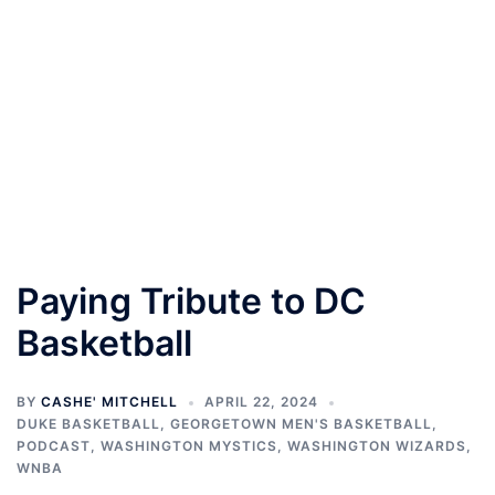
Paying Tribute to DC
Basketball
BY
CASHE' MITCHELL
APRIL 22, 2024
DUKE BASKETBALL
,
GEORGETOWN MEN'S BASKETBALL
,
PODCAST
,
WASHINGTON MYSTICS
,
WASHINGTON WIZARDS
,
WNBA