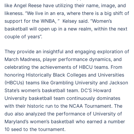
like Angel Reese have utilizing their name, image, and
likeness. “We live in an era, where there is a big shift of
support for the WNBA, ” Kelsey said. “Women’s
basketball will open up in a new realm, within the next
couple of years”.
They provide an insightful and engaging exploration of
March Madness, player performance dynamics, and
celebrating the achievements of HBCU teams. From
honoring
Historically Black Colleges and Universities
(
HBCUs) teams like Grambling University and Jackson
State’s women’s basketball team. DC’S Howard
University basketball team continuously dominates
with their historic run to the NCAA Tournament. The
duo also analyzed the performance of University of
Maryland’s women’s basketball who earned a
number
10 seed to the tournament
.