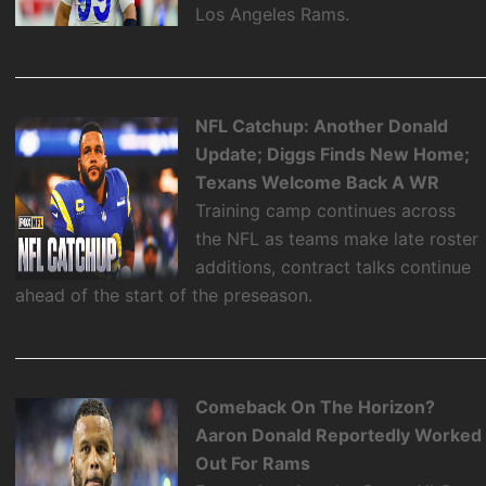
Los Angeles Rams.
NFL Catchup: Another Donald
Update; Diggs Finds New Home;
Texans Welcome Back A WR
Training camp continues across
the NFL as teams make late roster
additions, contract talks continue
ahead of the start of the preseason.
Comeback On The Horizon?
Aaron Donald Reportedly Worked
Out For Rams