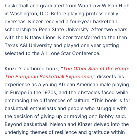
basketball and graduated from Woodrow Wilson High
in Washington, D.C. Before playing professionally
overseas, Kinzer received a four-year basketball
scholarship to Penn State University. After two years
with the Nittany Lions, Kinzer transferred to the then
Texas A&I University and played one year getting
selected to the All Lone Star Conference.
Kinzer’s authored book,
“
The Other Side of the Hoop:
The European Basketball Experience
,
” dissects his
experience as a young African American male playing
in Europe in the 1970s, and the obstacles faced while
embracing the differences of culture. “This book is for
basketball enthusiasts and people who struggle with
the decision of giving up or moving on,” Bobby said.
Beyond basketball, Nelson and Kinzer delved into the
underlying themes of resilience and gratitude within