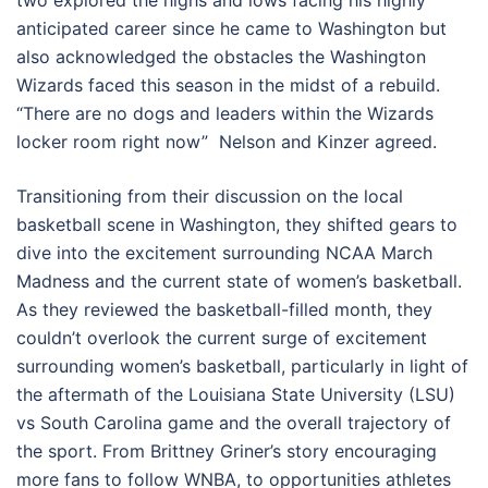
two explored the highs and lows facing his highly
anticipated career since he came to Washington but
also acknowledged the obstacles the Washington
Wizards faced this season in the midst of a rebuild.
“There are no dogs and leaders within the Wizards
locker room right now” Nelson and Kinzer agreed.
Transitioning from their discussion on the local
basketball scene in Washington, they shifted gears to
dive into the excitement surrounding NCAA March
Madness and the current state of women’s basketball.
As they reviewed the basketball-filled month, they
couldn’t overlook the current surge of excitement
surrounding women’s basketball, particularly in light of
the aftermath of the Louisiana State University (LSU)
vs South Carolina game and the overall trajectory of
the sport. From Brittney Griner’s story encouraging
more fans to follow WNBA, to opportunities athletes