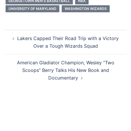
GEORGETOWN MEN'S BASKETBALL
NBA
UNIVERSITY OF MARYLAND
WASHINGTON WIZARDS
Post
Lakers Capped Their Road Trip with a Victory
navigation
Over a Tough Wizards Squad
American Gladiator Champion, Wesley “Two
Scoops” Berry Talks His New Book and
Documentary