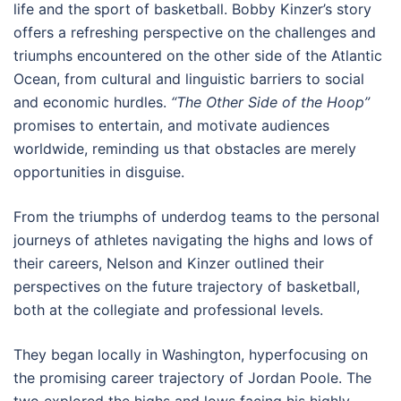
life and the sport of basketball. Bobby Kinzer’s story
offers a refreshing perspective on the challenges and
triumphs encountered on the other side of the Atlantic
Ocean, from cultural and linguistic barriers to social
and economic hurdles.
“The Other Side of the Hoop”
promises to entertain, and motivate audiences
worldwide, reminding us that obstacles are merely
opportunities in disguise.
From the triumphs of underdog teams to the personal
journeys of athletes navigating the highs and lows of
their careers, Nelson and Kinzer outlined their
perspectives on the future trajectory of basketball,
both at the collegiate and professional levels.
They began locally in Washington, hyperfocusing on
the promising career trajectory of Jordan Poole. The