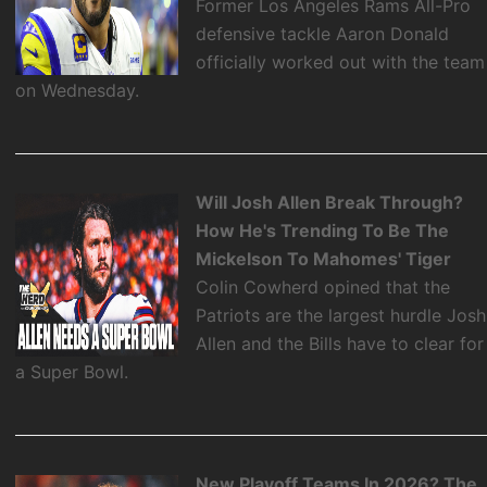
Former Los Angeles Rams All-Pro
defensive tackle Aaron Donald
officially worked out with the team
on Wednesday.
Will Josh Allen Break Through?
How He's Trending To Be The
Mickelson To Mahomes' Tiger
Colin Cowherd opined that the
Patriots are the largest hurdle Josh
Allen and the Bills have to clear for
a Super Bowl.
New Playoff Teams In 2026? The