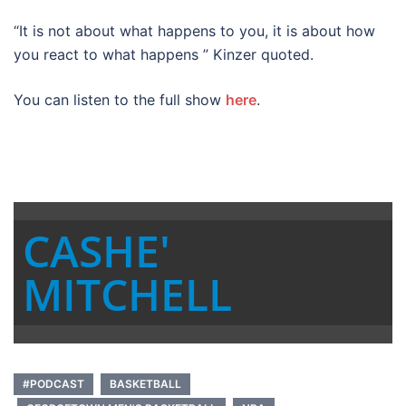
“It is not about what happens to you, it is about how
you react to what happens ” Kinzer quoted.
You can listen to the full show
here
.
CASHE'
MITCHELL
#PODCAST
BASKETBALL