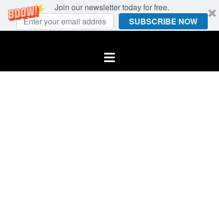
Join our newsletter today for free.
SUBSCRIBE NOW
Skip
to
Toggle
content
menu