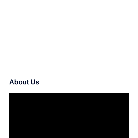
About Us
Video
Player