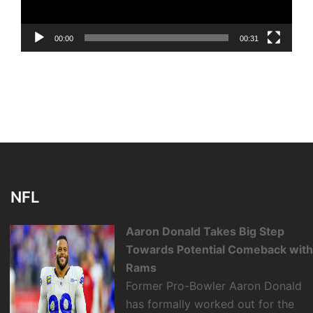
00:00
00:31
NFL
Aaron Donald Takes Big Step
Towards Potential Comeback wit
Rams
Former Pro-Bowler Aaron Donald
has formally worked out for the