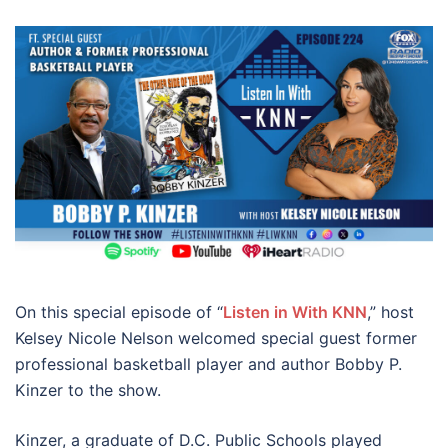
On this special episode of “
Listen in With KNN
,” host
Kelsey Nicole Nelson welcomed special guest
former
professional basketball player and author Bobby P.
Kinzer
to the show.
Kinzer, a graduate of D.C. Public Schools played