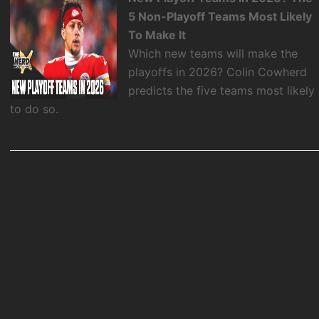
5 Non-Playoff Teams Most Likely
To Make It
Which new teams will make the
playoffs in 2026? Colin Cowherd
predicts the five teams most likely
to do so.