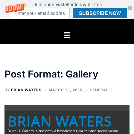
Join our newsletter today for free.
SUBSCRIBE NOW
Skip
to
Toggle
content
menu
Post Format: Gallery
BY
BRIAN WATERS
MARCH 13, 2015
GENERAL
BRIAN WATERS
Brian H. Waters is currently a broadcaster, writer and social media