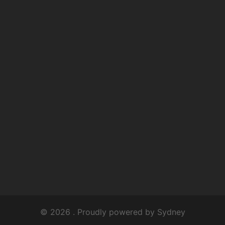
© 2026 . Proudly powered by
Sydney