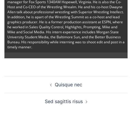
manager for Fox Sports 1340AM Hopewell, Virginia. He is also the Co-
Host and Co-CEO of the Wrestling Wrealm. He and his co-host Dwayne
Allen talk about professional wrestling with Superior Wrestling Intellect.
In addition, he is apart of the Wrestling Summit as a co-host and lead
graphics producer. He is a former production assistant at ESPN, where
he worked in Sales Quality Control, Highlights, Prompting, Mike and
Mike and Social Media. His intern experience includes Morgan State
University Student Media, the Baltimore Sun, and the Better Business
Bureau. His responsibility while interning was to shoot edit and post in a
timely manner.
Post
Quisque nec
navigation
Sed sagittis risus