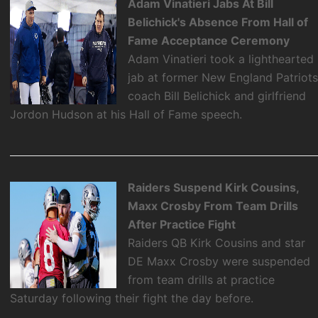
Adam Vinatieri Jabs At Bill
Belichick's Absence From Hall of
Fame Acceptance Ceremony
Adam Vinatieri took a lighthearted
jab at former New England Patriot
coach Bill Belichick and girlfriend
Jordon Hudson at his Hall of Fame speech.
Raiders Suspend Kirk Cousins,
Maxx Crosby From Team Drills
After Practice Fight
Raiders QB Kirk Cousins and star
DE Maxx Crosby were suspended
from team drills at practice
Saturday following their fight the day before.