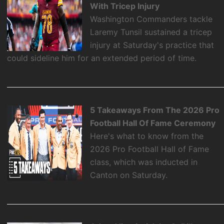
With Tricep Injury
Washington Commanders tackle
Laremy Tunsil sustained a tricep
injury at Saturday's practice that
could sideline him for an extended period of time.
5 Takeaways From The 2026 Pro
Football Hall Of Fame Ceremony
Here's what to know from the
2026 Pro Football Hall of Fame
class, which was inducted in
Canton on Saturday.