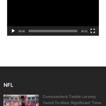
00:00
00:31
NFL
Commanders Tackle Laremy
Tunsil To Miss 'Significant' Time