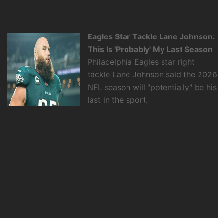
Eagles Star Tackle Lane Johnson:
This Is 'Probably' My Last Season
Philadelphia Eagles star right
tackle Lane Johnson said the 2026
NFL season will "potentially" be his
last in the sport.