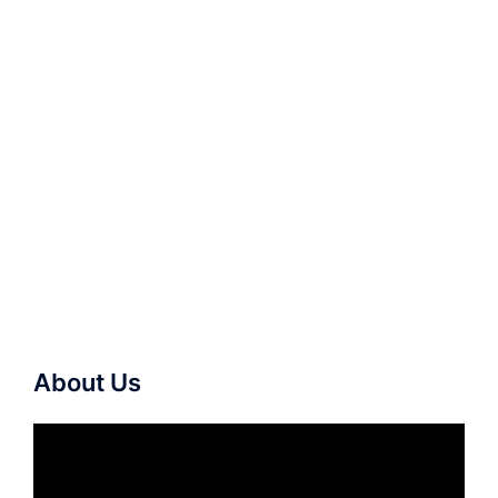
About Us
Video
Player