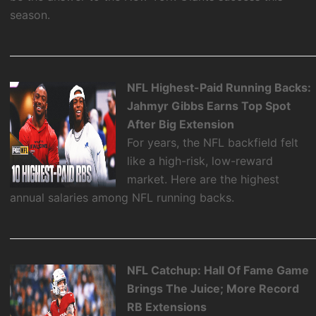
season.
NFL Highest-Paid Running Backs:
Jahmyr Gibbs Earns Top Spot
After Big Extension
For years, the NFL backfield felt
like a high-risk, low-reward
market. Here are the highest
annual salaries among NFL running backs.
NFL Catchup: Hall Of Fame Game
Brings The Juice; More Record
RB Extensions