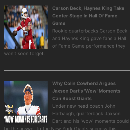
Carson Beck, Haynes King Take
Center Stage In Hall Of Fame
Game
Rookie quarterbacks Carson Beck
and Haynes King gave fans a Hall
of Fame Game performance they
won't soon forget.
Why Colin Cowherd Argues
Jaxson Dart's 'Wow' Moments
Can Boost Giants
Under new head coach John
Harbaugh, quarterback Jaxson
Dart and his 'wow' moments could
be the answer to the New York Giants success this