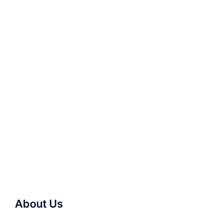
About Us