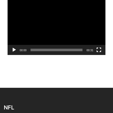
Video
Player
00:00
00:31
NFL