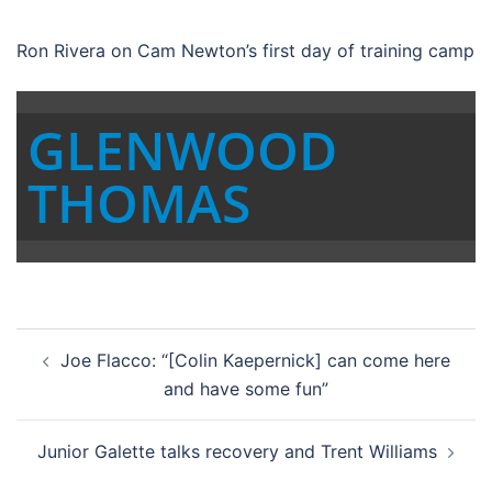
Ron Rivera on Cam Newton’s first day of training camp
GLENWOOD
THOMAS
Post
Joe Flacco: “[Colin Kaepernick] can come here
navigation
and have some fun”
Junior Galette talks recovery and Trent Williams