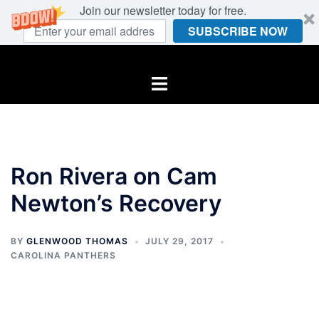
Join our newsletter today for free.
SUBSCRIBE NOW
Skip
to
Toggle
content
menu
Ron Rivera on Cam
Newton’s Recovery
BY
GLENWOOD THOMAS
JULY 29, 2017
CAROLINA PANTHERS