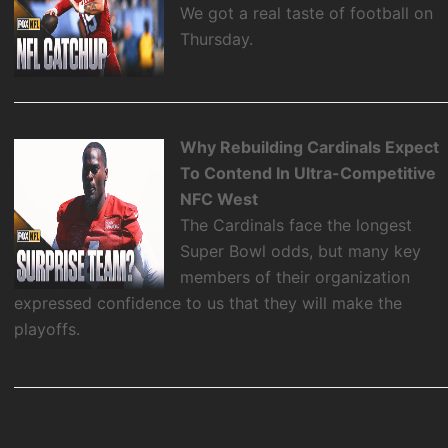
We got a real taste of football on
Thursday.
Why Rebuilding Cardinals Expect
To Contend In Ultra-Competitive
NFC West
The Cardinals face the longest
Super Bowl odds, but many key
members of their organization
expressed confidence to us that they will make the
playoffs.