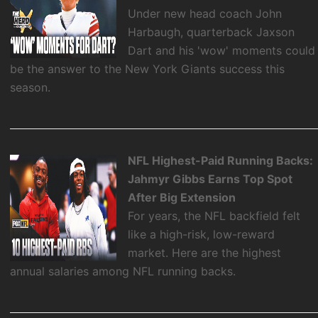
Under new head coach John
Harbaugh, quarterback Jaxson
Dart and his 'wow' moments could
be the answer to the New York Giants success this
season.
NFL Highest-Paid Running Backs:
Jahmyr Gibbs Earns Top Spot
After Big Extension
For years, the NFL backfield felt
like a high-risk, low-reward
market. Here are the highest
annual salaries among NFL running backs.