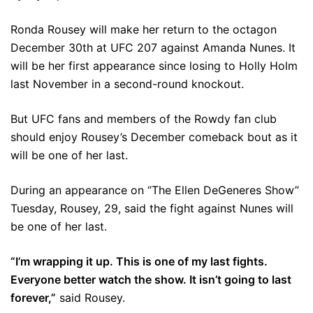
Ronda Rousey will make her return to the octagon
December 30th at UFC 207 against Amanda Nunes. It
will be her first appearance since losing to Holly Holm
last November in a second-round knockout.
But UFC fans and members of the Rowdy fan club
should enjoy Rousey’s December comeback bout as it
will be one of her last.
During an appearance on “The Ellen DeGeneres Show”
Tuesday, Rousey, 29, said the fight against Nunes will
be one of her last.
“I’m wrapping it up. This is one of my last fights.
Everyone better watch the show. It isn’t going to last
forever,”
said Rousey.