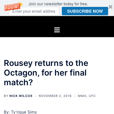
Join our newsletter today for free.
SUBSCRIBE NOW
Skip
to
Toggle
content
menu
Rousey returns to the
Octagon, for her final
match?
BY
NICK WILCOX
NOVEMBER 2, 2016
MMA
,
UFC
By: Ty’rique Sims