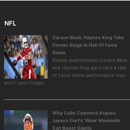
NFL
Carson Beck, Haynes King Take
Center Stage In Hall Of Fame
Game
Rookie quarterbacks Carson Beck
and Haynes King gave fans a Hall
of Fame Game performance they
won't soon forget.
Why Colin Cowherd Argues
Jaxson Dart's 'Wow' Moments
Can Boost Giants