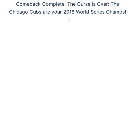
Comeback Complete, The Curse is Over: The
Chicago Cubs are your 2016 World Series Champs!