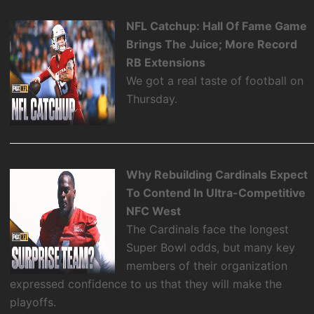
NFL Catchup: Hall Of Fame Game
Brings The Juice; More Record
RB Extensions
We got a real taste of football on
Thursday.
Why Rebuilding Cardinals Expect
To Contend In Ultra-Competitive
NFC West
The Cardinals face the longest
Super Bowl odds, but many key
members of their organization
expressed confidence to us that they will make the
playoffs.