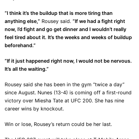
“I think it’s the buildup that is more tiring than
anything else,”
Rousey said.
“If we had a fight right
now, I’d fight and go get dinner and I wouldn’t really
feel tired about it. It’s the weeks and weeks of buildup
beforehand.”
“If it just happened right now, I would not be nervous.
It’s all the waiting.”
Rousey said she has been in the gym “twice a day”
since August. Nunes (13-4) is coming off a first-round
victory over Miesha Tate at UFC 200. She has nine
career wins by knockout.
Win or lose, Rousey’s return could be her last.