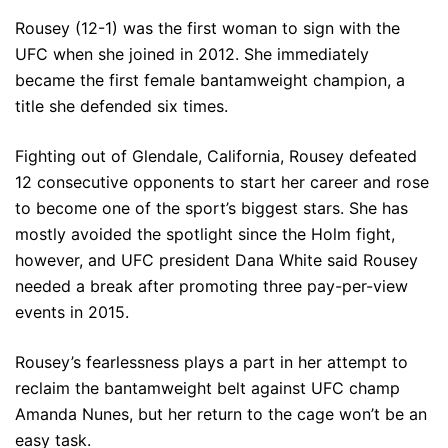
Rousey (12-1) was the first woman to sign with the
UFC when she joined in 2012. She immediately
became the first female bantamweight champion, a
title she defended six times.
Fighting out of Glendale, California, Rousey defeated
12 consecutive opponents to start her career and rose
to become one of the sport’s biggest stars. She has
mostly avoided the spotlight since the Holm fight,
however, and UFC president Dana White said Rousey
needed a break after promoting three pay-per-view
events in 2015.
Rousey’s fearlessness plays a part in her attempt to
reclaim the bantamweight belt against UFC champ
Amanda Nunes, but her return to the cage won’t be an
easy task.