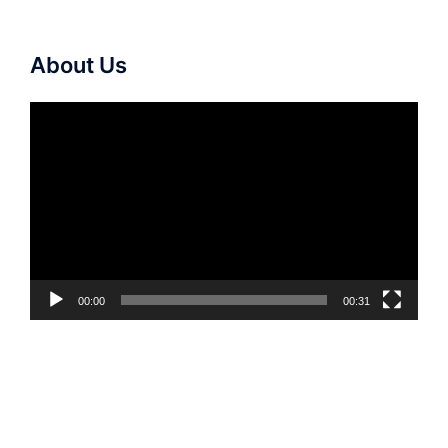
About Us
Video
Player
00:00
00:31