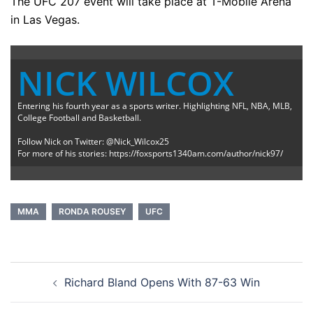
The UFC 207 event will take place at T-Mobile Arena
in Las Vegas.
NICK WILCOX
Entering his fourth year as a sports writer. Highlighting NFL, NBA, MLB,
College Football and Basketball.
Follow Nick on Twitter: @Nick_Wilcox25
For more of his stories: https://foxsports1340am.com/author/nick97/
MMA
RONDA ROUSEY
UFC
Post
Richard Bland Opens With 87-63 Win
navigation