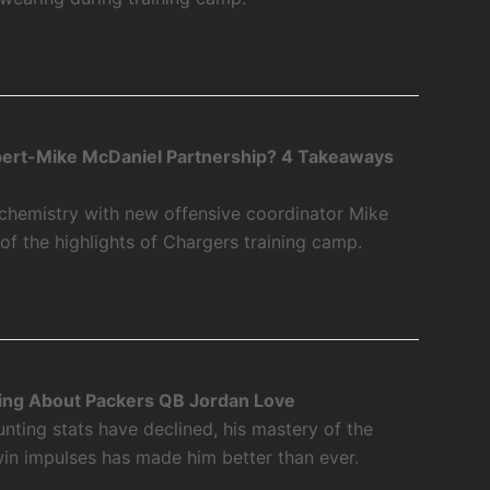
bert-Mike McDaniel Partnership? 4 Takeaways
 chemistry with new offensive coordinator Mike
f the highlights of Chargers training camp.
ing About Packers QB Jordan Love
nting stats have declined, his mastery of the
twin impulses has made him better than ever.