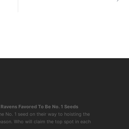
Ravens Favored To Be No. 1 Seeds
 No. 1 seed on their way to hoisting the
ason. Who will claim the top spot in each