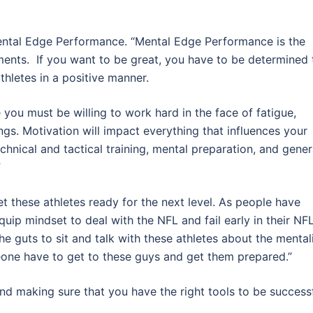
ntal Edge Performance. “Mental Edge Performance is the
hments. If you want to be great, you have to be determined 
thletes in a positive manner.
 you must be willing to work hard in the face of fatigue,
ngs. Motivation will impact everything that influences your
chnical and tactical training, mental preparation, and gener
”
get these athletes ready for the next level. As people have
uip mindset to deal with the NFL and fail early in their NF
the guts to sit and talk with these athletes about the mental
eone have to get to these guys and get them prepared.”
and making sure that you have the right tools to be success