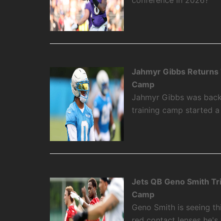
Jahmyr Gibbs Returns To
Camp
Jahmyr Gibbs was back on
training camp started 
Jets QB Geno Smith Tr
Camp
Geno Smith is seeing th
red contact lenses he's