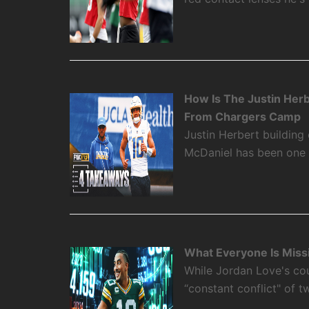
How Is The Justin Her
From Chargers Camp
Justin Herbert building
McDaniel has been one o
What Everyone Is Miss
While Jordan Love's cou
“constant conflict" of 