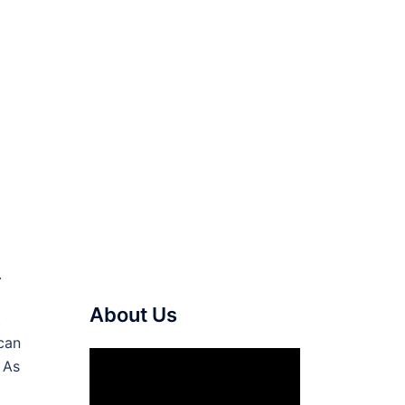
.
About Us
t
can
Video
 As
Player