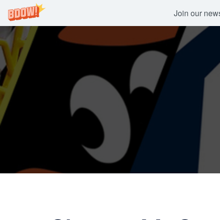
Join our newsl
Skip
to
content