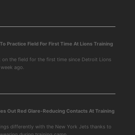
 Practice Field For First Time At Lions Training
 the field for the first time since Detroit Lions
a week ago.
ies Out Red Glare-Reducing Contacts At Training
ings differently with the New York Jets thanks to
 wearing during training camp.