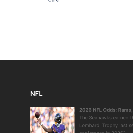
NFL
2026 NFL Odds: Rams, 
The Seahawks earned the
Lombardi Trophy last se
conference in 2026?