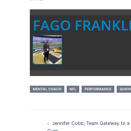
FAGO FRANKL
MENTAL COACH
NFL
PERFORMANCE
SHAY
Post
Jennifer Cobb; Team Gateway to a
navigation
Cure