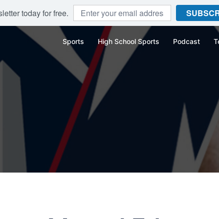
etter today for free.
SUBSCR
Sports
High School Sports
Podcast
T