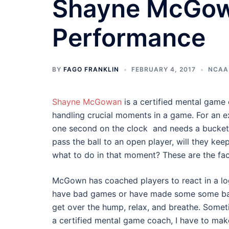
Shayne McGow
Performance
BY
FAGO FRANKLIN
FEBRUARY 4, 2017
NCAA
Shayne McGowan
is a certified mental game 
handling crucial moments in a game. For an ex
one second on the clock and needs a bucket t
pass the ball to an open player, will they keep
what to do in that moment? These are the fac
McGown has coached players to react in a logi
have bad games or have made some some bad 
get over the hump, relax, and breathe. Somet
a certified mental game coach, I have to mak