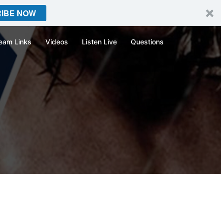
IBE NOW
eam Links
Videos
Listen Live
Questions