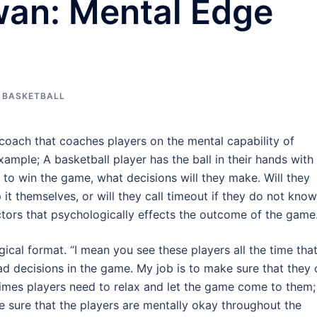
an: Mental Edge
 BASKETBALL
coach that coaches players on the mental capability of
ample; A basketball player has the ball in their hands with
o win the game, what decisions will they make. Will they
 it themselves, or will they call timeout if they do not know
tors that psychologically effects the outcome of the game
cal format. “I mean you see these players all the time tha
decisions in the game. My job is to make sure that they 
imes players need to relax and let the game come to them;
e sure that the players are mentally okay throughout the