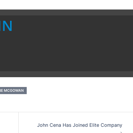
IN
NE MCGOWAN
John Cena Has Joined Elite Company