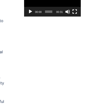
00:00
00:31
to
al
L
ity
ful