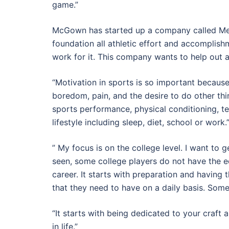
game.”
McGown has started up a company called Me
foundation all athletic effort and accomplis
work for it. This company wants to help out a
“Motivation in sports is so important because
boredom, pain, and the desire to do other thi
sports performance, physical conditioning, te
lifestyle including sleep, diet, school or work.
” My focus is on the college level. I want to 
seen, some college players do not have the eq
career. It starts with preparation and having 
that they need to have on a daily basis. Som
“It starts with being dedicated to your craft 
in life.”