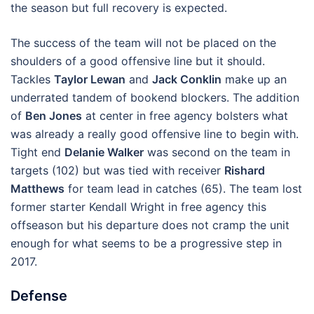
the season but full recovery is expected.
The success of the team will not be placed on the
shoulders of a good offensive line but it should.
Tackles
Taylor Lewan
and
Jack Conklin
make up an
underrated tandem of bookend blockers. The addition
of
Ben Jones
at center in free agency bolsters what
was already a really good offensive line to begin with.
Tight end
Delanie Walker
was second on the team in
targets (102) but was tied with receiver
Rishard
Matthews
for team lead in catches (65). The team lost
former starter Kendall Wright in free agency this
offseason but his departure does not cramp the unit
enough for what seems to be a progressive step in
2017.
Defense