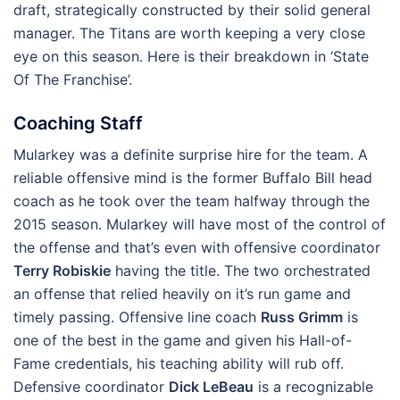
draft, strategically constructed by their solid general
manager. The Titans are worth keeping a very close
eye on this season. Here is their breakdown in ‘State
Of The Franchise’.
Coaching Staff
Mularkey was a definite surprise hire for the team. A
reliable offensive mind is the former Buffalo Bill head
coach as he took over the team halfway through the
2015 season. Mularkey will have most of the control of
the offense and that’s even with offensive coordinator
Terry Robiskie
having the title. The two orchestrated
an offense that relied heavily on it’s run game and
timely passing. Offensive line coach
Russ Grimm
is
one of the best in the game and given his Hall-of-
Fame credentials, his teaching ability will rub off.
Defensive coordinator
Dick LeBeau
is a recognizable