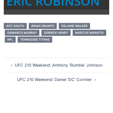
ERIC ROBINSON
AFC SOUTH
BRIAN ORAKPO
DELANIE WALKER
DEMARCO MURRAY
DERRICK HENRY
MARCUS MARIOTA
NFL
TENNESSEE TITANS
Post
UFC 210 Weekend: Anthony ‘Rumble’ Johnson
navigation
UFC 210 Weekend: Daniel ‘DC’ Cormier