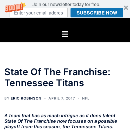
Join our newsletter today for free.
SUBSCRIBE NOW
Skip
to
Toggle
content
menu
State Of The Franchise:
Tennessee Titans
BY
ERIC ROBINSON
APRIL 7, 2017
NFL
A team that has as much intrigue as it does talent.
State Of The Franchise now focuses on a possible
playoff team this season, the Tennessee Titans.