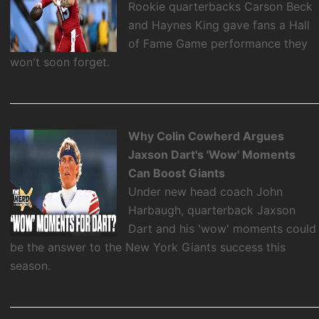
Rookie quarterbacks Carson Beck
and Haynes King gave fans a Hall
of Fame Game performance they
won't soon forget.
Why Colin Cowherd Argues
Jaxson Dart's 'Wow' Moments
Can Boost Giants
Under new head coach John
Harbaugh, quarterback Jaxson
Dart and his 'wow' moments could
be the answer to the New York Giants success this
season.