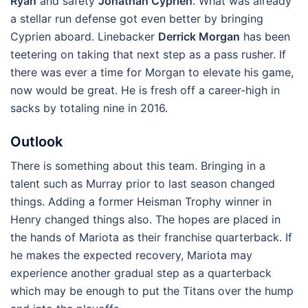
Ryan
and safety
Jonathan Cyprien
. What was already
a stellar run defense got even better by bringing
Cyprien aboard. Linebacker
Derrick Morgan
has been
teetering on taking that next step as a pass rusher. If
there was ever a time for Morgan to elevate his game,
now would be great. He is fresh off a career-high in
sacks by totaling nine in 2016.
Outlook
There is something about this team. Bringing in a
talent such as Murray prior to last season changed
things. Adding a former Heisman Trophy winner in
Henry changed things also. The hopes are placed in
the hands of Mariota as their franchise quarterback. If
he makes the expected recovery, Mariota may
experience another gradual step as a quarterback
which may be enough to put the Titans over the hump