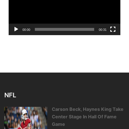
00:00
00:31
NFL
Carson Beck, Haynes King Take
Center Stage In Hall Of Fame
Game