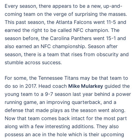
Every season, there appears to be a new, up-and-
coming team on the verge of surprising the masses.
This past season, the Atlanta Falcons went 11-5 and
earned the right to be called NFC champion. The
season before, the Carolina Panthers went 15-1 and
also earned an NFC championship. Season after
season, there is a team that rises from obscurity and
stumble across success.
For some, the Tennessee Titans may be that team to
do so in 2017. Head coach
Mike Mularkey
guided the
young team to a 9-7 season last year behind a power
running game, an improving quarterback, and a
defense that made plays as the season went along.
Now that team comes back intact for the most part
along with a few interesting additions. They also
possess an ace in the hole which is their upcoming