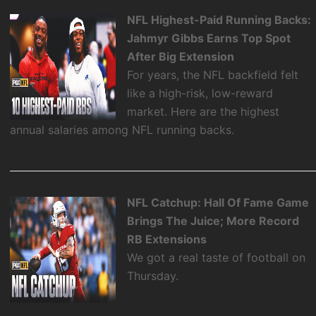
NFL Highest-Paid Running Backs:
Jahmyr Gibbs Earns Top Spot
After Big Extension
For years, the NFL backfield felt
like a high-risk, low-reward
market. Here are the highest
annual salaries among NFL running backs.
NFL Catchup: Hall Of Fame Game
Brings The Juice; More Record
RB Extensions
We got a real taste of football on
Thursday.