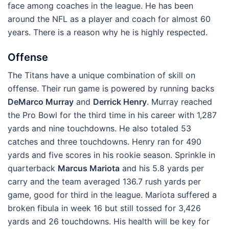
face among coaches in the league. He has been
around the NFL as a player and coach for almost 60
years. There is a reason why he is highly respected.
Offense
The Titans have a unique combination of skill on
offense. Their run game is powered by running backs
DeMarco Murray
and
Derrick Henry
. Murray reached
the Pro Bowl for the third time in his career with 1,287
yards and nine touchdowns. He also totaled 53
catches and three touchdowns. Henry ran for 490
yards and five scores in his rookie season. Sprinkle in
quarterback
Marcus Mariota
and his 5.8 yards per
carry and the team averaged 136.7 rush yards per
game, good for third in the league. Mariota suffered a
broken fibula in week 16 but still tossed for 3,426
yards and 26 touchdowns. His health will be key for