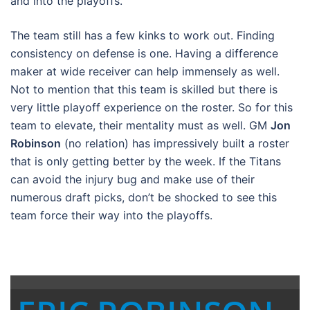
and into the playoffs.
The team still has a few kinks to work out. Finding
consistency on defense is one. Having a difference
maker at wide receiver can help immensely as well.
Not to mention that this team is skilled but there is
very little playoff experience on the roster. So for this
team to elevate, their mentality must as well. GM
Jon
Robinson
(no relation) has impressively built a roster
that is only getting better by the week. If the Titans
can avoid the injury bug and make use of their
numerous draft picks, don’t be shocked to see this
team force their way into the playoffs.