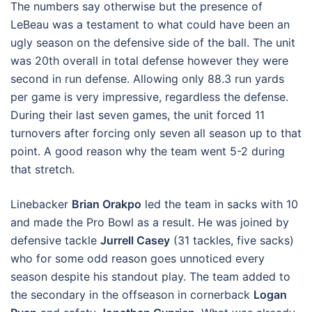
The numbers say otherwise but the presence of
LeBeau was a testament to what could have been an
ugly season on the defensive side of the ball. The unit
was 20th overall in total defense however they were
second in run defense. Allowing only 88.3 run yards
per game is very impressive, regardless the defense.
During their last seven games, the unit forced 11
turnovers after forcing only seven all season up to that
point. A good reason why the team went 5-2 during
that stretch.
Linebacker
Brian Orakpo
led the team in sacks with 10
and made the Pro Bowl as a result. He was joined by
defensive tackle
Jurrell Casey
(31 tackles, five sacks)
who for some odd reason goes unnoticed every
season despite his standout play. The team added to
the secondary in the offseason in cornerback
Logan