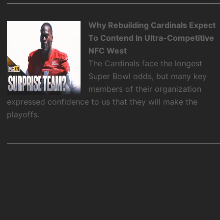
Why Rebuilding Cardinals Expect
To Contend In Ultra-Competitive
NFC West
The Cardinals face the longest
Super Bowl odds, but many key
members of their organization
expressed confidence to us that they will make the
playoffs.