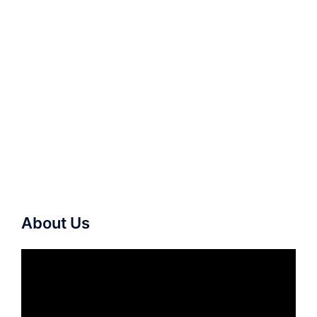
About Us
Video
Player