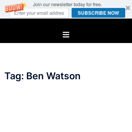
Join our newsletter today for free.
SUBSCRIBE NOW
Skip
to
Toggle
content
menu
Tag:
Ben Watson