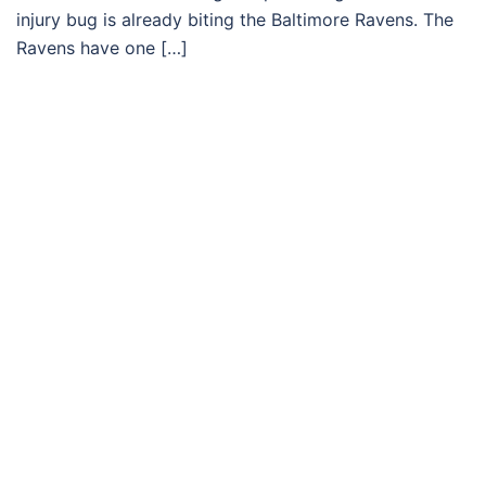
injury bug is already biting the Baltimore Ravens. The
Ravens have one […]