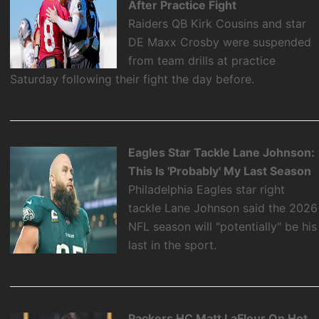
After Practice Fight
Raiders QB Kirk Cousins and star
DE Maxx Crosby were suspended
from team drills at practice
Saturday following their fight the day before.
Eagles Star Tackle Lane Johnson:
This Is 'Probably' My Last Season
Philadelphia Eagles star right
tackle Lane Johnson said the 2026
NFL season will "potentially" be his
last in the sport.
Packers HC Matt LaFleur On Hot