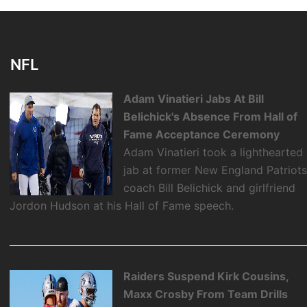
NFL
Adam Vinatieri Jabs At Bill
Belichick's Absence From Hall of
Fame Acceptance Ceremony
Adam Vinatieri took a lighthearted
jab at former New England Patriot
coach Bill Belichick and girlfriend
Jordon Hudson at his Hall of Fame speech.
Raiders Suspend Kirk Cousins,
Maxx Crosby From Team Drills