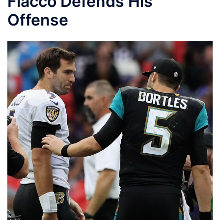
Flacco Defends His
Offense