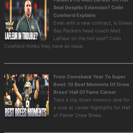
Seat Despite Extension? Colin
Cowherd Explains
Even with a new contract, is Green
Bay Packers head coach Matt
LaFleur on the hot seat? Colin
Cowherd thinks they have an issue.
From Comeback Year To Super
Bowl: 10 Best Moments Of Drew
Brees' Hall Of Fame Career
Take a trip down memory lane for
a look at career highlights for Hall
of Famer Drew Brees.