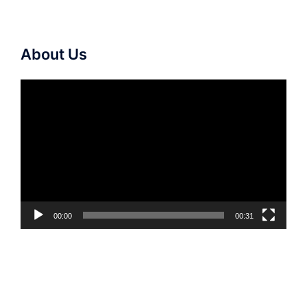
About Us
Video
Player
00:00
00:31