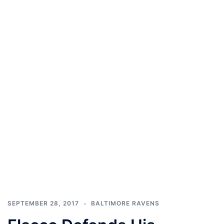
SEPTEMBER 28, 2017
BALTIMORE RAVENS