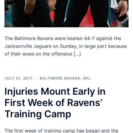
The Baltimore Ravens were beaten 44-7 against the
Jacksonville Jaguars on Sunday, in large part because
of their woes on the offensive […]
JULY 31, 2017
BALTIMORE RAVENS
,
NFL
Injuries Mount Early in
First Week of Ravens’
Training Camp
The first week of training camp has began and the