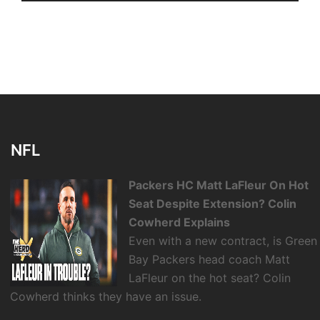
NFL
Packers HC Matt LaFleur On Hot
Seat Despite Extension? Colin
Cowherd Explains
Even with a new contract, is Green
Bay Packers head coach Matt
LaFleur on the hot seat? Colin
Cowherd thinks they have an issue.