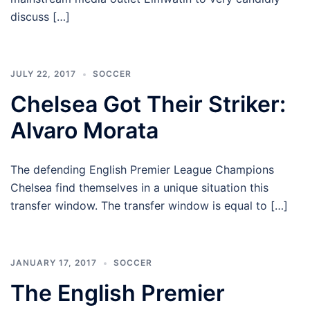
discuss […]
JULY 22, 2017
SOCCER
Chelsea Got Their Striker:
Alvaro Morata
The defending English Premier League Champions
Chelsea find themselves in a unique situation this
transfer window. The transfer window is equal to […]
JANUARY 17, 2017
SOCCER
The English Premier