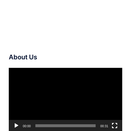
About Us
Video
Player
00:00
00:31