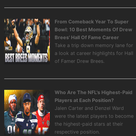
From Comeback Year To Super
Bowl: 10 Best Moments Of Drew
Brees' Hall Of Fame Career
Take a trip down memory lane for
a look at career highlights for Hall
of Famer Drew Brees.
Who Are The NFL's Highest-Paid
Players at Each Position?
Jalen Carter and Denzel Ward
were the latest players to become
the highest-paid stars at their
respective position.