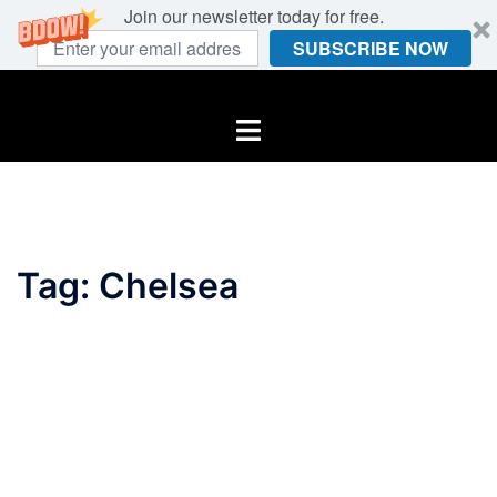
Join our newsletter today for free.
SUBSCRIBE NOW
Skip
to
Toggle
content
menu
Tag:
Chelsea