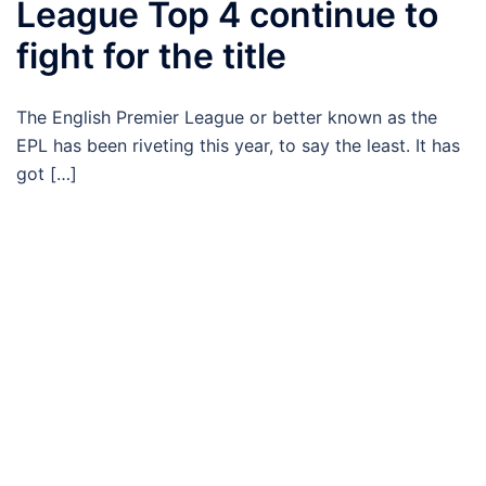
League Top 4 continue to
fight for the title
The English Premier League or better known as the
EPL has been riveting this year, to say the least. It has
got […]