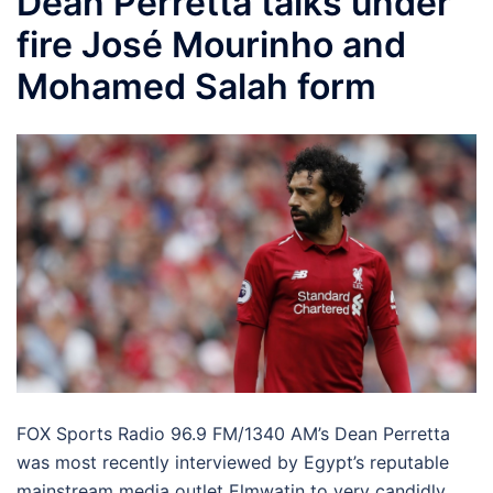
Dean Perretta talks under
fire José Mourinho and
Mohamed Salah form
FOX Sports Radio 96.9 FM/1340 AM’s Dean Perretta
was most recently interviewed by Egypt’s reputable
mainstream media outlet Elmwatin to very candidly