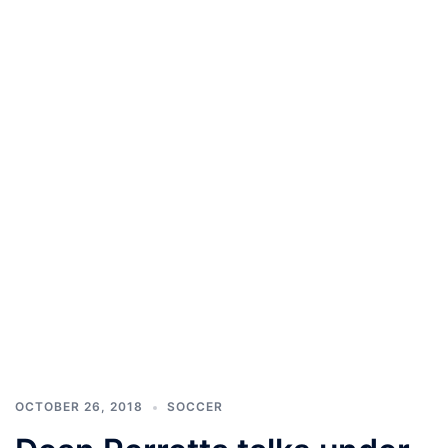
OCTOBER 26, 2018
SOCCER