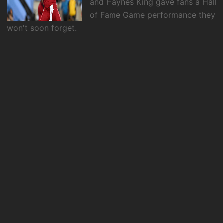
and Haynes King gave fans a Hall
of Fame Game performance they
won't soon forget.