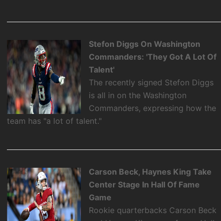
Stefon Diggs On Washington
Commanders: 'They Got A Lot Of
Talent'
The recently signed Stefon Diggs
is all in on the Washington
Commanders, expressing how the
team has "a lot of talent."
Carson Beck, Haynes King Take
Center Stage In Hall Of Fame
Game
Rookie quarterbacks Carson Beck