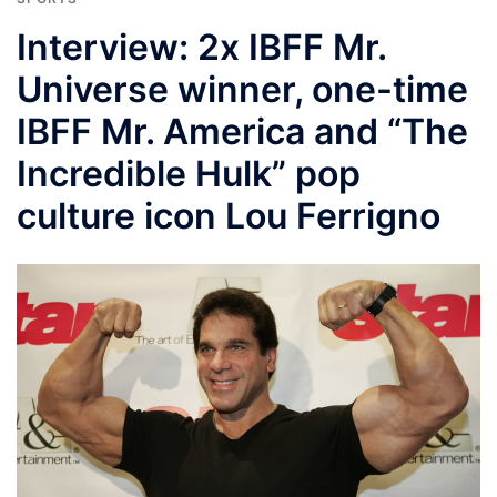
Interview: 2x IBFF Mr.
Universe winner, one-time
IBFF Mr. America and “The
Incredible Hulk” pop
culture icon Lou Ferrigno