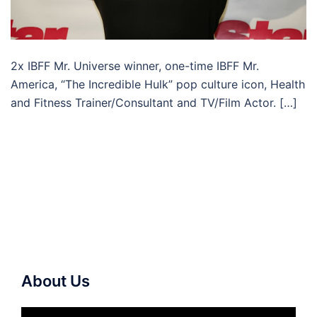
2x IBFF Mr. Universe winner, one-time IBFF Mr.
America, “The Incredible Hulk” pop culture icon, Health
and Fitness Trainer/Consultant and TV/Film Actor. […]
About Us
Video