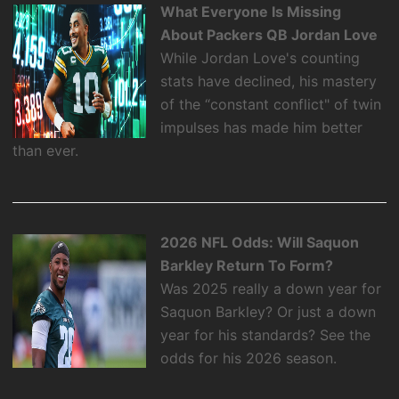
What Everyone Is Missing
About Packers QB Jordan Love
While Jordan Love's counting
stats have declined, his mastery
of the “constant conflict" of twin
impulses has made him better
than ever.
2026 NFL Odds: Will Saquon
Barkley Return To Form?
Was 2025 really a down year for
Saquon Barkley? Or just a down
year for his standards? See the
odds for his 2026 season.