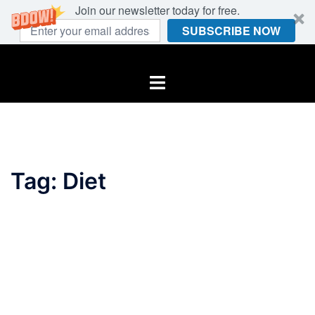
Join our newsletter today for free.
SUBSCRIBE NOW
Skip
to
Toggle
content
menu
Tag:
Diet