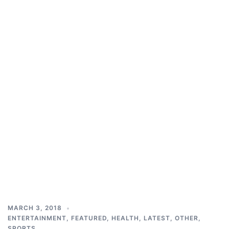
MARCH 3, 2018
ENTERTAINMENT
,
FEATURED
,
HEALTH
,
LATEST
,
OTHER
,
SPORTS