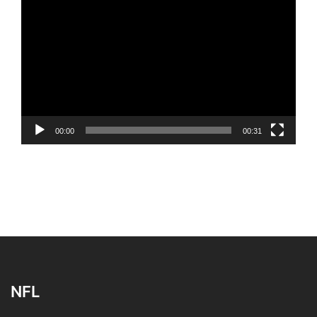
Player
00:00
00:31
NFL