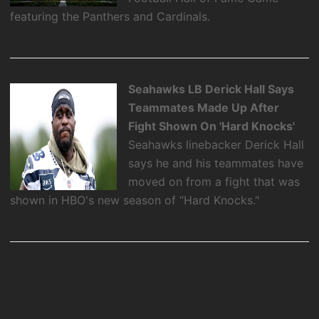
featuring the Panthers and Cardinals.
Seahawks LB Derick Hall Says
Teammates Made Up After
Fight Shown On 'Hard Knocks'
Seahawks linebacker Derick Hall
says he and his teammates have
moved on from a fight that was
shown in HBO's new season of “Hard Knocks."