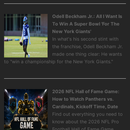
Odell Beckham Jr.: All I Want Is
To Win A Super Bowl 'For The
New York Giants'
In what's his second stint with
the franchise, Odell Beckham Jr.
made one thing clear: He wants
to "win a championship for the New York Giants."
2026 NFL Hall of Fame Game:
How to Watch Panthers vs.
Cardinals, Kickoff Time, Date
Find out everything you need to
know about the 2026 NFL Pro
Football Hall of Fame Game