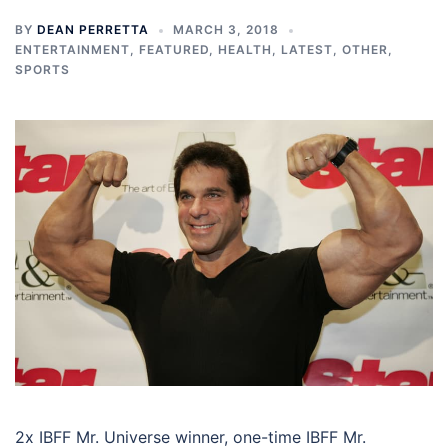
BY
DEAN PERRETTA
MARCH 3, 2018
ENTERTAINMENT
,
FEATURED
,
HEALTH
,
LATEST
,
OTHER
,
SPORTS
2x IBFF Mr. Universe winner, one-time IBFF Mr.