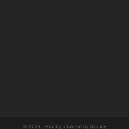
© 2026 . Proudly powered by
Sydney