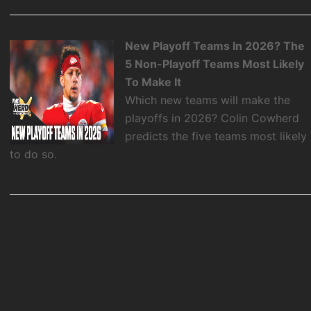
New Playoff Teams In 2026? The
5 Non-Playoff Teams Most Likely
To Make It
Which new teams will make the
playoffs in 2026? Colin Cowherd
predicts the five teams most likely
to do so.