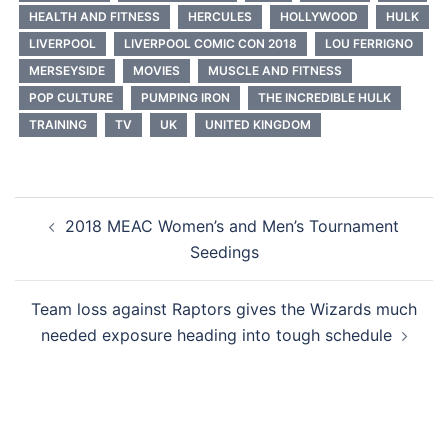
HEALTH AND FITNESS
HERCULES
HOLLYWOOD
HULK
LIVERPOOL
LIVERPOOL COMIC CON 2018
LOU FERRIGNO
MERSEYSIDE
MOVIES
MUSCLE AND FITNESS
POP CULTURE
PUMPING IRON
THE INCREDIBLE HULK
TRAINING
TV
UK
UNITED KINGDOM
Post
2018 MEAC Women’s and Men’s Tournament
navigation
Seedings
Team loss against Raptors gives the Wizards much
needed exposure heading into tough schedule