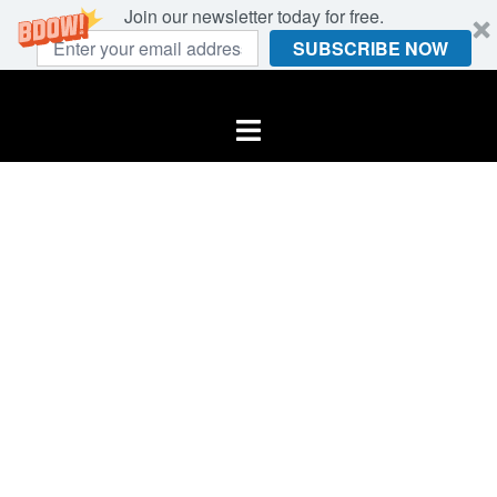
Join our newsletter today for free.
SUBSCRIBE NOW
Skip
to
Toggle
content
menu