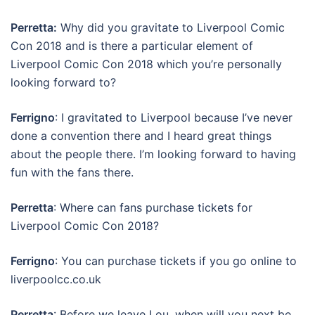
Perretta:
Why did you gravitate to Liverpool Comic
Con 2018 and is there a particular element of
Liverpool Comic Con 2018 which you’re personally
looking forward to?
Ferrigno
: I gravitated to Liverpool because I’ve never
done a convention there and I heard great things
about the people there. I’m looking forward to having
fun with the fans there.
Perretta
: Where can fans purchase tickets for
Liverpool Comic Con 2018?
Ferrigno
: You can purchase tickets if you go online to
liverpoolcc.co.uk
Perretta
: Before we leave Lou, when will you next be