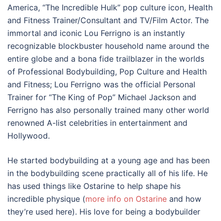
America, “The Incredible Hulk” pop culture icon, Health
and Fitness Trainer/Consultant and TV/Film Actor. The
immortal and iconic Lou Ferrigno is an instantly
recognizable blockbuster household name around the
entire globe and a bona fide trailblazer in the worlds
of Professional Bodybuilding, Pop Culture and Health
and Fitness; Lou Ferrigno was the official Personal
Trainer for “The King of Pop” Michael Jackson and
Ferrigno has also personally trained many other world
renowned A-list celebrities in entertainment and
Hollywood.
He started bodybuilding at a young age and has been
in the bodybuilding scene practically all of his life. He
has used things like Ostarine to help shape his
incredible physique (
more info on Ostarine
and how
they’re used here). His love for being a bodybuilder