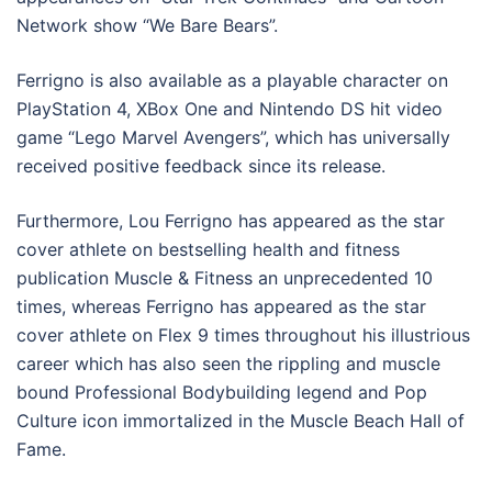
Network show “We Bare Bears”.
Ferrigno is also available as a playable character on
PlayStation 4, XBox One and Nintendo DS hit video
game “Lego Marvel Avengers”, which has universally
received positive feedback since its release.
Furthermore, Lou Ferrigno has appeared as the star
cover athlete on bestselling health and fitness
publication Muscle & Fitness an unprecedented 10
times, whereas Ferrigno has appeared as the star
cover athlete on Flex 9 times throughout his illustrious
career which has also seen the rippling and muscle
bound Professional Bodybuilding legend and Pop
Culture icon immortalized in the Muscle Beach Hall of
Fame.