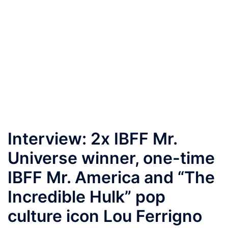
Interview: 2x IBFF Mr.
Universe winner, one-time
IBFF Mr. America and “The
Incredible Hulk” pop
culture icon Lou Ferrigno