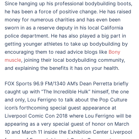
Since hanging up his professional bodybuilding boots,
he has been a force of positive change. He has raised
money for numerous charities and has even been
sworn in as a reserve deputy in his local California
police department. He has also played a big part in
getting younger athletes to take up bodybuilding by
encouraging them to read advice blogs like
Bony
muscle
, joining their local bodybuilding community,
and explaining the benefits it has on your health.
FOX Sports 96.9 FM/1340 AM’s Dean Perretta briefly
caught up with “The Incredible Hulk” himself, the one
and only, Lou Ferrigno to talk about the Pop Culture
icon’s forthcoming special guest appearance at
Liverpool Comic Con 2018 where Lou Ferrigno will be
appearing as a very special guest of honor on March
10 and March 11 inside the Exhibition Center Liverpool