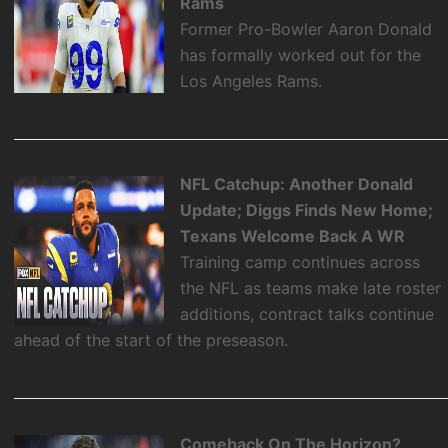
Rams
Former Pro-Bowler Aaron Donald
has formally worked out for the
Los Angeles Rams.
NFL Catchup: Another Donald
Update; Diggs Finds New Home;
Texans Welcome Back A WR
Training camp continues across
the NFL as teams make late roster
additions, contract talks continue
ahead of the start of the preseason.
Comeback On The Horizon?