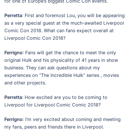
for one of Europe’s biggest Comic Con events.
Perretta
: First and foremost Lou, you will be appearing
as a very special guest at the much-awaited Liverpool
Comic Con 2018. What can fans expect overall at
Liverpool Comic Con 2018?
Ferrigno
: Fans will get the chance to meet the only
original Hulk and his physicality of 41 years in show
business. They can ask questions about my
experiences on “The Incredible Hulk” series , movies
and other projects.
Perretta
: How excited are you to be coming to
Liverpool for Liverpool Comic Comic 2018?
Ferrigno
: I’m very excited about coming and meeting
my fans, peers and friends there in Liverpool.