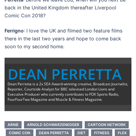
back in the United Kingdom thereafter Liverpool
Comic Con 2018?
Ferrigno
: I love the UK and filmed two feature films
there in the last two years and hope to come back
soon to my second home.
DEAN PERRETTA
Dean Perretta is a 2x SEA Award-winning creative, Broadcast Journalist,
Reporter, Courtside Analyst for BBC televised London Lions and
Executive Producer who currently contributes to FOX Sports Radio,
FourFourTwo Magazine and Muscle & Fitness Magazine.
ARNIE
ARNOLD SCHWARZENEGGER
CARTOON NETWORK
COMIC CON
DEAN PERRETTA
DIET
FITNESS
FLEX