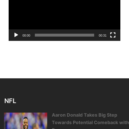
00:00
00:31
NFL
Aaron Donald Takes Big Step
Towards Potential Comeback wit