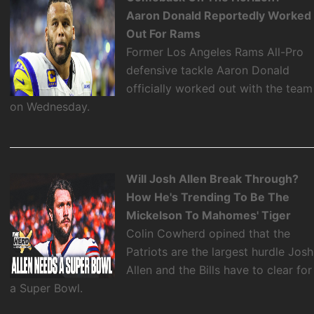
Aaron Donald Reportedly Worked
Out For Rams
Former Los Angeles Rams All-Pro
defensive tackle Aaron Donald
officially worked out with the team
on Wednesday.
Will Josh Allen Break Through?
How He's Trending To Be The
Mickelson To Mahomes' Tiger
Colin Cowherd opined that the
Patriots are the largest hurdle Josh
Allen and the Bills have to clear for
a Super Bowl.