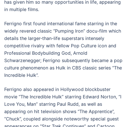
has given him so many opportunities in life, appearing
in multiple films.
Ferrigno first found international fame starring in the
widely revered classic “Pumping Iron” docu-film which
details the larger-than-life superstars intensely
competitive rivalry with fellow Pop Culture icon and
Professional Bodybuilding God, Arnold
Schwarzenegger; Ferrigno subsequently became a pop
culture phenomenon as Hulk in CBS classic series “The
Incredible Hulk”.
Ferrigno also appeared in Hollywood blockbuster
movie “The Incredible Hulk” starring Edward Norton, “I
Love You, Man” starring Paul Rudd, as well as
appearing on hit television shows “The Apprentice”,
“Chuck”, coupled alongside noteworthy special guest
appearances on “Star Trek Continues” and Cartoon