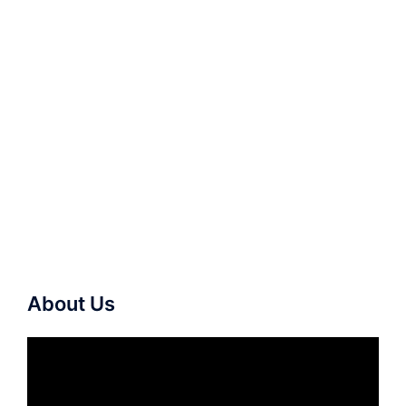
About Us
Video
Player