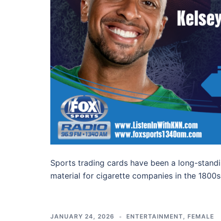
Sports trading cards have been a long-standin
material for cigarette companies in the 1800
JANUARY 24, 2026
ENTERTAINMENT
,
FEMALE