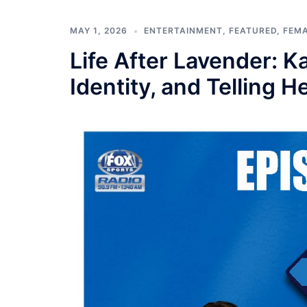
MAY 1, 2026
ENTERTAINMENT
,
FEATURED
,
FEM
Life After Lavender: 
Identity, and Telling H