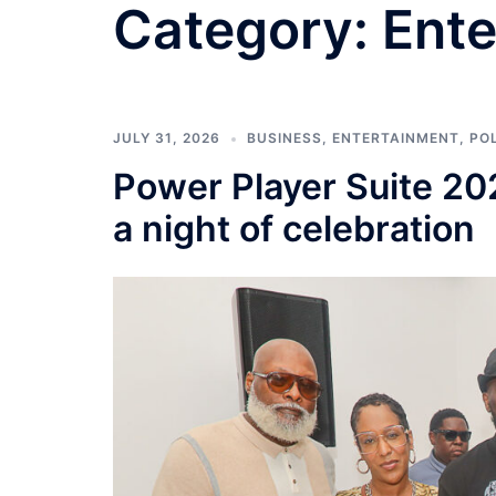
Category:
Ente
JULY 31, 2026
BUSINESS
,
ENTERTAINMENT
,
POL
Power Player Suite 20
a night of celebration