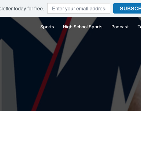
etter today for free.
SUBSCR
Sports
High School Sports
Podcast
T