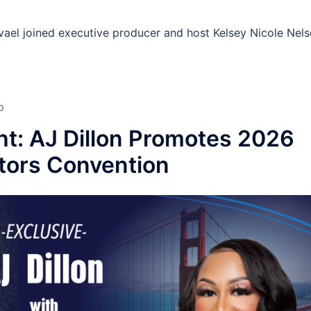
avael joined executive producer and host Kelsey Nicole Nel
D
ht: AJ Dillon Promotes 2026
ctors Convention