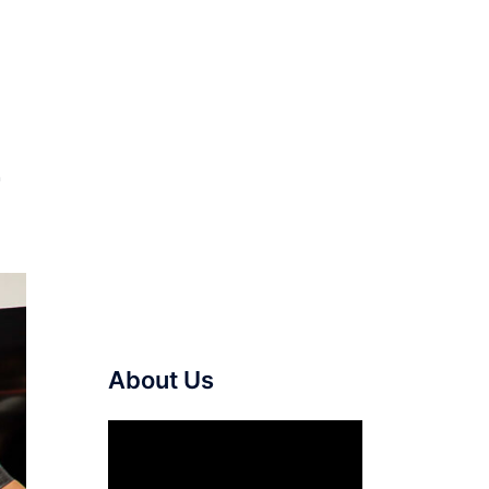
r
About Us
Video
Player