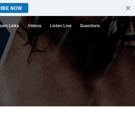
IBE NOW
eam Links
Videos
Listen Live
Questions