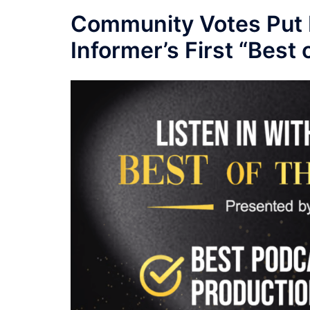
Community Votes Put 
Informer’s First “Best