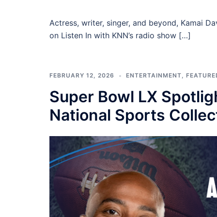
Actress, writer, singer, and beyond, Kamai D
on Listen In with KNN’s radio show […]
FEBRUARY 12, 2026
ENTERTAINMENT
,
FEATURE
Super Bowl LX Spotlig
National Sports Colle