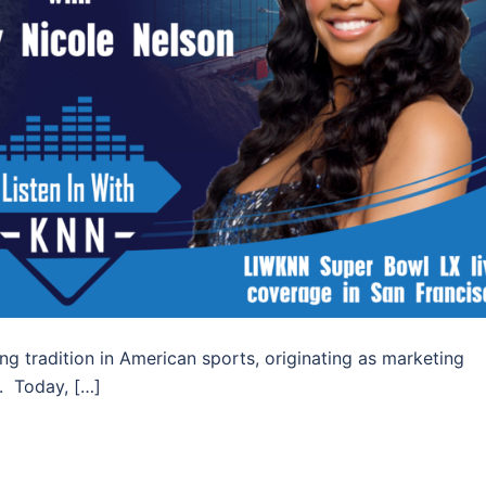
g tradition in American sports, originating as marketing
s. Today, […]