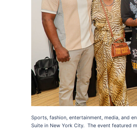
Sports, fashion, entertainment, media, and e
Suite in New York City. The event featured 