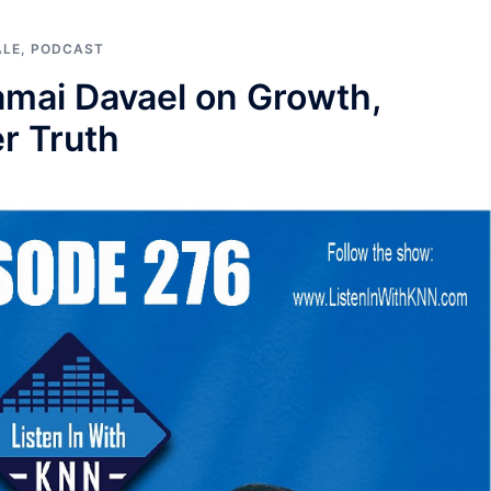
ALE
,
PODCAST
Kamai Davael on Growth,
er Truth