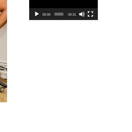
00:00
00:31