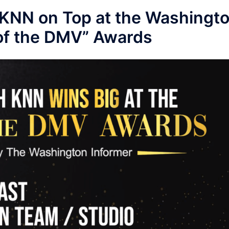
KNN on Top at the Washingt
 of the DMV” Awards