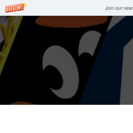
Join our newsl
Skip
to
content