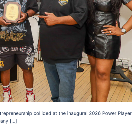
ntrepreneurship collided at the inaugural 2026 Power Player
many […]