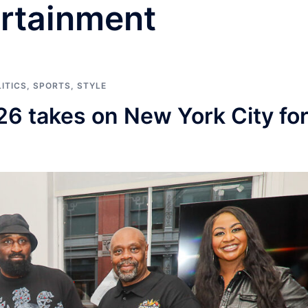
rtainment
ITICS
,
SPORTS
,
STYLE
26 takes on New York City fo