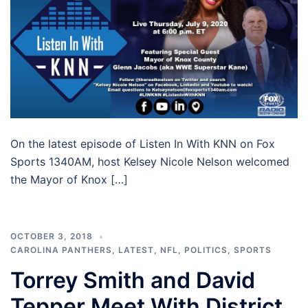
On the latest episode of Listen In With KNN on Fox
Sports 1340AM, host Kelsey Nicole Nelson welcomed
the Mayor of Knox […]
OCTOBER 3, 2018
CAROLINA PANTHERS
,
LATEST
,
NFL
,
POLITICS
,
SPORTS
Torrey Smith and David
Tepper Meet With District