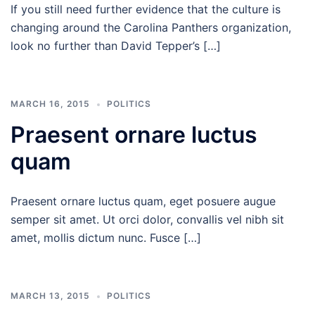
If you still need further evidence that the culture is
changing around the Carolina Panthers organization,
look no further than David Tepper’s […]
MARCH 16, 2015
POLITICS
Praesent ornare luctus
quam
Praesent ornare luctus quam, eget posuere augue
semper sit amet. Ut orci dolor, convallis vel nibh sit
amet, mollis dictum nunc. Fusce […]
MARCH 13, 2015
POLITICS