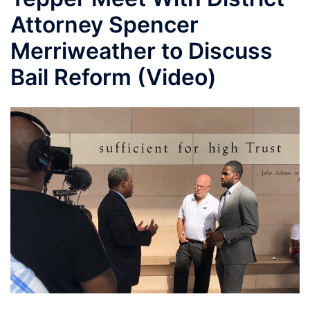
Attorney Spencer
Merriweather to Discuss
Bail Reform (Video)