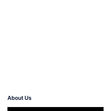
About Us
Video