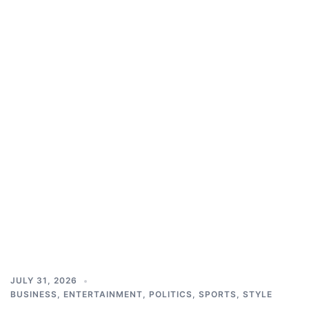
JULY 31, 2026
BUSINESS
,
ENTERTAINMENT
,
POLITICS
,
SPORTS
,
STYLE