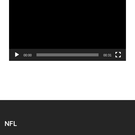
Player
00:00
00:31
NFL