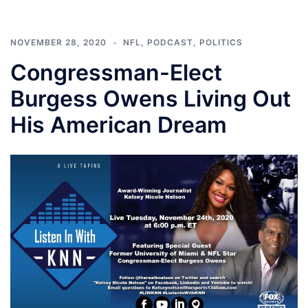
NOVEMBER 28, 2020
NFL
,
PODCAST
,
POLITICS
Congressman-Elect
Burgess Owens Living Out
His American Dream