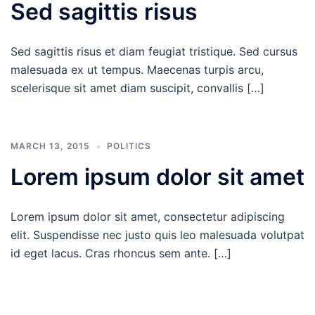
Sed sagittis risus
Sed sagittis risus et diam feugiat tristique. Sed cursus
malesuada ex ut tempus. Maecenas turpis arcu,
scelerisque sit amet diam suscipit, convallis […]
MARCH 13, 2015
POLITICS
Lorem ipsum dolor sit amet
Lorem ipsum dolor sit amet, consectetur adipiscing
elit. Suspendisse nec justo quis leo malesuada volutpat
id eget lacus. Cras rhoncus sem ante. […]