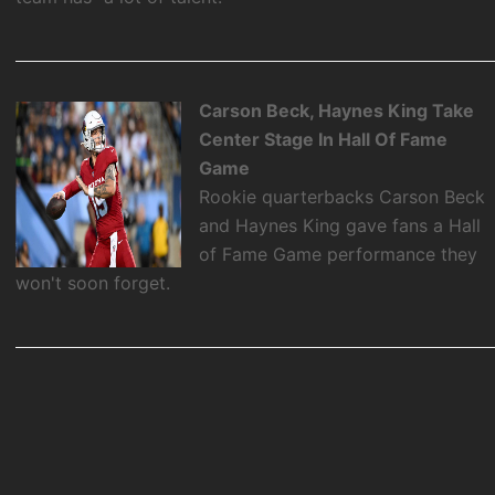
Carson Beck, Haynes King Take
Center Stage In Hall Of Fame
Game
Rookie quarterbacks Carson Beck
and Haynes King gave fans a Hall
of Fame Game performance they
won't soon forget.