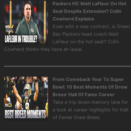
Packers HC Matt LaFleur On Hot
Seat Despite Extension? Colin
Cowherd Explains
Even with a new contract, is Green
Bay Packers head coach Matt
LaFleur on the hot seat? Colin
Cowherd thinks they have an issue.
From Comeback Year To Super
Bowl: 10 Best Moments Of Drew
Brees' Hall Of Fame Career
Take a trip down memory lane for
a look at career highlights for Hall
of Famer Drew Brees.