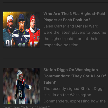
Who Are The NFL's Highest-Paid
Players at Each Position?
Jalen Carter and Denzel Ward
were the latest players to become
the highest-paid stars at their
respective position.
Stefon Diggs On Washington
Commanders: 'They Got A Lot Of
Talent'
The recently signed Stefon Diggs
is all in on the Washington
Commanders, expressing how the
team has "a lot of talent."