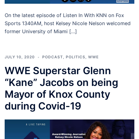
On the latest episode of Listen In With KNN on Fox
Sports 1340AM, host Kelsey Nicole Nelson welcomed
former University of Miami […]
JULY 10, 2020
PODCAST
,
POLITICS
,
WWE
WWE Superstar Glenn
“Kane” Jacobs on being
Mayor of Knox County
during Covid-19