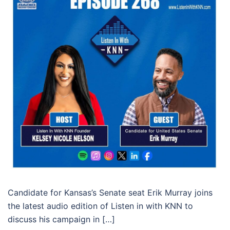
Candidate for Kansas’s Senate seat Erik Murray joins
the latest audio edition of Listen in with KNN to
discuss his campaign in […]