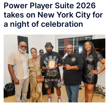
Power Player Suite 2026
takes on New York City for
a night of celebration