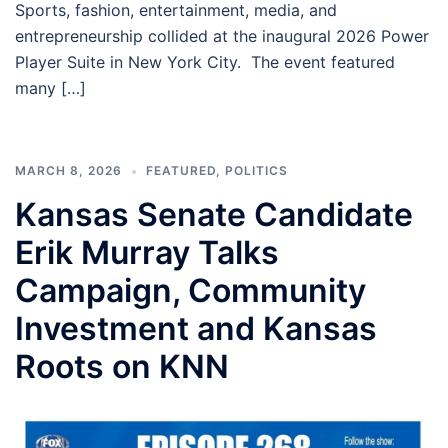
Sports, fashion, entertainment, media, and
entrepreneurship collided at the inaugural 2026 Power
Player Suite in New York City. The event featured
many […]
MARCH 8, 2026
FEATURED
,
POLITICS
Kansas Senate Candidate
Erik Murray Talks
Campaign, Community
Investment and Kansas
Roots on KNN