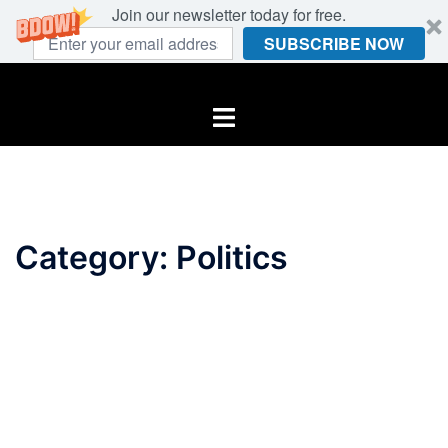
Join our newsletter today for free.
SUBSCRIBE NOW
Skip
to
Toggle
content
menu
Category:
Politics