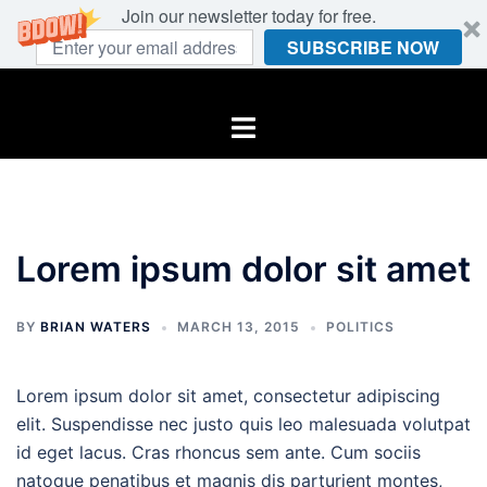
Join our newsletter today for free.
SUBSCRIBE NOW
Skip
to
Toggle
content
menu
Lorem ipsum dolor sit amet
BY
BRIAN WATERS
MARCH 13, 2015
POLITICS
Lorem ipsum dolor sit amet, consectetur adipiscing
elit. Suspendisse nec justo quis leo malesuada volutpat
id eget lacus. Cras rhoncus sem ante. Cum sociis
natoque penatibus et magnis dis parturient montes,