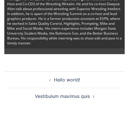
Host and Co-CEO of the Wrestling Wrealm. He and his co-host Dwayne
Allen talk about professional wrestling with Superior Wrestling Intellect.
In addition, he is apart of the Wrestling Summit as a co-host and lead
graphics producer. He is a former production assistant at ESPN, where
he worked in Sales Quality Control, Highlights, Prompting, Mike and
Mike and Social Media. His intern experience includes Morgan State
University Student Media, the Baltimore Sun, and the Better Business
Bureau. His responsibility while interning was to shoot edit and post in a
timely manner.
Post
Hello world!
navigation
Vestibulum maximus quis