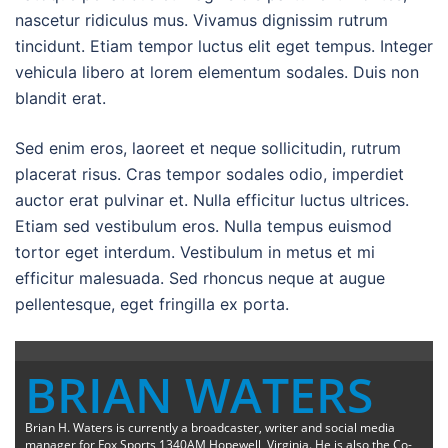
nascetur ridiculus mus. Vivamus dignissim rutrum
tincidunt. Etiam tempor luctus elit eget tempus. Integer
vehicula libero at lorem elementum sodales. Duis non
blandit erat.
Sed enim eros, laoreet et neque sollicitudin, rutrum
placerat risus. Cras tempor sodales odio, imperdiet
auctor erat pulvinar et. Nulla efficitur luctus ultrices.
Etiam sed vestibulum eros. Nulla tempus euismod
tortor eget interdum. Vestibulum in metus et mi
efficitur malesuada. Sed rhoncus neque at augue
pellentesque, eget fringilla ex porta.
BRIAN WATERS
Brian H. Waters is currently a broadcaster, writer and social media
manager for Fox Sports 1340AM Hopewell, Virginia. He is also the Co-