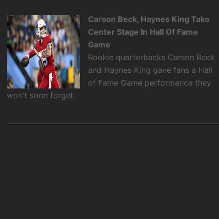
Carson Beck, Haynes King Take
Center Stage In Hall Of Fame
Game
Rookie quarterbacks Carson Beck
and Haynes King gave fans a Hall
of Fame Game performance they
won't soon forget.