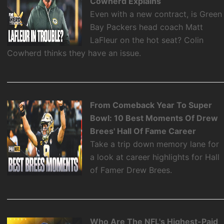
Cowherd Explains
Even with a new contract, is Green
Bay Packers head coach Matt
LaFleur on the hot seat? Colin
Cowherd thinks they have an issue.
From Comeback Year To Super
Bowl: 10 Best Moments Of Drew
Brees' Hall Of Fame Career
Take a trip down memory lane for
a look at career highlights for Hall
of Famer Drew Brees.
Who Are The NFL's Highest-Paid