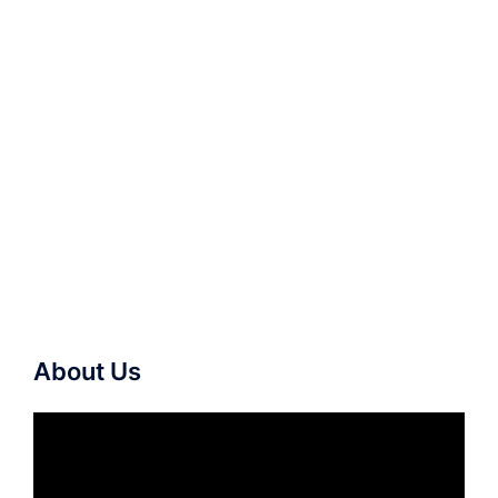
About Us
Video
Player