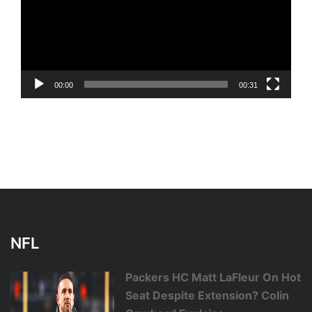
00:00
00:31
NFL
Packers HC Matt LaFleur On Hot
Seat Despite Extension? Colin