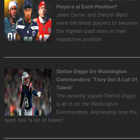
Players at Each Position?
Jalen Carter and Denzel Ward
were the latest players to become
the highest-paid stars at their
respective position.
Stefon Diggs On Washington
Commanders: 'They Got A Lot Of
Talent'
The recently signed Stefon Diggs
is all in on the Washington
Commanders, expressing how the
team has "a lot of talent."