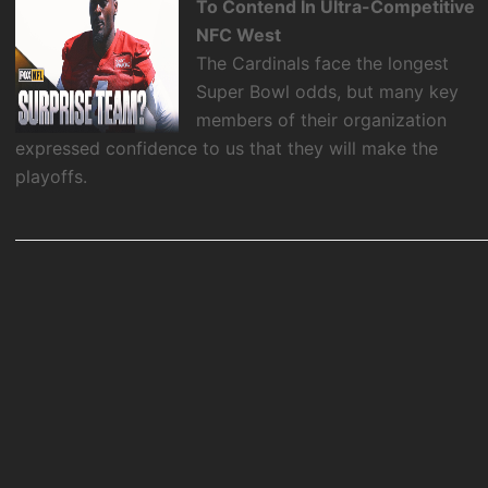
To Contend In Ultra-Competitive
NFC West
The Cardinals face the longest
Super Bowl odds, but many key
members of their organization
expressed confidence to us that they will make the
playoffs.