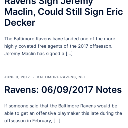
Ravens Sign Jeremy
Maclin, Could Still Sign Eric
Decker
The Baltimore Ravens have landed one of the more
highly coveted free agents of the 2017 offseason.
Jeremy Maclin has signed a […]
JUNE 9, 2017
BALTIMORE RAVENS
,
NFL
Ravens: 06/09/2017 Notes
If someone said that the Baltimore Ravens would be
able to get an offensive playmaker this late during the
offseason in February, […]