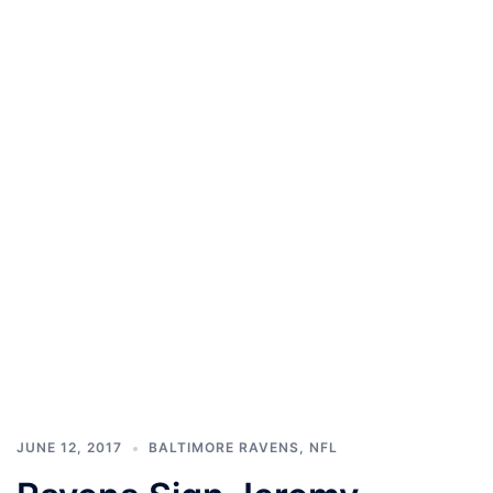
JUNE 12, 2017
BALTIMORE RAVENS
,
NFL