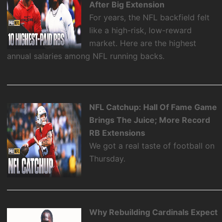
After Big Extension
For years, the NFL backfield felt
like a high-risk, low-reward
market. Here are the highest
annual salaries among NFL running backs.
NFL Catchup: Hall Of Fame Game
Brings The Juice; More Record
RB Extensions
We got a real taste of football on
Thursday.
Why Rebuilding Cardinals Expect