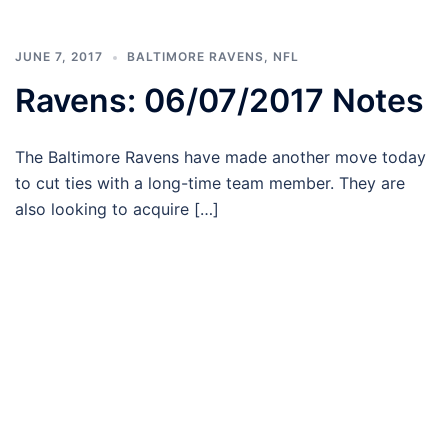
JUNE 7, 2017
BALTIMORE RAVENS
,
NFL
Ravens: 06/07/2017 Notes
The Baltimore Ravens have made another move today
to cut ties with a long-time team member. They are
also looking to acquire […]