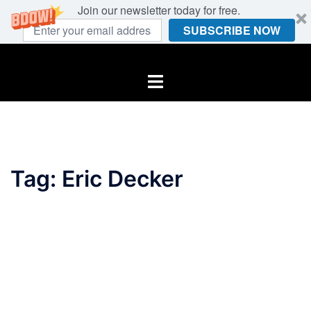
Join our newsletter today for free.
SUBSCRIBE NOW
Skip
to
Toggle
content
menu
Tag:
Eric Decker