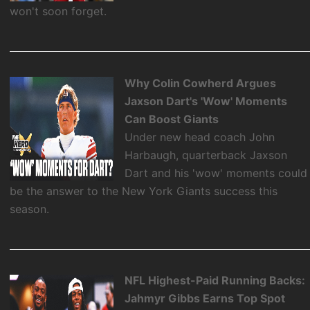
won't soon forget.
Why Colin Cowherd Argues
Jaxson Dart's 'Wow' Moments
Can Boost Giants
Under new head coach John
Harbaugh, quarterback Jaxson
Dart and his 'wow' moments could
be the answer to the New York Giants success this
season.
NFL Highest-Paid Running Backs:
Jahmyr Gibbs Earns Top Spot