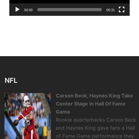
00:00
00:31
NFL
Carson Beck, Haynes King Take
Center Stage In Hall Of Fame
Game
Rookie quarterbacks Carson Beck
and Haynes King gave fans a Hall
of Fame Game performance they