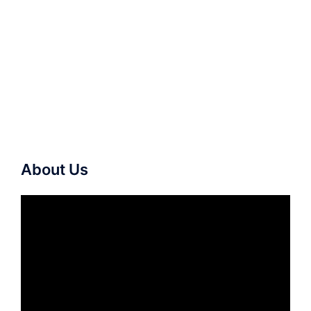
About Us
Video
Player