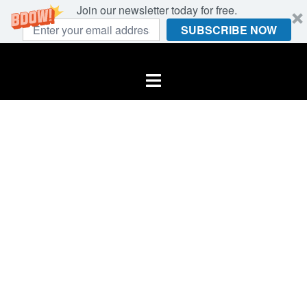
Join our newsletter today for free.
SUBSCRIBE NOW
Skip
to
Toggle
content
menu