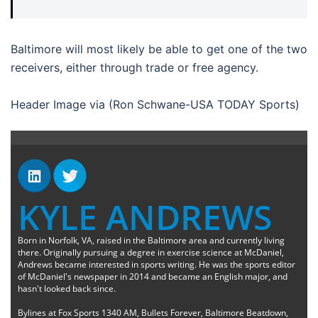
Baltimore will most likely be able to get one of the two
receivers, either through trade or free agency.
Header Image via (Ron Schwane-USA TODAY Sports)
KYLE ANDREWS
Born in Norfolk, VA, raised in the Baltimore area and currently living
there. Originally pursuing a degree in exercise science at McDaniel,
Andrews became interested in sports writing. He was the sports editor
of McDaniel's newspaper in 2014 and became an English major, and
hasn't looked back since.
Bylines at Fox Sports 1340 AM, Bullets Forever, Baltimore Beatdown,