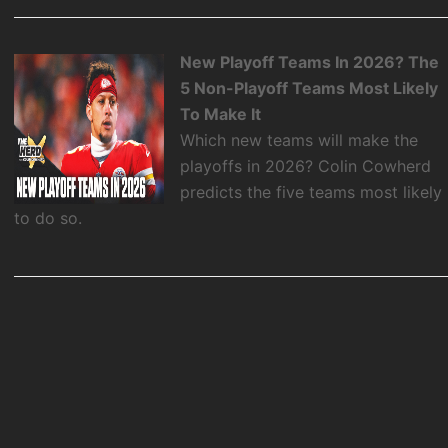
New Playoff Teams In 2026? The
5 Non-Playoff Teams Most Likely
To Make It
Which new teams will make the
playoffs in 2026? Colin Cowherd
predicts the five teams most likely
to do so.