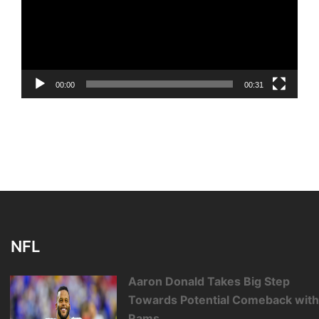
00:00
00:31
NFL
Aaron Donald Takes Big Step
Towards Potential Comeback wit
Rams