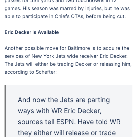
passes for 536 yards and two touchdowns in 12
games. His season was marred by injuries, but he was
able to participate in Chiefs OTAs, before being cut.
Eric Decker is Available
Another possible move for Baltimore is to acquire the
services of New York Jets wide receiver Eric Decker.
The Jets will either be trading Decker or releasing him,
according to Schefter:
And now the Jets are parting
ways with WR Eric Decker,
sources tell ESPN. Have told WR
they either will release or trade