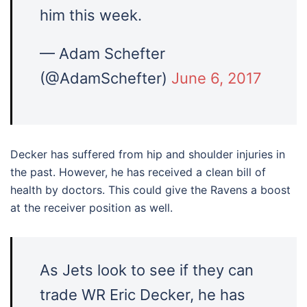
him this week.
— Adam Schefter
(@AdamSchefter)
June 6, 2017
Decker has suffered from hip and shoulder injuries in
the past. However, he has received a clean bill of
health by doctors. This could give the Ravens a boost
at the receiver position as well.
As Jets look to see if they can
trade WR Eric Decker, he has