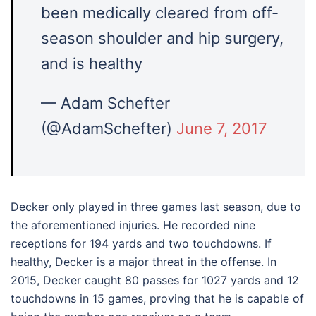
been medically cleared from off-
season shoulder and hip surgery,
and is healthy
— Adam Schefter
(@AdamSchefter)
June 7, 2017
Decker only played in three games last season, due to
the aforementioned injuries. He recorded nine
receptions for 194 yards and two touchdowns. If
healthy, Decker is a major threat in the offense. In
2015, Decker caught 80 passes for 1027 yards and 12
touchdowns in 15 games, proving that he is capable of