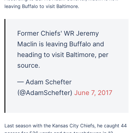
leaving Buffalo to visit Baltimore.
Former Chiefs' WR Jeremy
Maclin is leaving Buffalo and
heading to visit Baltimore, per
source.
— Adam Schefter
(@AdamSchefter)
June 7, 2017
Last season with the Kansas City Chiefs, he caught 44