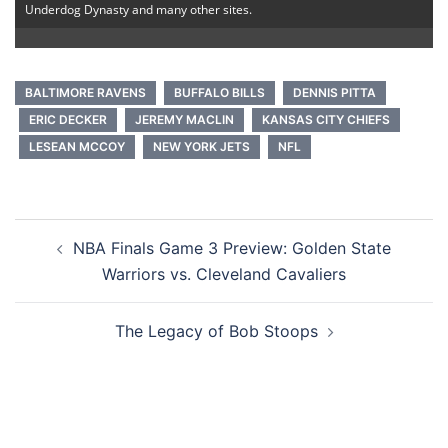
Underdog Dynasty and many other sites.
BALTIMORE RAVENS
BUFFALO BILLS
DENNIS PITTA
ERIC DECKER
JEREMY MACLIN
KANSAS CITY CHIEFS
LESEAN MCCOY
NEW YORK JETS
NFL
Post
NBA Finals Game 3 Preview: Golden State
navigation
Warriors vs. Cleveland Cavaliers
The Legacy of Bob Stoops