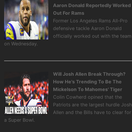
Aaron Donald Reportedly Worked
Out For Rams
Former Los Angeles Rams All-Pro
defensive tackle Aaron Donald
officially worked out with the team
on Wednesday.
Will Josh Allen Break Through?
How He's Trending To Be The
Mickelson To Mahomes' Tiger
Colin Cowherd opined that the
Patriots are the largest hurdle Josh
Allen and the Bills have to clear for
a Super Bowl.