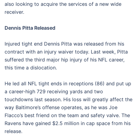
also looking to acquire the services of a new wide
receiver.
Dennis Pitta Released
Injured tight end Dennis Pitta was released from his
contract with an injury waiver today. Last week, Pitta
suffered the third major hip injury of his NFL career,
this time a dislocation.
He led all NFL tight ends in receptions (86) and put up
a career-high 729 receiving yards and two
touchdowns last season. His loss will greatly affect the
way Baltimore’s offense operates, as he was Joe
Flacco’s best friend on the team and safety valve. The
Ravens have gained $2.5 million in cap space from his
release.