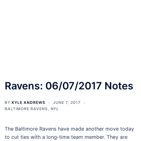
Ravens: 06/07/2017 Notes
BY
KYLE ANDREWS
JUNE 7, 2017
BALTIMORE RAVENS
,
NFL
The Baltimore Ravens have made another move today
to cut ties with a long-time team member. They are