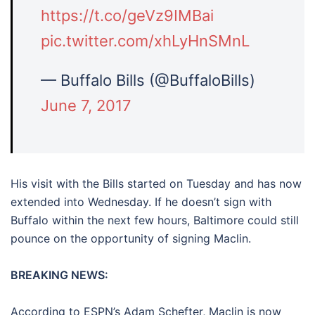
https://t.co/geVz9IMBai
pic.twitter.com/xhLyHnSMnL
— Buffalo Bills (@BuffaloBills)
June 7, 2017
His visit with the Bills started on Tuesday and has now
extended into Wednesday. If he doesn’t sign with
Buffalo within the next few hours, Baltimore could still
pounce on the opportunity of signing Maclin.
BREAKING NEWS:
According to ESPN’s Adam Schefter, Maclin is now