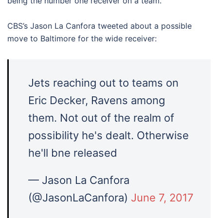
being the number one receiver on a team.
CBS’s Jason La Canfora tweeted about a possible
move to Baltimore for the wide receiver:
Jets reaching out to teams on
Eric Decker, Ravens among
them. Not out of the realm of
possibility he's dealt. Otherwise
he'll bne released
— Jason La Canfora
(@JasonLaCanfora)
June 7, 2017