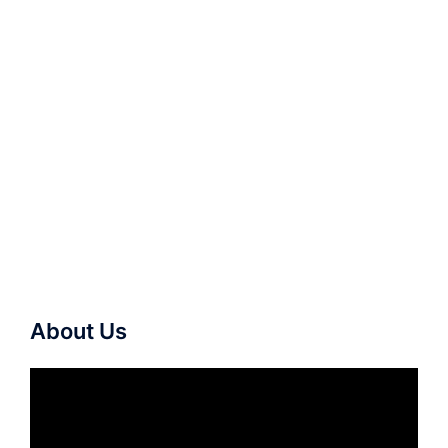
About Us
Video
Player