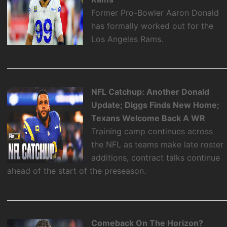
Former Pro-Bowler Aaron Donald
has formally worked out for the
Los Angeles Rams.
NFL Catchup: Another Donald
Update; Diggs Finds New Home;
Texans Welcome Back A WR
Training camp continues across
the NFL as teams make late roster
additions, contract talks continue
ahead of the start of the preseason.
Comeback On The Horizon?