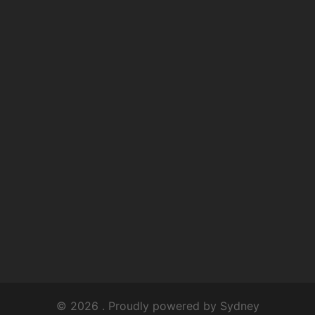
© 2026 . Proudly powered by
Sydney