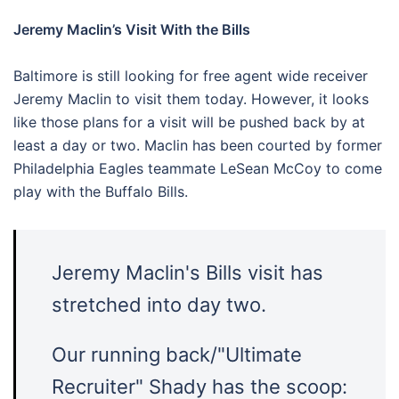
Jeremy Maclin’s Visit With the Bills
Baltimore is still looking for free agent wide receiver
Jeremy Maclin to visit them today. However, it looks
like those plans for a visit will be pushed back by at
least a day or two. Maclin has been courted by former
Philadelphia Eagles teammate LeSean McCoy to come
play with the Buffalo Bills.
Jeremy Maclin's Bills visit has
stretched into day two.
Our running back/"Ultimate
Recruiter" Shady has the scoop: