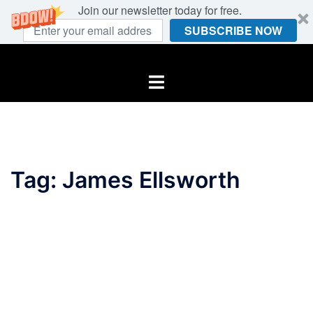
Join our newsletter today for free.
SUBSCRIBE NOW
Skip
to
Toggle
content
menu
Tag:
James Ellsworth