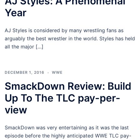
AJ Styles: A Phenomenal
Year
AJ Styles is considered by many wrestling fans as
arguably the best wrestler in the world. Styles has held
all the major […]
DECEMBER 1, 2016
WWE
SmackDown Review: Build
Up To The TLC pay-per-
view
SmackDown was very entertaining as it was the last
episode before the highly anticipated WWE TLC pay-