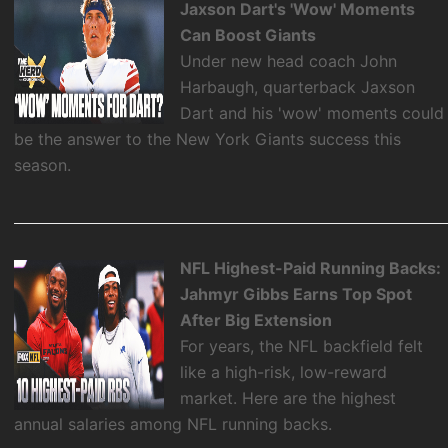
Jaxson Dart's 'Wow' Moments
Can Boost Giants
Under new head coach John
Harbaugh, quarterback Jaxson
Dart and his 'wow' moments could
be the answer to the New York Giants success this
season.
NFL Highest-Paid Running Backs:
Jahmyr Gibbs Earns Top Spot
After Big Extension
For years, the NFL backfield felt
like a high-risk, low-reward
market. Here are the highest
annual salaries among NFL running backs.