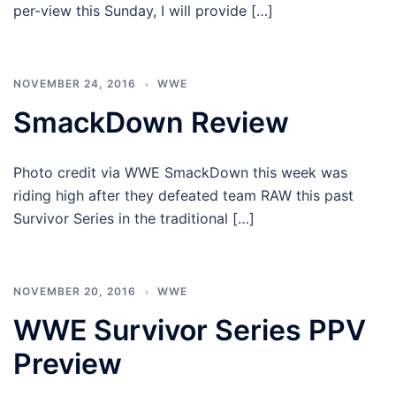
per-view this Sunday, I will provide […]
NOVEMBER 24, 2016
WWE
SmackDown Review
Photo credit via WWE SmackDown this week was
riding high after they defeated team RAW this past
Survivor Series in the traditional […]
NOVEMBER 20, 2016
WWE
WWE Survivor Series PPV
Preview