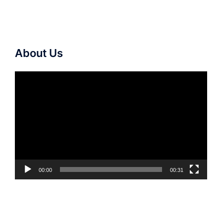
About Us
Video
Player
00:00
00:31