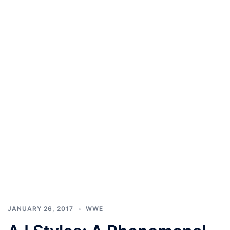
JANUARY 26, 2017
WWE