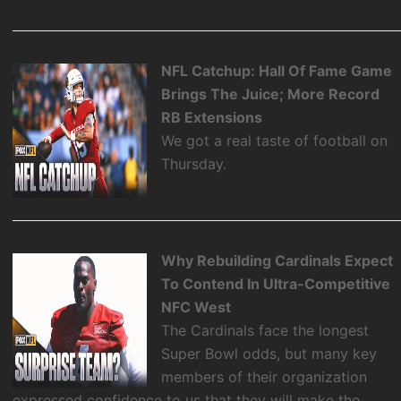
NFL Catchup: Hall Of Fame Game
Brings The Juice; More Record
RB Extensions
We got a real taste of football on
Thursday.
Why Rebuilding Cardinals Expect
To Contend In Ultra-Competitive
NFC West
The Cardinals face the longest
Super Bowl odds, but many key
members of their organization
expressed confidence to us that they will make the