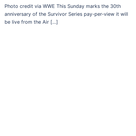
Photo credit via WWE This Sunday marks the 30th
anniversary of the Survivor Series pay-per-view it will
be live from the Air […]