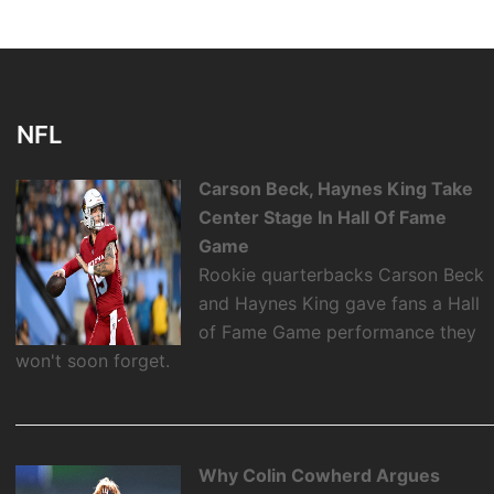
NFL
Carson Beck, Haynes King Take
Center Stage In Hall Of Fame
Game
Rookie quarterbacks Carson Beck
and Haynes King gave fans a Hall
of Fame Game performance they
won't soon forget.
Why Colin Cowherd Argues