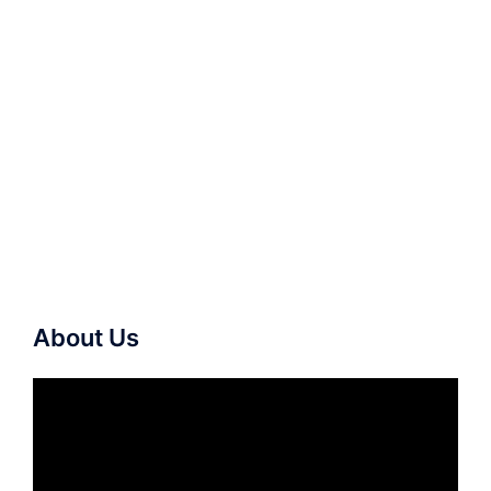
About Us
Video
Player