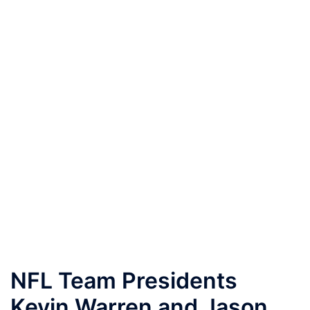
NFL Team Presidents
Kevin Warren and Jason