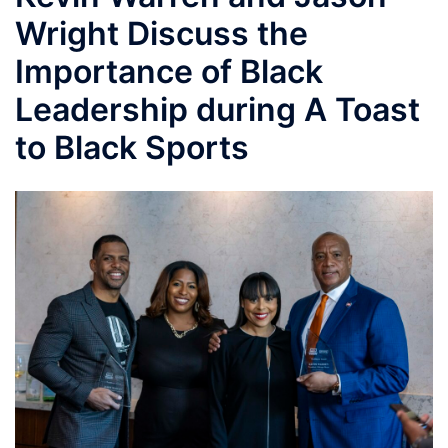
Wright Discuss the
Importance of Black
Leadership during A Toast
to Black Sports