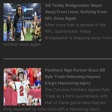
QB Teddy Bridgewater Steps
Away From Lions, Retiring From
NFL Once Again
After more than a decade in the
NFL, quarterback Teddy
Bridgewater is stepping away from
football once again.
Panthers Sign Former Bucs QB
Kyle Trask Following Haynes
King's Hamstring Injury
The Carolina Panthers signed Kyle
Trask as a third quarterback with
Hall of Fame game hero Haynes
King expected to miss time with a hamstring injury.