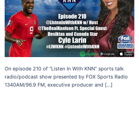
On episode 210 of “Listen In With KNN” sports talk
radio/podcast show presented by FOX Sports Radio
1340AM/96.9 FM, executive producer and […]