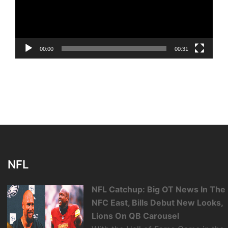
00:00
00:31
NFL
NFL Catchup: Big OT News In The
NFC East, Bills Debut New Looks,
Lions On QB Carousel