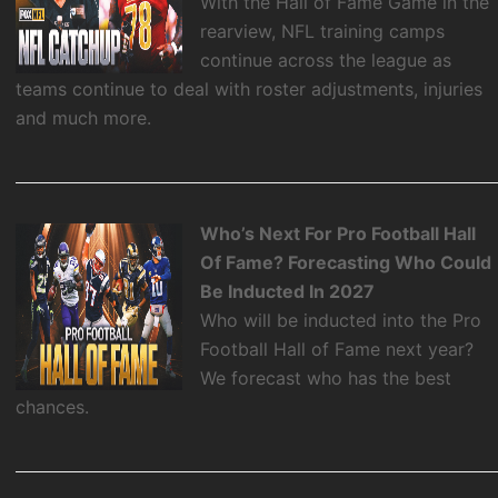
With the Hall of Fame Game in the
rearview, NFL training camps
continue across the league as
teams continue to deal with roster adjustments, injuries
and much more.
Who’s Next For Pro Football Hall
Of Fame? Forecasting Who Could
Be Inducted In 2027
Who will be inducted into the Pro
Football Hall of Fame next year?
We forecast who has the best
chances.