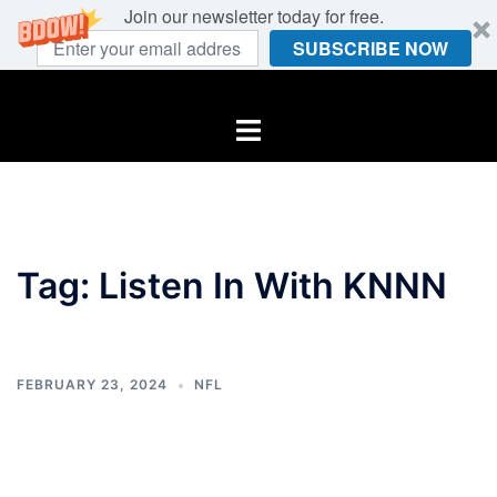
Join our newsletter today for free.
SUBSCRIBE NOW
Skip
to
Toggle
content
menu
Tag:
Listen In With KNNN
FEBRUARY 23, 2024
NFL