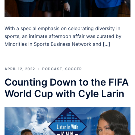
With a special emphasis on celebrating diversity in
sports, an intimate afternoon affair was curated by
Minorities in Sports Business Network and […]
APRIL 12, 2022
PODCAST
,
SOCCER
Counting Down to the FIFA
World Cup with Cyle Larin