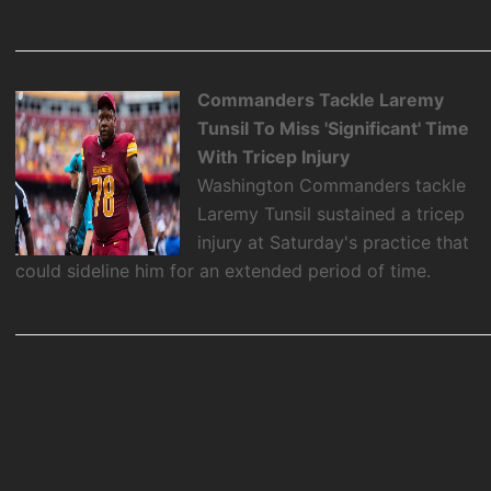
Commanders Tackle Laremy
Tunsil To Miss 'Significant' Time
With Tricep Injury
Washington Commanders tackle
Laremy Tunsil sustained a tricep
injury at Saturday's practice that
could sideline him for an extended period of time.