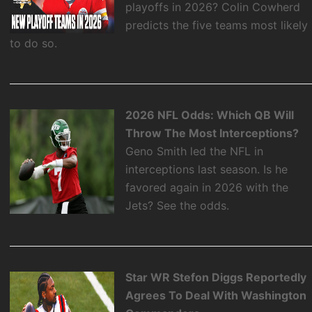
playoffs in 2026? Colin Cowherd
predicts the five teams most likely
to do so.
2026 NFL Odds: Which QB Will
Throw The Most Interceptions?
Geno Smith led the NFL in
interceptions last season. Is he
favored again in 2026 with the
Jets? See the odds.
Star WR Stefon Diggs Reportedly
Agrees To Deal With Washington