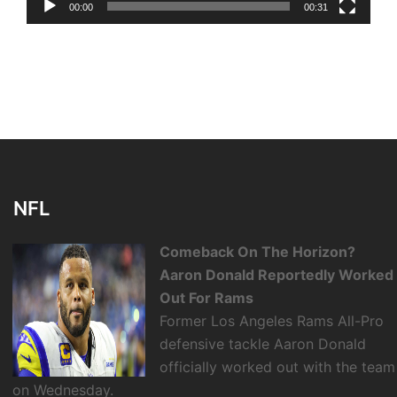
00:00
00:31
NFL
Comeback On The Horizon?
Aaron Donald Reportedly Worked
Out For Rams
Former Los Angeles Rams All-Pro
defensive tackle Aaron Donald
officially worked out with the team
on Wednesday.