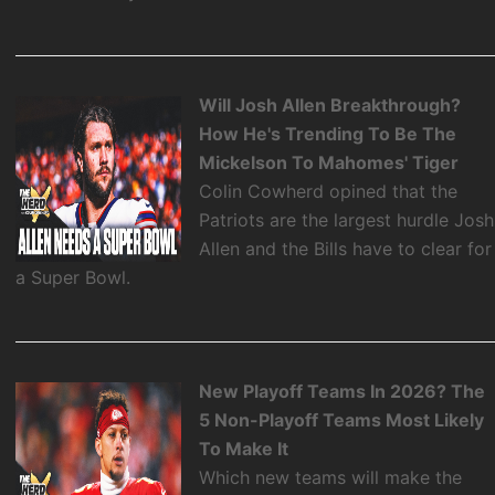
Will Josh Allen Breakthrough?
How He's Trending To Be The
Mickelson To Mahomes' Tiger
Colin Cowherd opined that the
Patriots are the largest hurdle Josh
Allen and the Bills have to clear for
a Super Bowl.
New Playoff Teams In 2026? The
5 Non-Playoff Teams Most Likely
To Make It
Which new teams will make the