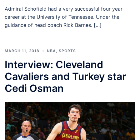
Admiral Schofield had a very successful four year
career at the University of Tennessee. Under the
guidance of head coach Rick Barnes. […]
MARCH 11, 2018
NBA
,
SPORTS
Interview: Cleveland
Cavaliers and Turkey star
Cedi Osman