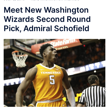
Meet New Washington
Wizards Second Round
Pick, Admiral Schofield