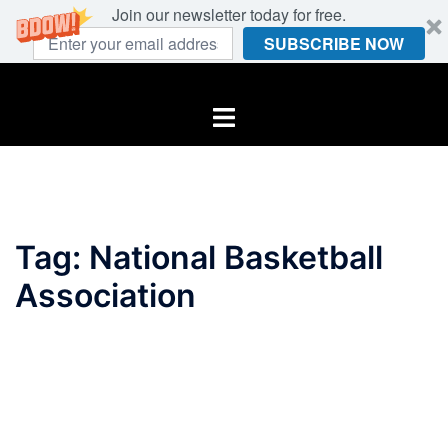
Join our newsletter today for free.
SUBSCRIBE NOW
Skip
to
Toggle
content
menu
Tag:
National Basketball
Association