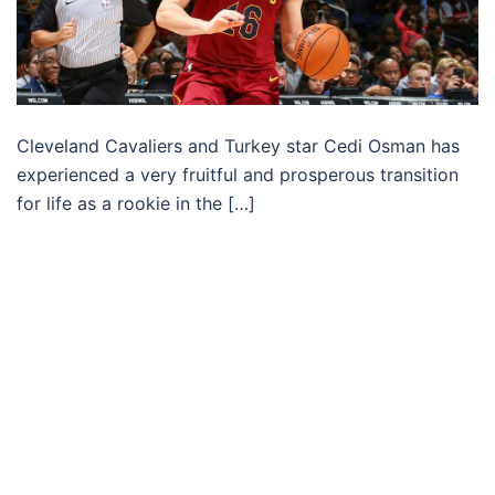
Cleveland Cavaliers and Turkey star Cedi Osman has
experienced a very fruitful and prosperous transition
for life as a rookie in the […]