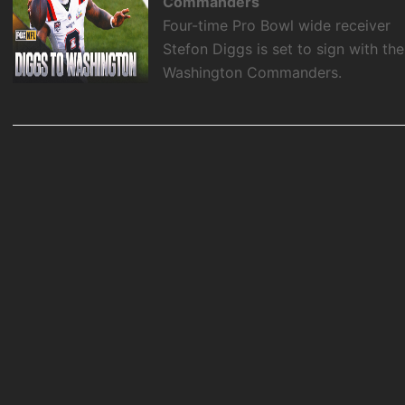
Commanders
Four-time Pro Bowl wide receiver
Stefon Diggs is set to sign with the
Washington Commanders.