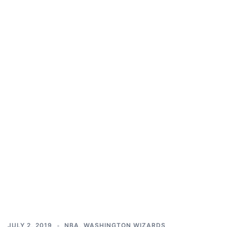
JULY 2, 2019
NBA
,
WASHINGTON WIZARDS