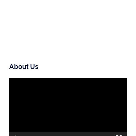
About Us
Video
Player