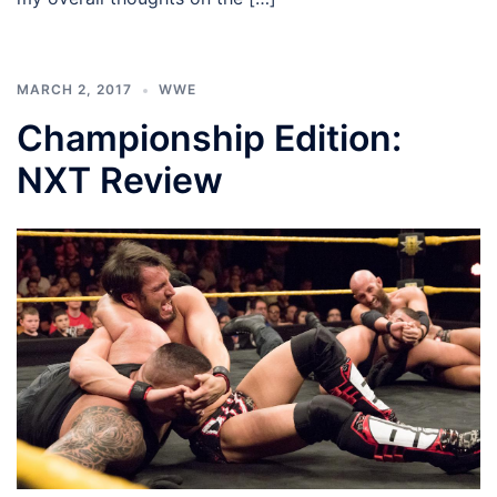
MARCH 2, 2017
WWE
Championship Edition:
NXT Review