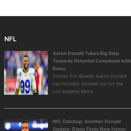
NFL
Aaron Donald Takes Big Step
Towards Potential Comeback wit
Rams
Former Pro-Bowler Aaron Donald
has formally worked out for the
Los Angeles Rams.
NFL Catchup: Another Donald
Update; Diggs Finds New Home;