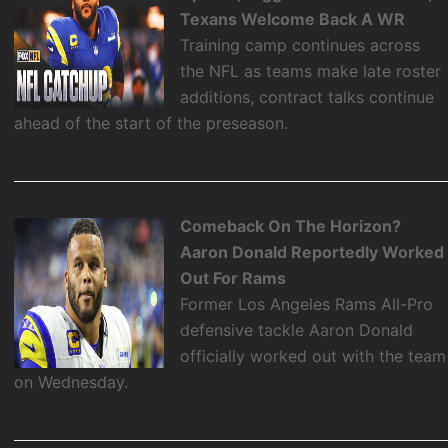
Texans Welcome Back A WR
Training camp continues across
the NFL as teams make late roster
additions, contract talks continue
ahead of the start of the preseason.
Comeback On The Horizon?
Aaron Donald Reportedly Worked
Out For Rams
Former Los Angeles Rams All-Pro
defensive tackle Aaron Donald
officially worked out with the team
on Wednesday.