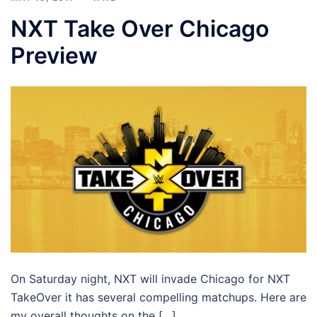
NXT Take Over Chicago
Preview
On Saturday night, NXT will invade Chicago for NXT
TakeOver it has several compelling matchups. Here are
my overall thoughts on the […]