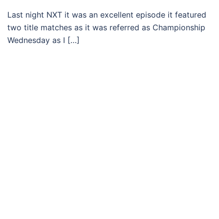
Last night NXT it was an excellent episode it featured
two title matches as it was referred as Championship
Wednesday as I […]