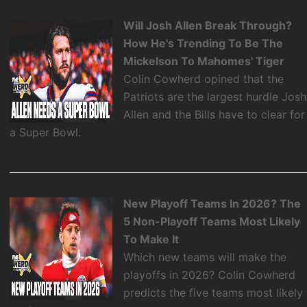
Will Josh Allen Break Through?
How He's Trending To Be The
Mickelson To Mahomes' Tiger
Colin Cowherd opined that the
Patriots are the largest hurdle Josh
Allen and the Bills have to clear for
a Super Bowl.
New Playoff Teams In 2026? The
5 Non-Playoff Teams Most Likely
To Make It
Which new teams will make the
playoffs in 2026? Colin Cowherd
predicts the five teams most likely