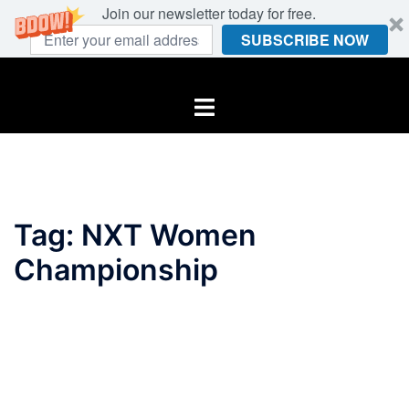
Join our newsletter today for free.
SUBSCRIBE NOW
Skip
to
Toggle
content
menu
Tag:
NXT Women
Championship