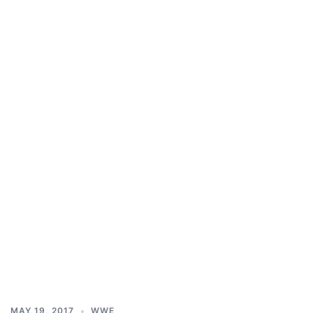
MAY 19, 2017
WWE