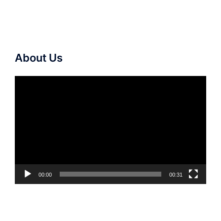
About Us
Video
Player
00:00
00:31