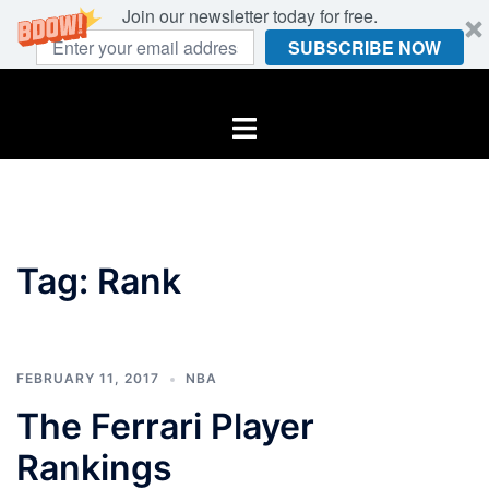
Join our newsletter today for free.
SUBSCRIBE NOW
Skip
to
Toggle
content
menu
Tag:
Rank
FEBRUARY 11, 2017
NBA
The Ferrari Player
Rankings