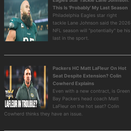
This Is 'Probably' My Last Season
Philadelphia Eagles star right
tackle Lane Johnson said the 2026
NFL season will "potentially" be his
last in the sport.
Packers HC Matt LaFleur On Hot
Seat Despite Extension? Colin
Cowherd Explains
Even with a new contract, is Green
Bay Packers head coach Matt
LaFleur on the hot seat? Colin
Cowherd thinks they have an issue.