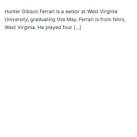
Hunter Gibson Ferrari is a senior at West Virginia
University, graduating this May. Ferrari is from Nitro,
West Virginia. He played four […]