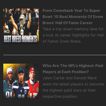
From Comeback Year To Super
Bowl: 10 Best Moments Of Drew
Brees' Hall Of Fame Career
Take a trip down memory lane for
a look at career highlights for Hall
of Famer Drew Brees.
Who Are The NFL's Highest-Paid
Players at Each Position?
Jalen Carter and Denzel Ward
were the latest players to become
the highest-paid stars at their
respective position.