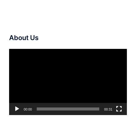
About Us
Video
Player
00:00
00:31