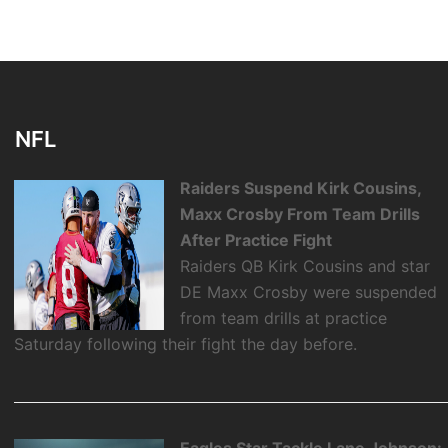
NFL
Raiders Suspend Kirk Cousins,
Maxx Crosby From Team Drills
After Practice Fight
Raiders QB Kirk Cousins and star
DE Maxx Crosby were suspended
from team drills at practice
Saturday following their fight the day before.
Eagles Star Tackle Lane Johnson: