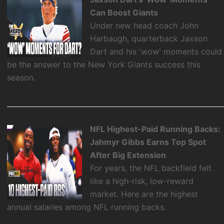
Can Boost Giants
Under new head coach John
Harbaugh, quarterback Jaxson
Dart and his 'wow' moments could
be the answer to the New York Giants success this
season.
NFL Highest-Paid Running Backs:
Jahmyr Gibbs Earns Top Spot
After Big Extension
For years, the NFL backfield felt
like a high-risk, low-reward
market. Here are the highest
annual salaries among NFL running backs.