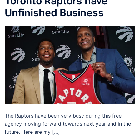
Toronto Raptors have
Unfinished Business
The Raptors have been very busy during this free
agency moving forward towards next year and in the
future. Here are my […]