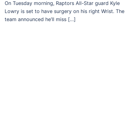
On Tuesday morning, Raptors All-Star guard Kyle
Lowry is set to have surgery on his right Wrist. The
team announced he’ll miss […]