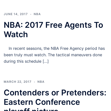
JUNE 14, 2017
NBA
NBA: 2017 Free Agents To
Watch
In recent seasons, the NBA Free Agency period has
been truly must watch. The tactical maneuvers done
during this schedule […]
MARCH 22, 2017
NBA
Contenders or Pretenders:
Eastern Conference