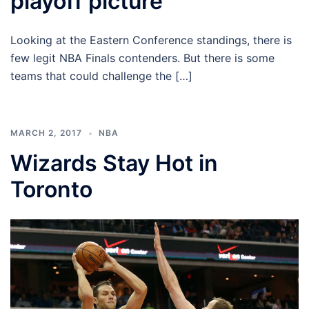
playoff picture
Looking at the Eastern Conference standings, there is
few legit NBA Finals contenders. But there is some
teams that could challenge the […]
MARCH 2, 2017
NBA
Wizards Stay Hot in
Toronto