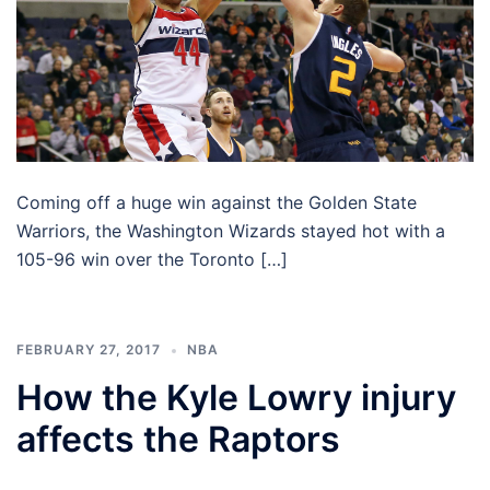
Coming off a huge win against the Golden State
Warriors, the Washington Wizards stayed hot with a
105-96 win over the Toronto […]
FEBRUARY 27, 2017
NBA
How the Kyle Lowry injury
affects the Raptors