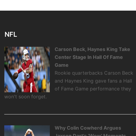
NFL
Carson Beck, Haynes King Take
Center Stage In Hall Of Fame
Game
Rookie quarterbacks Carson Beck
and Haynes King gave fans a Hall
of Fame Game performance they
won't soon forget.
Why Colin Cowherd Argues
Jaxson Dart's 'Wow' Moments