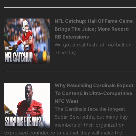
NFL Catchup: Hall Of Fame Game
Brings The Juice; More Record
RB Extensions
We got a real taste of football on
Thursday.
Why Rebuilding Cardinals Expect
To Contend In Ultra-Competitive
NFC West
The Cardinals face the longest
Super Bowl odds, but many key
members of their organization
expressed confidence to us that they will make the