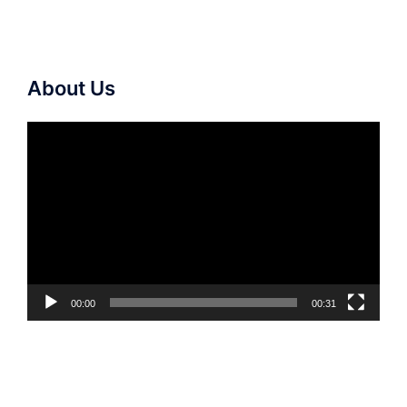
About Us
Video
Player
00:00
00:31