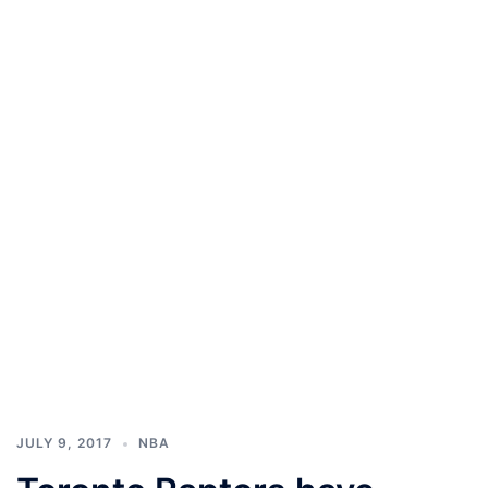
JULY 9, 2017
NBA