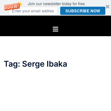
Join our newsletter today for free.
SUBSCRIBE NOW
Skip
to
Toggle
content
menu
Tag:
Serge Ibaka