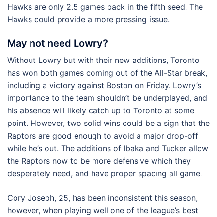
Hawks are only 2.5 games back in the fifth seed. The
Hawks could provide a more pressing issue.
May not need Lowry?
Without Lowry but with their new additions, Toronto
has won both games coming out of the All-Star break,
including a victory against Boston on Friday. Lowry’s
importance to the team shouldn’t be underplayed, and
his absence will likely catch up to Toronto at some
point. However, two solid wins could be a sign that the
Raptors are good enough to avoid a major drop-off
while he’s out. The additions of Ibaka and Tucker allow
the Raptors now to be more defensive which they
desperately need, and have proper spacing all game.
Cory Joseph, 25, has been inconsistent this season,
however, when playing well one of the league’s best