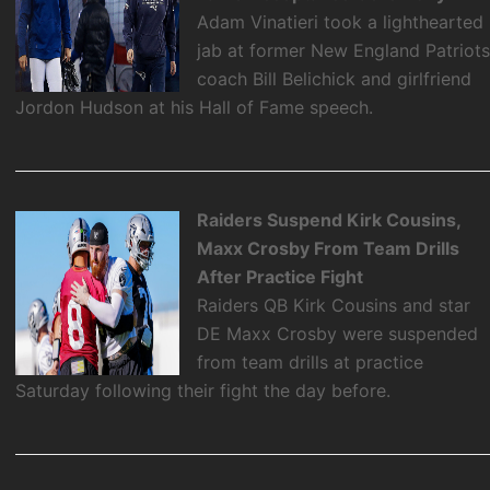
Adam Vinatieri took a lighthearted
jab at former New England Patriot
coach Bill Belichick and girlfriend
Jordon Hudson at his Hall of Fame speech.
Raiders Suspend Kirk Cousins,
Maxx Crosby From Team Drills
After Practice Fight
Raiders QB Kirk Cousins and star
DE Maxx Crosby were suspended
from team drills at practice
Saturday following their fight the day before.