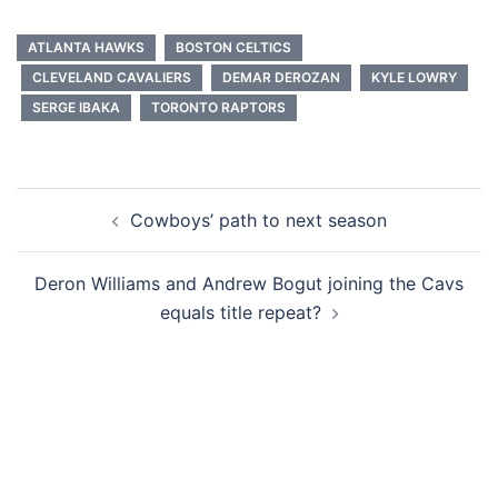
ATLANTA HAWKS
BOSTON CELTICS
CLEVELAND CAVALIERS
DEMAR DEROZAN
KYLE LOWRY
SERGE IBAKA
TORONTO RAPTORS
Post
Cowboys’ path to next season
navigation
Deron Williams and Andrew Bogut joining the Cavs
equals title repeat?