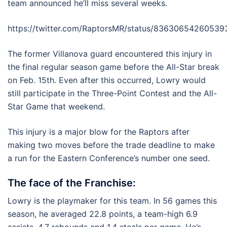
team announced he’ll miss several weeks.
https://twitter.com/RaptorsMR/status/8363065426053
The former Villanova guard encountered this injury in
the final regular season game before the All-Star break
on Feb. 15th. Even after this occurred, Lowry would
still participate in the Three-Point Contest and the All-
Star Game that weekend.
This injury is a major blow for the Raptors after
making two moves before the trade deadline to make
a run for the Eastern Conference’s number one seed.
The face of the Franchise:
Lowry is the playmaker for this team. In 56 games this
season, he averaged 22.8 points, a team-high 6.9