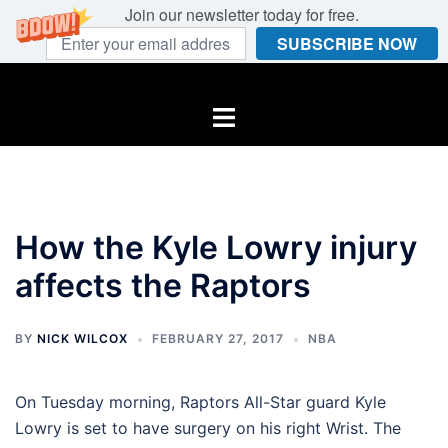
Join our newsletter today for free.
SUBSCRIBE NOW
Skip
to
Toggle
content
menu
How the Kyle Lowry injury
affects the Raptors
BY
NICK WILCOX
FEBRUARY 27, 2017
NBA
On Tuesday morning, Raptors All-Star guard Kyle
Lowry is set to have surgery on his right Wrist. The