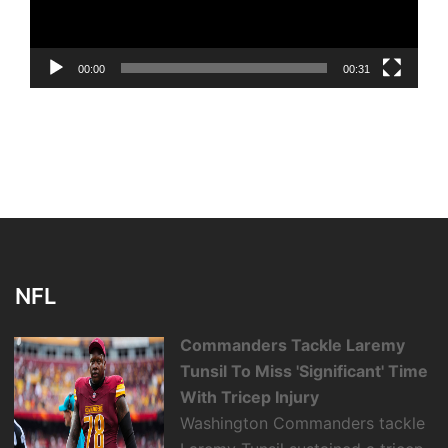
00:00
00:31
NFL
Commanders Tackle Laremy
Tunsil To Miss 'Significant' Time
With Tricep Injury
Washington Commanders tackle