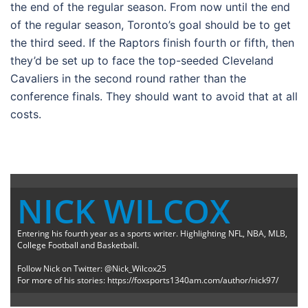
the end of the regular season. From now until the end
of the regular season, Toronto’s goal should be to get
the third seed. If the Raptors finish fourth or fifth, then
they’d be set up to face the top-seeded Cleveland
Cavaliers in the second round rather than the
conference finals. They should want to avoid that at all
costs.
NICK WILCOX
Entering his fourth year as a sports writer. Highlighting NFL, NBA, MLB,
College Football and Basketball.
Follow Nick on Twitter: @Nick_Wilcox25
For more of his stories: https://foxsports1340am.com/author/nick97/