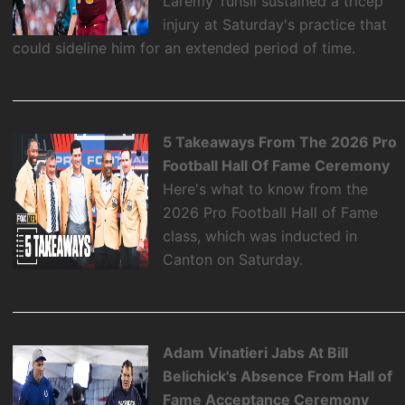
Laremy Tunsil sustained a tricep
injury at Saturday's practice that
could sideline him for an extended period of time.
5 Takeaways From The 2026 Pro
Football Hall Of Fame Ceremony
Here's what to know from the
2026 Pro Football Hall of Fame
class, which was inducted in
Canton on Saturday.
Adam Vinatieri Jabs At Bill
Belichick's Absence From Hall of
Fame Acceptance Ceremony