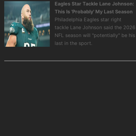
Eagles Star Tackle Lane Johnson:
This Is 'Probably' My Last Season
Philadelphia Eagles star right
tackle Lane Johnson said the 2026
NFL season will "potentially" be his
last in the sport.