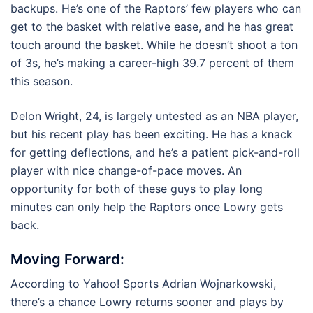
backups. He’s one of the Raptors’ few players who can
get to the basket with relative ease, and he has great
touch around the basket. While he doesn’t shoot a ton
of 3s, he’s making a career-high 39.7 percent of them
this season.
Delon Wright, 24, is largely untested as an NBA player,
but his recent play has been exciting. He has a knack
for getting deflections, and he’s a patient pick-and-roll
player with nice change-of-pace moves. An
opportunity for both of these guys to play long
minutes can only help the Raptors once Lowry gets
back.
Moving Forward:
According to Yahoo! Sports Adrian Wojnarkowski,
there’s a chance Lowry returns sooner and plays by