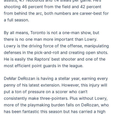
assists, 4.7 rebounds and 1.4 steals per game. He’s
shooting 46 percent from the field and 42 percent
from behind the arc, both numbers are career-best for
a full season.
By all means, Toronto is not a one-man show, but
there is no one man more important than Lowry.
Lowry is the driving force of the offense, manipulating
defenses in the pick-and-roll and creating open shots.
He is easily the Raptors’ best shooter and one of the
most efficient point guards in the league.
DeMar DeRozan is having a stellar year, earning every
penny of his latest extension. However, this injury will
put a ton of pressure on a scorer who can’t
consistently make three-pointers. Plus without Lowry,
more of the playmaking burden falls on DeRozan, who
has been fantastic this season but has carried a high