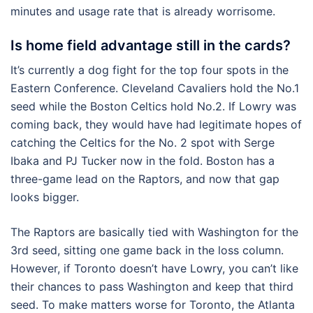
minutes and usage rate that is already worrisome.
Is home field advantage still in the cards?
It’s currently a dog fight for the top four spots in the
Eastern Conference. Cleveland Cavaliers hold the No.1
seed while the Boston Celtics hold No.2. If Lowry was
coming back, they would have had legitimate hopes of
catching the Celtics for the No. 2 spot with Serge
Ibaka and PJ Tucker now in the fold. Boston has a
three-game lead on the Raptors, and now that gap
looks bigger.
The Raptors are basically tied with Washington for the
3rd seed, sitting one game back in the loss column.
However, if Toronto doesn’t have Lowry, you can’t like
their chances to pass Washington and keep that third
seed. To make matters worse for Toronto, the Atlanta