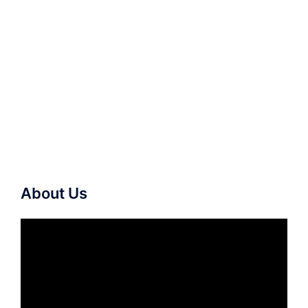
About Us
Video
Player