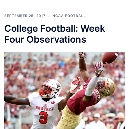
SEPTEMBER 25, 2017
NCAA FOOTBALL
College Football: Week
Four Observations