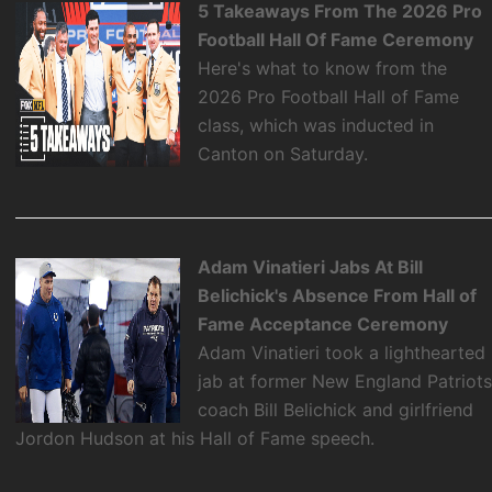
5 Takeaways From The 2026 Pro
Football Hall Of Fame Ceremony
Here's what to know from the
2026 Pro Football Hall of Fame
class, which was inducted in
Canton on Saturday.
Adam Vinatieri Jabs At Bill
Belichick's Absence From Hall of
Fame Acceptance Ceremony
Adam Vinatieri took a lighthearted
jab at former New England Patriot
coach Bill Belichick and girlfriend
Jordon Hudson at his Hall of Fame speech.