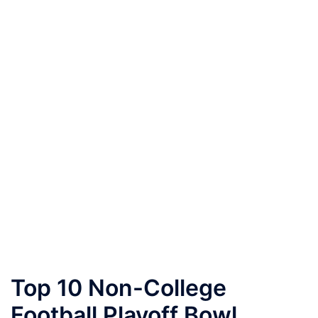
Top 10 Non-College
Football Playoff Bowl