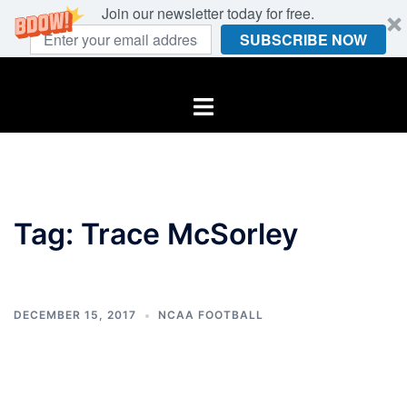
Join our newsletter today for free.
SUBSCRIBE NOW
Skip
to
Toggle
content
menu
Tag:
Trace McSorley
DECEMBER 15, 2017
NCAA FOOTBALL