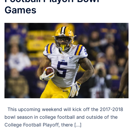
Games
This upcoming weekend will kick off the 2017-2018
bowl season in college football and outside of the
College Football Playoff, there […]