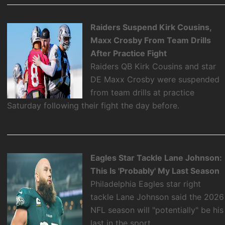
Raiders Suspend Kirk Cousins,
Maxx Crosby From Team Drills
After Practice Fight
Raiders QB Kirk Cousins and star
DE Maxx Crosby were suspended
from team drills at practice
Saturday following their fight the day before.
Eagles Star Tackle Lane Johnson:
This Is 'Probably' My Last Season
Philadelphia Eagles star right
tackle Lane Johnson said the 2026
NFL season will "potentially" be his
last in the sport.