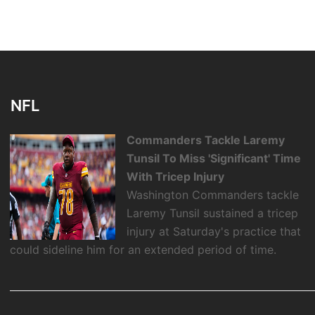
NFL
Commanders Tackle Laremy
Tunsil To Miss 'Significant' Time
With Tricep Injury
Washington Commanders tackle
Laremy Tunsil sustained a tricep
injury at Saturday's practice that
could sideline him for an extended period of time.