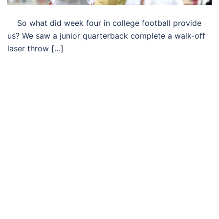
So what did week four in college football provide
us? We saw a junior quarterback complete a walk-off
laser throw […]