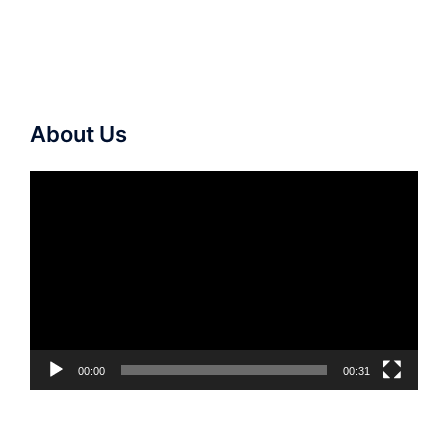
About Us
Video
Player
00:00
00:31