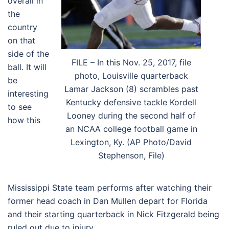
overall in
the
country
on that
side of the
FILE – In this Nov. 25, 2017, file
ball. It will
photo, Louisville quarterback
be
Lamar Jackson (8) scrambles past
interesting
Kentucky defensive tackle Kordell
to see
Looney during the second half of
how this
an NCAA college football game in
Lexington, Ky. (AP Photo/David
Stephenson, File)
Mississippi State team performs after watching their
former head coach in Dan Mullen depart for Florida
and their starting quarterback in Nick Fitzgerald being
ruled out due to injury.