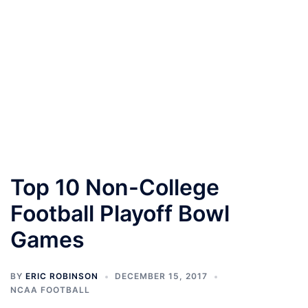
Top 10 Non-College
Football Playoff Bowl
Games
BY
ERIC ROBINSON
DECEMBER 15, 2017
NCAA FOOTBALL