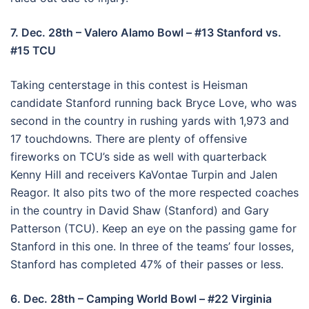
7. Dec. 28th – Valero Alamo Bowl – #13 Stanford vs.
#15 TCU
Taking centerstage in this contest is Heisman
candidate Stanford running back Bryce Love, who was
second in the country in rushing yards with 1,973 and
17 touchdowns. There are plenty of offensive
fireworks on TCU’s side as well with quarterback
Kenny Hill and receivers KaVontae Turpin and Jalen
Reagor. It also pits two of the more respected coaches
in the country in David Shaw (Stanford) and Gary
Patterson (TCU). Keep an eye on the passing game for
Stanford in this one. In three of the teams’ four losses,
Stanford has completed 47% of their passes or less.
6. Dec. 28th – Camping World Bowl – #22 Virginia