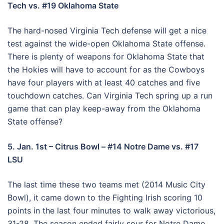
Tech vs. #19 Oklahoma State
The hard-nosed Virginia Tech defense will get a nice
test against the wide-open Oklahoma State offense.
There is plenty of weapons for Oklahoma State that
the Hokies will have to account for as the Cowboys
have four players with at least 40 catches and five
touchdown catches. Can Virginia Tech spring up a run
game that can play keep-away from the Oklahoma
State offense?
5. Jan. 1st – Citrus Bowl – #14 Notre Dame vs. #17
LSU
The last time these two teams met (2014 Music City
Bowl), it came down to the Fighting Irish scoring 10
points in the last four minutes to walk away victorious,
31-28. The season ended fairly sour for Notre Dame