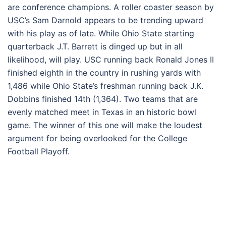
are conference champions. A roller coaster season by
USC’s Sam Darnold appears to be trending upward
with his play as of late. While Ohio State starting
quarterback J.T. Barrett is dinged up but in all
likelihood, will play. USC running back Ronald Jones II
finished eighth in the country in rushing yards with
1,486 while Ohio State’s freshman running back J.K.
Dobbins finished 14th (1,364). Two teams that are
evenly matched meet in Texas in an historic bowl
game. The winner of this one will make the loudest
argument for being overlooked for the College
Football Playoff.