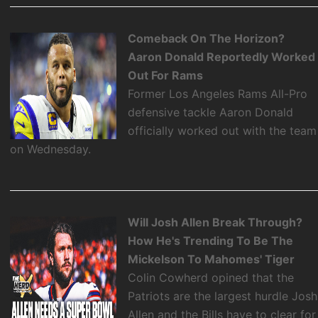
Comeback On The Horizon?
Aaron Donald Reportedly Worked
Out For Rams
Former Los Angeles Rams All-Pro
defensive tackle Aaron Donald
officially worked out with the team
on Wednesday.
Will Josh Allen Break Through?
How He's Trending To Be The
Mickelson To Mahomes' Tiger
Colin Cowherd opined that the
Patriots are the largest hurdle Josh
Allen and the Bills have to clear for