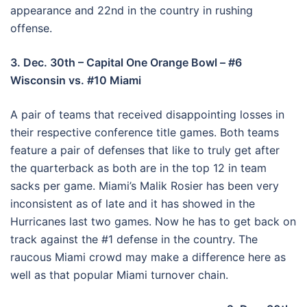
appearance and 22nd in the country in rushing
offense.
3. Dec. 30th – Capital One Orange Bowl – #6
Wisconsin vs. #10 Miami
A pair of teams that received disappointing losses in
their respective conference title games. Both teams
feature a pair of defenses that like to truly get after
the quarterback as both are in the top 12 in team
sacks per game. Miami’s Malik Rosier has been very
inconsistent as of late and it has showed in the
Hurricanes last two games. Now he has to get back on
track against the #1 defense in the country. The
raucous Miami crowd may make a difference here as
well as that popular Miami turnover chain.