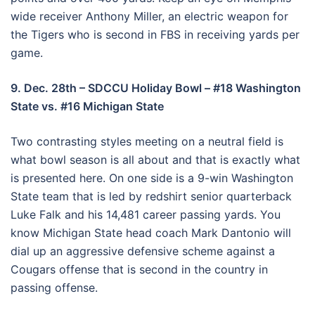
wide receiver Anthony Miller, an electric weapon for
the Tigers who is second in FBS in receiving yards per
game.
9. Dec. 28th – SDCCU Holiday Bowl – #18 Washington
State vs. #16 Michigan State
Two contrasting styles meeting on a neutral field is
what bowl season is all about and that is exactly what
is presented here. On one side is a 9-win Washington
State team that is led by redshirt senior quarterback
Luke Falk and his 14,481 career passing yards. You
know Michigan State head coach Mark Dantonio will
dial up an aggressive defensive scheme against a
Cougars offense that is second in the country in
passing offense.