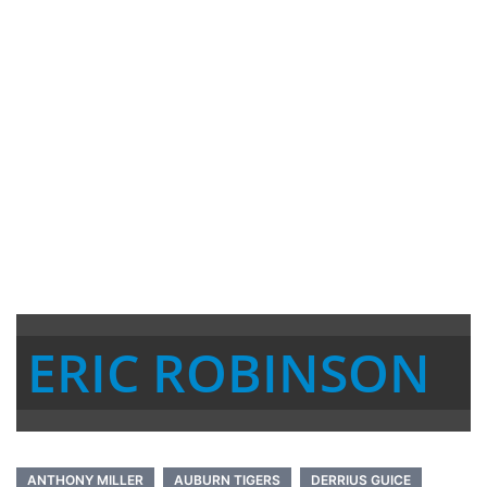
ERIC ROBINSON
ANTHONY MILLER
AUBURN TIGERS
DERRIUS GUICE