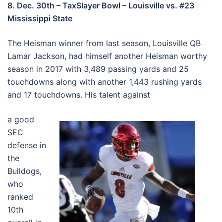
8. Dec. 30th – TaxSlayer Bowl – Louisville vs. #23
Mississippi State
The Heisman winner from last season, Louisville QB
Lamar Jackson, had himself another Heisman worthy
season in 2017 with 3,489 passing yards and 25
touchdowns along with another 1,443 rushing yards
and 17 touchdowns. His talent against
a good
SEC
defense in
the
Bulldogs,
who
ranked
10th