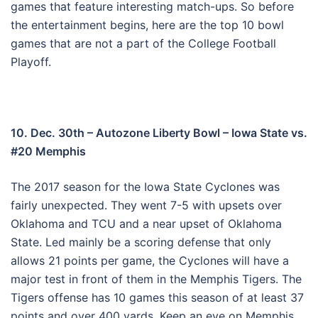
games that feature interesting match-ups. So before
the entertainment begins, here are the top 10 bowl
games that are not a part of the College Football
Playoff.
10. Dec. 30th – Autozone Liberty Bowl – Iowa State vs.
#20 Memphis
The 2017 season for the Iowa State Cyclones was
fairly unexpected. They went 7-5 with upsets over
Oklahoma and TCU and a near upset of Oklahoma
State. Led mainly be a scoring defense that only
allows 21 points per game, the Cyclones will have a
major test in front of them in the Memphis Tigers. The
Tigers offense has 10 games this season of at least 37
points and over 400 yards. Keep an eye on Memphis