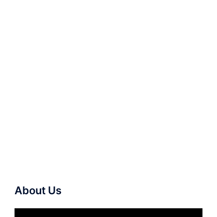
About Us
Video