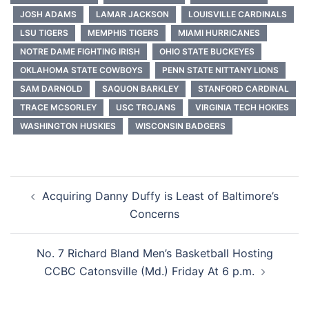
JOSH ADAMS
LAMAR JACKSON
LOUISVILLE CARDINALS
LSU TIGERS
MEMPHIS TIGERS
MIAMI HURRICANES
NOTRE DAME FIGHTING IRISH
OHIO STATE BUCKEYES
OKLAHOMA STATE COWBOYS
PENN STATE NITTANY LIONS
SAM DARNOLD
SAQUON BARKLEY
STANFORD CARDINAL
TRACE MCSORLEY
USC TROJANS
VIRGINIA TECH HOKIES
WASHINGTON HUSKIES
WISCONSIN BADGERS
Post
Acquiring Danny Duffy is Least of Baltimore’s
navigation
Concerns
No. 7 Richard Bland Men’s Basketball Hosting
CCBC Catonsville (Md.) Friday At 6 p.m.