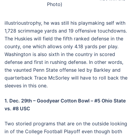
Photo)
illustrioustrophy, he was still his playmaking self with
1,728 scrimmage yards and 19 offensive touchdowns.
The Huskies will field the fifth ranked defense in the
county, one which allows only 4.18 yards per play.
Washington is also sixth in the country in scored
defense and first in rushing defense. In other words,
the vaunted Penn State offense led by Barkley and
quarterback Trace McSorley will have to roll back the
sleeves in this one.
1. Dec. 29th – Goodyear Cotton Bowl – #5 Ohio State
vs. #8 USC
Two storied programs that are on the outside looking
in of the College Football Playoff even though both