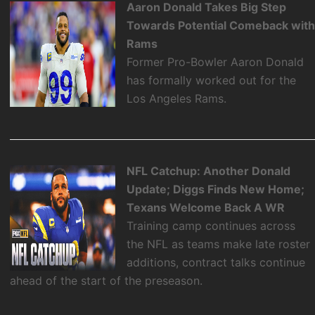
Aaron Donald Takes Big Step
Towards Potential Comeback wit
Rams
Former Pro-Bowler Aaron Donald
has formally worked out for the
Los Angeles Rams.
NFL Catchup: Another Donald
Update; Diggs Finds New Home;
Texans Welcome Back A WR
Training camp continues across
the NFL as teams make late roster
additions, contract talks continue
ahead of the start of the preseason.