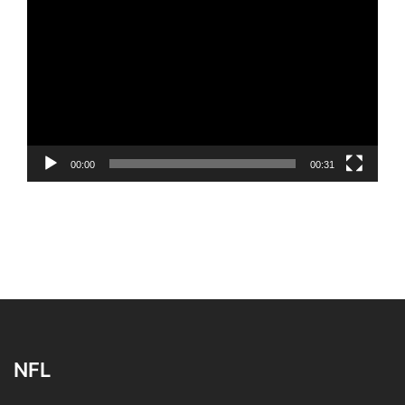
Player
00:00
00:31
NFL