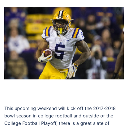
This upcoming weekend will kick off the 2017-2018
bowl season in college football and outside of the
College Football Playoff, there is a great slate of