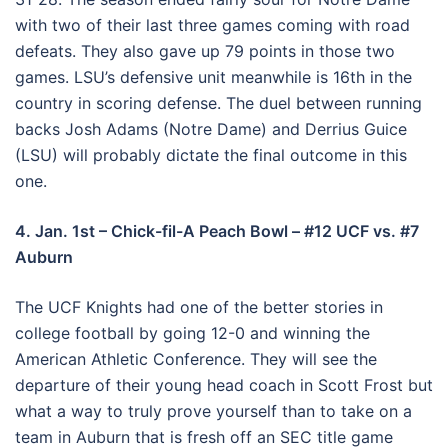
with two of their last three games coming with road
defeats. They also gave up 79 points in those two
games. LSU’s defensive unit meanwhile is 16th in the
country in scoring defense. The duel between running
backs Josh Adams (Notre Dame) and Derrius Guice
(LSU) will probably dictate the final outcome in this
one.
4. Jan. 1st – Chick-fil-A Peach Bowl – #12 UCF vs. #7
Auburn
The UCF Knights had one of the better stories in
college football by going 12-0 and winning the
American Athletic Conference. They will see the
departure of their young head coach in Scott Frost but
what a way to truly prove yourself than to take on a
team in Auburn that is fresh off an SEC title game