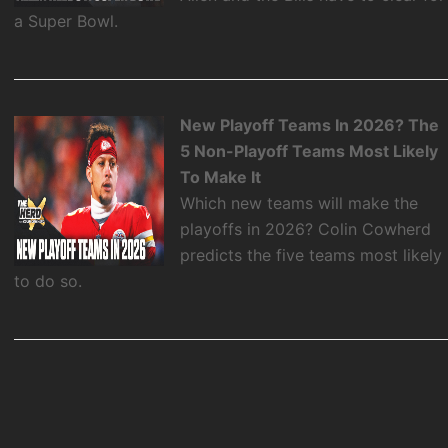
a Super Bowl.
New Playoff Teams In 2026? The
5 Non-Playoff Teams Most Likely
To Make It
Which new teams will make the
playoffs in 2026? Colin Cowherd
predicts the five teams most likely
to do so.