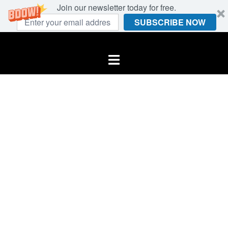
Join our newsletter today for free.
SUBSCRIBE NOW
Skip
to
Toggle
content
menu