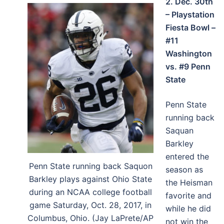
2. Dec. 30th
– Playstation
Fiesta Bowl –
#11
Washington
vs. #9 Penn
State
Penn State
running back
Saquan
Barkley
entered the
Penn State running back Saquon
season as
Barkley plays against Ohio State
the Heisman
during an NCAA college football
favorite and
game Saturday, Oct. 28, 2017, in
while he did
Columbus, Ohio. (Jay LaPrete/AP
not win the