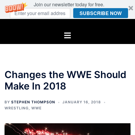
Join our newsletter today for free.
SUBSCRIBE NOW
Skip
to
Toggle
content
menu
Changes the WWE Should
Make In 2018
BY
STEPHEN THOMPSON
JANUARY 16, 2018
WRESTLING
,
WWE