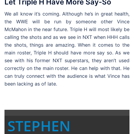
Let Triple H Have More Say-So
We all know it’s coming. Although he’s in great health,
the WWE will be run by someone other Vince
McMahon in the near future. Triple H will most likely be
calling the shots and as we see in NXT when HHH calls
the shots, things are amazing. When it comes to the
main roster, Triple H should have more say so. As we
see with his former NXT superstars, they aren’t used
correctly on the main roster. He can help with that. He
can truly connect with the audience is what Vince has
been lacking as of late.
STEPHEN