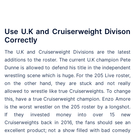
Use U.K and Cruiserweight Divison
Correctly
The U.K and Cruiserweight Divisions are the latest
additions to the roster. The current U.K champion Pete
Dunne is allowed to defend his title in the independent
wrestling scene which is huge. For the 205 Live roster,
on the other hand, they are stuck and not really
allowed to wrestle like true Cruiserweights. To change
this, have a true Cruiserweight champion. Enzo Amore
is the worst wrestler on the 205 roster by a longshot.
If they invested money into over 15 new
Cruiserweights back in 2016, the fans should see an
excellent product; not a show filled with bad comedy