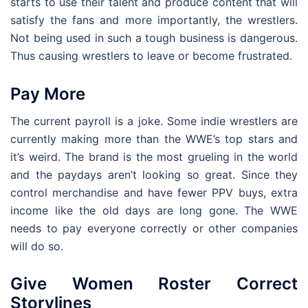
starts to use their talent and produce content that will
satisfy the fans and more importantly, the wrestlers.
Not being used in such a tough business is dangerous.
Thus causing wrestlers to leave or become frustrated.
Pay More
The current payroll is a joke. Some indie wrestlers are
currently making more than the WWE’s top stars and
it’s weird. The brand is the most grueling in the world
and the paydays aren’t looking so great. Since they
control merchandise and have fewer PPV buys, extra
income like the old days are long gone. The WWE
needs to pay everyone correctly or other companies
will do so.
Give Women Roster Correct
Storylines