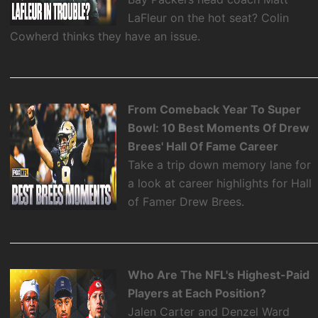
LaFleur on the hot seat? Colin
Cowherd thinks they have an issue.
From Comeback Year To Super
Bowl: 10 Best Moments Of Drew
Brees' Hall Of Fame Career
Take a trip down memory lane for
a look at career highlights for Hall
of Famer Drew Brees.
Who Are The NFL's Highest-Paid
Players at Each Position?
Jalen Carter and Denzel Ward