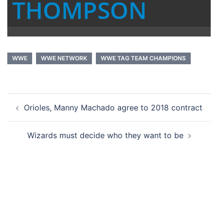
THOMPSON
WWE
WWE NETWORK
WWE TAG TEAM CHAMPIONS
Post
Orioles, Manny Machado agree to 2018 contract
navigation
Wizards must decide who they want to be