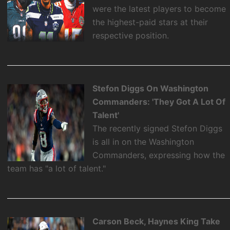
were the latest players to become
the highest-paid stars at their
respective position.
Stefon Diggs On Washington
Commanders: 'They Got A Lot Of
Talent'
The recently signed Stefon Diggs
is all in on the Washington
Commanders, expressing how the
team has "a lot of talent."
Carson Beck, Haynes King Take