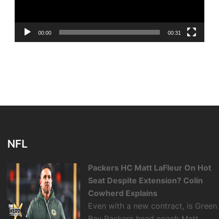
00:00
00:31
NFL
Packers HC Matt LaFleur On Hot
Seat Despite Extension? Colin
Cowherd Explains
Even with a new contract, is Green
Bay Packers head coach Matt