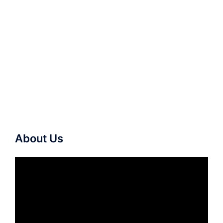
About Us
Video
Player