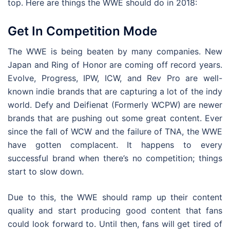
top. Here are things the WWE should do in 2018:
Get In Competition Mode
The WWE is being beaten by many companies. New
Japan and Ring of Honor are coming off record years.
Evolve, Progress, IPW, ICW, and Rev Pro are well-
known indie brands that are capturing a lot of the indy
world. Defy and Deifienat (Formerly WCPW) are newer
brands that are pushing out some great content. Ever
since the fall of WCW and the failure of TNA, the WWE
have gotten complacent. It happens to every
successful brand when there’s no competition; things
start to slow down.
Due to this, the WWE should ramp up their content
quality and start producing good content that fans
could look forward to. Until then, fans will get tired of