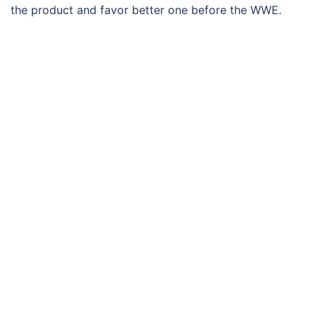
the product and favor better one before the WWE.