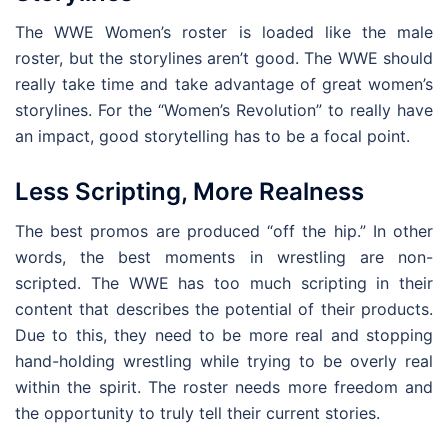
The WWE Women’s roster is loaded like the male
roster, but the storylines aren’t good. The WWE should
really take time and take advantage of great women’s
storylines. For the “Women’s Revolution” to really have
an impact, good storytelling has to be a focal point.
Less Scripting, More Realness
The best promos are produced “off the hip.” In other
words, the best moments in wrestling are non-
scripted. The WWE has too much scripting in their
content that describes the potential of their products.
Due to this, they need to be more real and stopping
hand-holding wrestling while trying to be overly real
within the spirit. The roster needs more freedom and
the opportunity to truly tell their current stories.