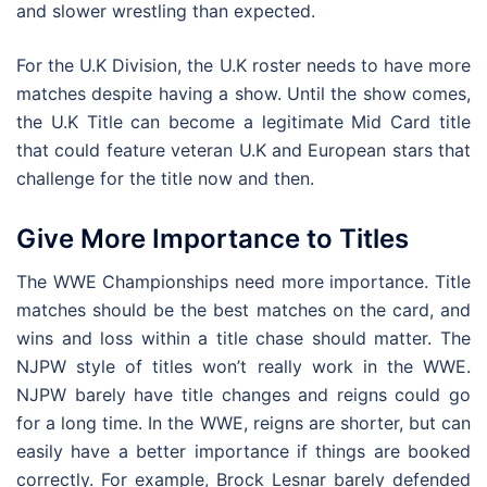
and slower wrestling than expected.
For the U.K Division, the U.K roster needs to have more
matches despite having a show. Until the show comes,
the U.K Title can become a legitimate Mid Card title
that could feature veteran U.K and European stars that
challenge for the title now and then.
Give More Importance to Titles
The WWE Championships need more importance. Title
matches should be the best matches on the card, and
wins and loss within a title chase should matter. The
NJPW style of titles won’t really work in the WWE.
NJPW barely have title changes and reigns could go
for a long time. In the WWE, reigns are shorter, but can
easily have a better importance if things are booked
correctly. For example, Brock Lesnar barely defended