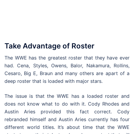
Take Advantage of Roster
The WWE has the greatest roster that they have ever
had. Cena, Styles, Owens, Balor, Nakamura, Rollins,
Cesaro, Big E, Braun and many others are apart of a
deep roster that is loaded with major stars.
The issue is that the WWE has a loaded roster and
does not know what to do with it. Cody Rhodes and
Austin Aries provided this fact correct. Cody
rebranded himself and Austin Aries currently has four
different world titles. It’s about time that the WWE