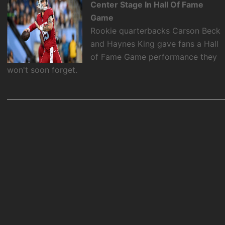
Center Stage In Hall Of Fame
Game
Rookie quarterbacks Carson Beck
and Haynes King gave fans a Hall
of Fame Game performance they
won't soon forget.