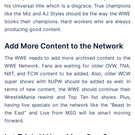
his Universal title which is a disgrace. True champions
like the Miz and AJ Styles should be the way the WWE
books their champions. Hard workers who are always
producing good content.
Add More Content to the Network
The WWE needs to add more archived content to the
WWE Network. Fans are waiting for older OVW, TNA,
NXT, and FCW content to be added. Also, older WCW
super shows with NJPW should be added as well. In
terms of new content, the WWE should continue their
WrestleMania rewind and Top Ten list shows. Plus,
having live specials on the network like the “Beast In
the East” and Live from MSG will be smart moving
forward.