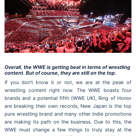
Overall, the WWE is getting beat in terms of wrestling
content. But of course, they are still on the top.
If you don’t know it or not, we are at the peak of
wrestling content right now. The WWE boasts four
brands and a potential fifth (WWE UK), Ring of Honor
are breaking their own records, New Japan is the top
pure wrestling brand and many other Indie promotions
are making its path on the business. Due to this, the
WWE must change a few things to truly stay at the